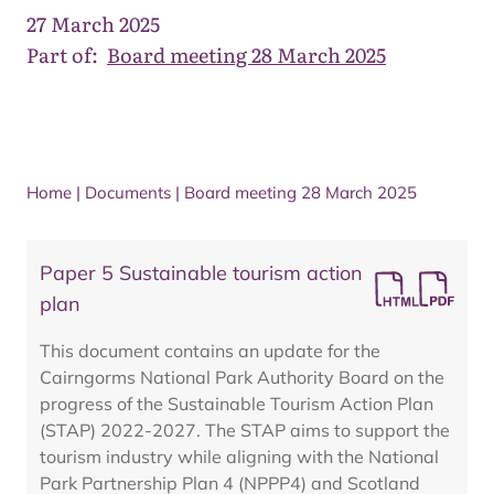
27 March 2025
Part of:
Board meeting 28 March 2025
Home
|
Documents
|
Board meeting 28 March 2025
Paper 5 Sustainable tourism action
plan
This document contains an update for the
Cairngorms National Park Authority Board on the
progress of the Sustainable Tourism Action Plan
(STAP) 2022-2027. The STAP aims to support the
tourism industry while aligning with the National
Park Partnership Plan 4 (NPPP4) and Scotland