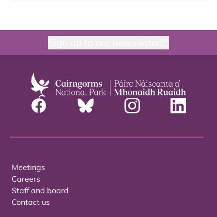
Sign up to our newsletter
Meetings
Careers
Staff and board
Contact us