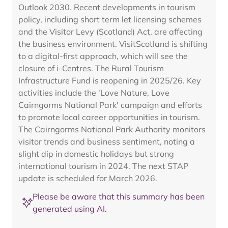
Outlook 2030. Recent developments in tourism
policy, including short term let licensing schemes
and the Visitor Levy (Scotland) Act, are affecting
the business environment. VisitScotland is shifting
to a digital-first approach, which will see the
closure of i-Centres. The Rural Tourism
Infrastructure Fund is reopening in 2025/26. Key
activities include the 'Love Nature, Love
Cairngorms National Park' campaign and efforts
to promote local career opportunities in tourism.
The Cairngorms National Park Authority monitors
visitor trends and business sentiment, noting a
slight dip in domestic holidays but strong
international tourism in 2024. The next STAP
update is scheduled for March 2026.
Please be aware that this summary has been
generated using AI.