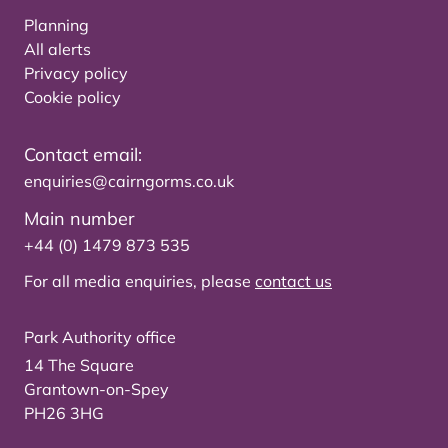
Planning
All alerts
Privacy policy
Cookie policy
Contact email:
enquiries@cairngorms.co.uk
Main number
+44 (0) 1479 873 535
For all media enquiries, please
contact us
Park Authority office
14 The Square
Grantown-on-Spey
PH26 3HG