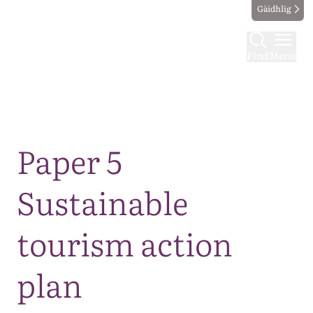
Gàidhlig
Find
Menu
Map
Paper 5
Sustainable
tourism action
plan