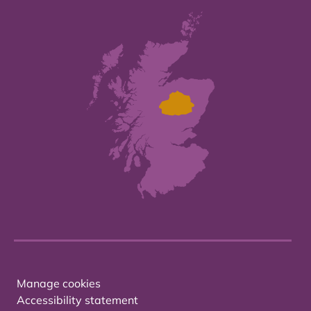
Manage cookies
Accessibility statement