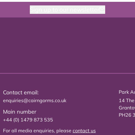
Sign up to our newsletter
Contact email:
Park Au
enquiries@cairngorms.co.uk
14 The
Grant
Main number
PH26 
+44 (0) 1479 873 535
For all media enquiries, please
contact us