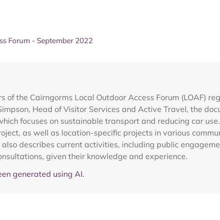
ss Forum - September 2022
of the Cairngorms Local Outdoor Access Forum (LOAF) regard
impson, Head of Visitor Services and Active Travel, the do
ch focuses on sustainable transport and reducing car use. I
ject, as well as location-specific projects in various commun
also describes current activities, including public engagem
nsultations, given their knowledge and experience.
en generated using AI.