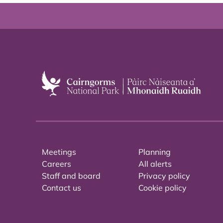
Meetings
Planning
Careers
All alerts
Staff and board
Privacy policy
Contact us
Cookie policy