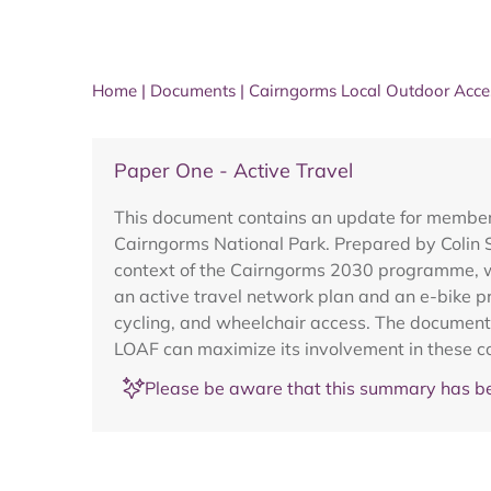
Home
|
Documents
|
Cairngorms Local Outdoor Acce
Paper One - Active Travel
This document contains an update for members 
Cairngorms National Park. Prepared by Colin S
context of the Cairngorms 2030 programme, whi
an active travel network plan and an e-bike pro
cycling, and wheelchair access. The document 
LOAF can maximize its involvement in these co
Please be aware that this summary has be