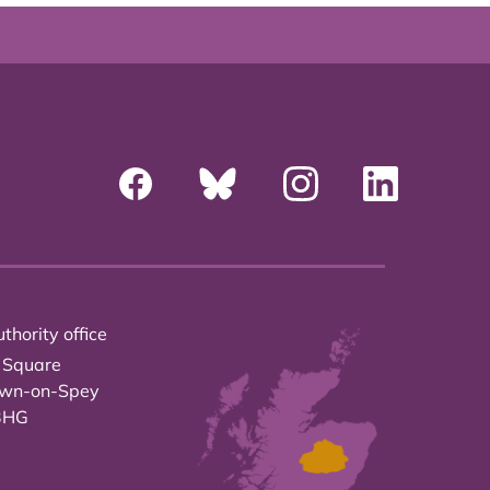
thority office
 Square
own-on-Spey
3HG