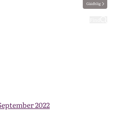
Gàidhlig
ting
Taking part
Find
September 2022