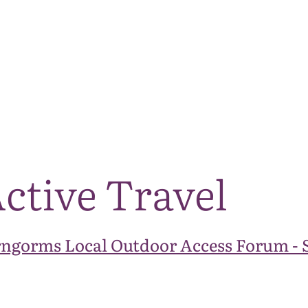
The National Park
What we do
Living and working
Visi
ctive Travel
rngorms Local Outdoor Access Forum - 