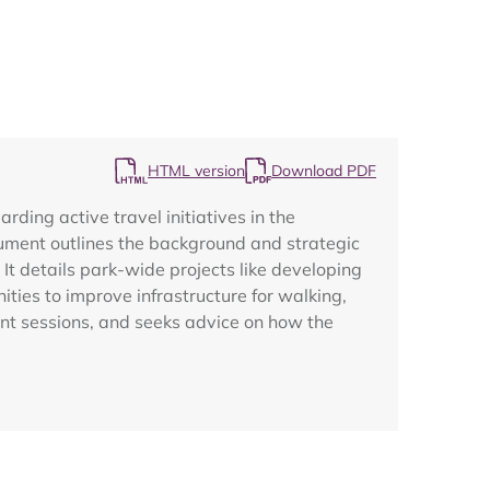
HTML version
Download PDF
Map
ing active travel initiatives in the
cument outlines the background and strategic
t details park-wide projects like developing
ities to improve infrastructure for walking,
ent sessions, and seeks advice on how the