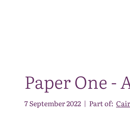
Paper One - A
7 September 2022
|
Part of:
Cai