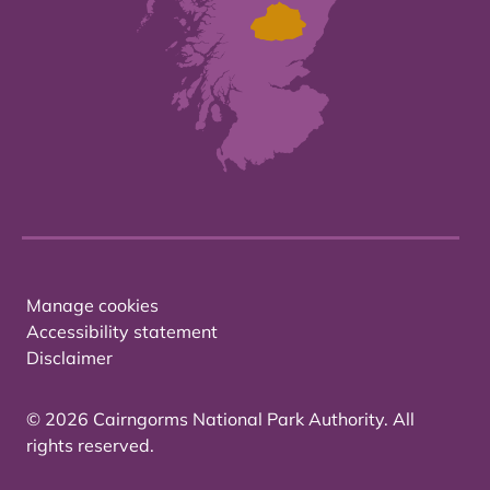
Manage cookies
Accessibility statement
Disclaimer
© 2026 Cairngorms National Park Authority. All
rights reserved.