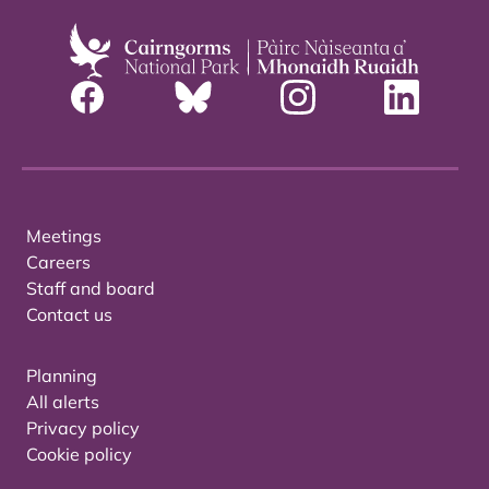
Meetings
Careers
Staff and board
Contact us
Planning
All alerts
Privacy policy
Cookie policy