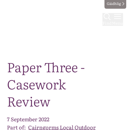
Gàidhlig
Find
Menu
Map
Paper Three -
Casework
Review
7 September 2022
Part of:
Cairngorms Local Outdoor