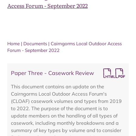
Access Forum - September 2022
Home
|
Documents
|
Cairngorms Local Outdoor Access
Forum - September 2022
Paper Three - Casework Review
This document contains an update on the
Cairngorms Local Outdoor Access Forum's
(CLOAF) casework volumes and types from 2019
to 2022. The purpose of the document is to
update members on the handling of all types of
casework, including monthly breakdowns and a
summary of key types by volume and to consider