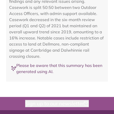
findings and any relevant issues arising.
Casework is split 50:50 between two Outdoor
Access Officers, with admin support available.
Casework decreased in the six-month review
period (Q1 and Q2) of 2021 but maintained an
overall upward trend since 2019, amounting to a
16% increase. Notable cases include restriction of
access to land at Dellmore, non-compliant
signage at Carrbridge and Dalwhinnie rail
crossing closure.
Please be aware that this summary has been
generated using AI.
Sign up to our newsletter