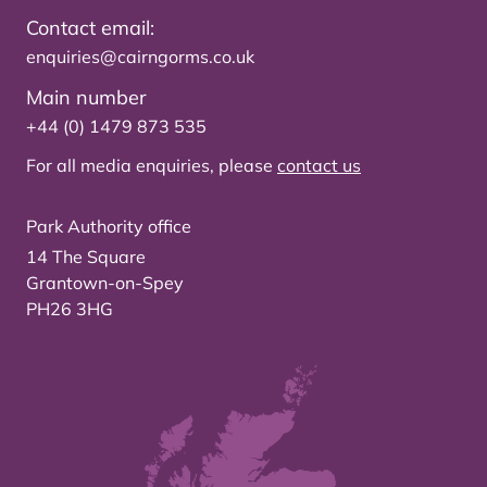
Contact email:
enquiries@cairngorms.co.uk
Main number
+44 (0) 1479 873 535
For all media enquiries, please
contact us
Park Authority office
14 The Square
Grantown-on-Spey
PH26 3HG