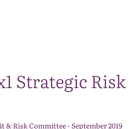
The National Park
What we do
Living and working
Visi
1 Strategic Risk
it & Risk Committee - September 2019