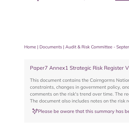
Home
|
Documents
|
Audit & Risk Committee - Sept
Paper7 Annex1 Strategic Risk Register 
This document contains the Cairngorms National
constraints, changes in government policy, and
comments on the risk's trend over time. The r
The document also includes notes on the risk 
Please be aware that this summary has be