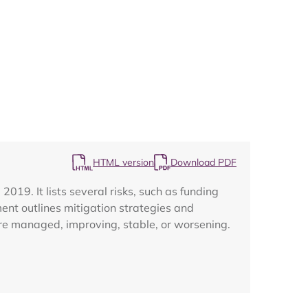
Map
HTML version
Download PDF
019. It lists several risks, such as funding
ment outlines mitigation strategies and
are managed, improving, stable, or worsening.