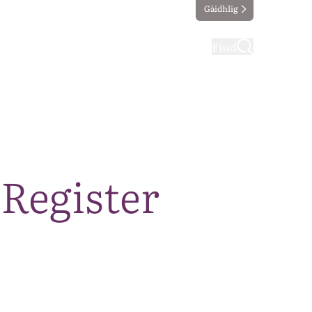
Gàidhlig
ting
Taking part
Find
 Register