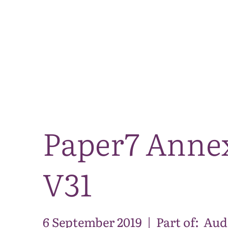
Paper7 Annex
V31
6 September 2019
|
Part of:
Aud