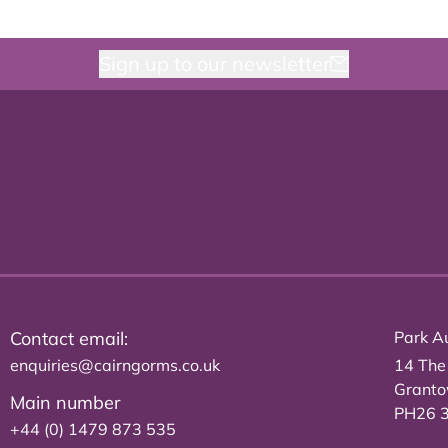
Sign up to our newsletter
Contact email:
Park Au
enquiries@cairngorms.co.uk
14 The
Grant
Main number
PH26 
+44 (0) 1479 873 535