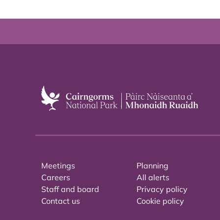
Meetings
Planning
Careers
All alerts
Staff and board
Privacy policy
Contact us
Cookie policy