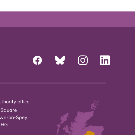
thority office
 Square
own-on-Spey
3HG