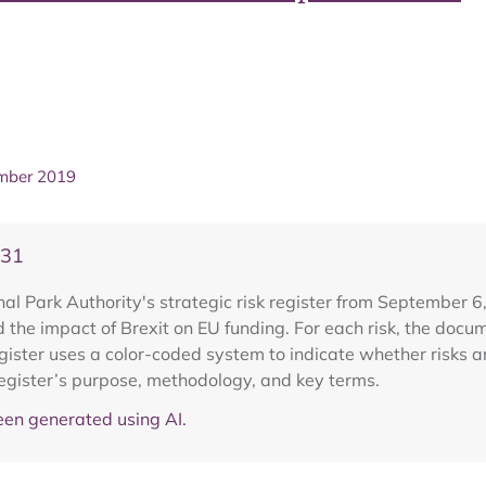
ember 2019
V31
 Park Authority's strategic risk register from September 6, 2
 the impact of Brexit on EU funding. For each risk, the docu
egister uses a color-coded system to indicate whether risks 
register’s purpose, methodology, and key terms.
en generated using AI.