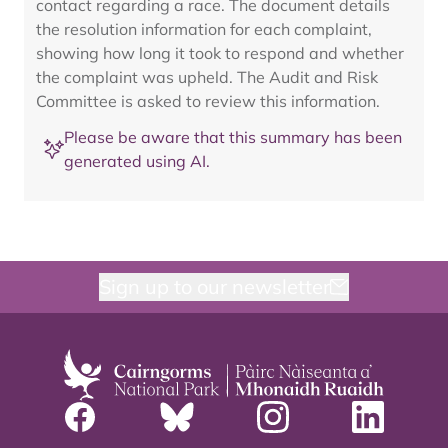
contact regarding a race. The document details
the resolution information for each complaint,
showing how long it took to respond and whether
the complaint was upheld. The Audit and Risk
Committee is asked to review this information.
Please be aware that this summary has been
generated using AI.
Sign up to our newsletter