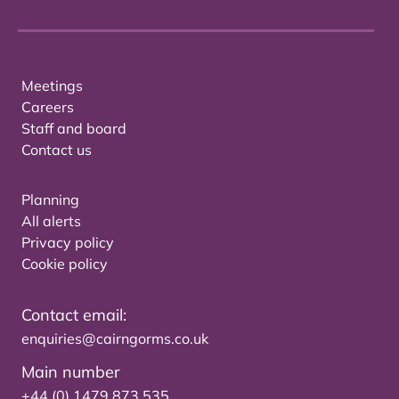
Meetings
Careers
Staff and board
Contact us
Planning
All alerts
Privacy policy
Cookie policy
Contact email:
enquiries@cairngorms.co.uk
Main number
+44 (0) 1479 873 535