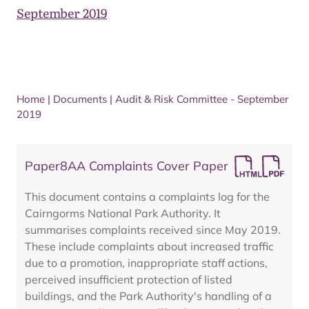
September 2019
Home
|
Documents
|
Audit & Risk Committee - September
2019
Paper8AA Complaints Cover Paper
This document contains a complaints log for the
Cairngorms National Park Authority. It
summarises complaints received since May 2019.
These include complaints about increased traffic
due to a promotion, inappropriate staff actions,
perceived insufficient protection of listed
buildings, and the Park Authority's handling of a