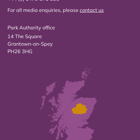
For all media enquiries, please
contact us
Park Authority office
14 The Square
Grantown-on-Spey
PH26 3HG