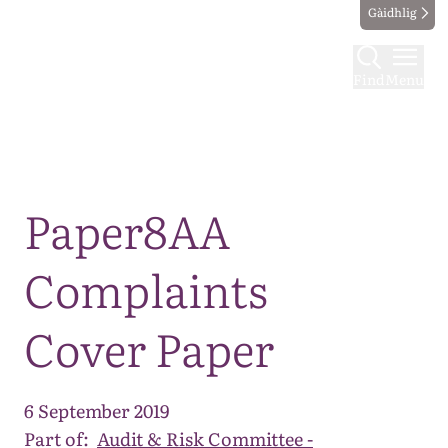
Gàidhlig
Find
Menu
Map
Paper8AA
Complaints
Cover Paper
6 September 2019
Part of:
Audit & Risk Committee -