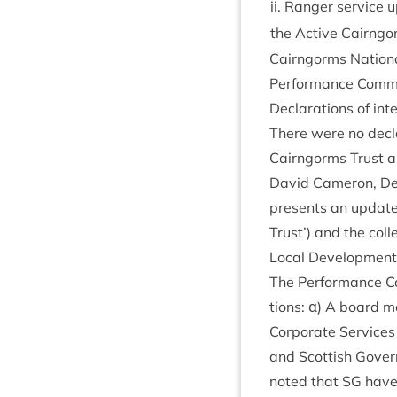
ii. Ranger ser­vice 
the Act­ive Cairngo
Cairngorms Nation­
Per­form­ance Com­m
Declar­a­tions of int
There were no declar
Cairngorms Trust a
Dav­id Camer­on, D
presents an update
Trust’) and the col­
Loc­al Devel­op­ment
The Per­form­ance C
tions: α) A board m
Cor­por­ate Ser­vice
and Scot­tish Gov­er
noted that
SG
have 