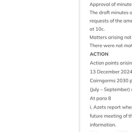
Approv­al of minute
The draft minutes of
requests of the ame
at
10
c.
Mat­ters arising no
There were not mat­
ACTION
Action points arisi
13
Decem­ber
202
Cairngorms
2030
p
(July – Septem­ber)
At para
8
i. Azets report when
future meet­ing of t
inform­a­tion.