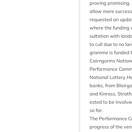
prov­ing prom­isin
allow more suc­ces
reques­ted an updat
where the fund­ing
sulta­tion with land
to cull due to no lar
gramme is fun­ded
Cairngorms Nation­
Per­form­ance Com­m
Nation­al Lot­tery He
banks, from Blair­go
and Kinross, Strath
ested to be involved
so far.
The Per­form­ance C
pro­gress of the ven