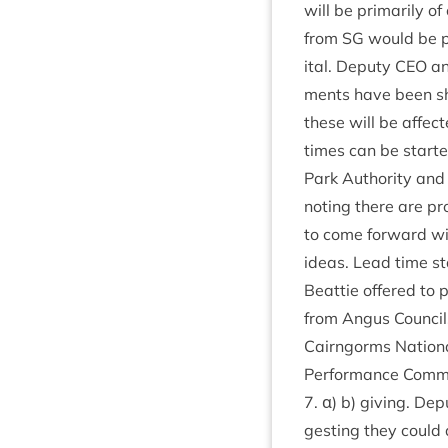
will be primar­ily o
from
SG
would be pu
it­al. Deputy
CEO
and
ments have been s
these will be affecte
times can be star­te
Park Author­ity and 
not­ing there are pr
to come for­ward wit
ideas. Lead time sta
Beat­tie offered to
from Angus Coun­cils
Cairngorms Nation­
Per­form­ance Com­m
7
. α) b) giv­ing. De
gest­ing they could 