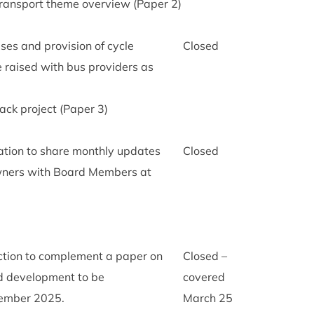
rans­port theme over­view (Paper
2
)
 buses and pro­vi­sion of cycle
Closed
e raised with bus pro­viders as
ack pro­ject (Paper
3
)
­va­tion to share monthly updates
Closed
n­ers with Board Mem­bers at
ction to com­ple­ment a paper on
Closed –
d devel­op­ment to be
covered
tem­ber
2025
.
March
25