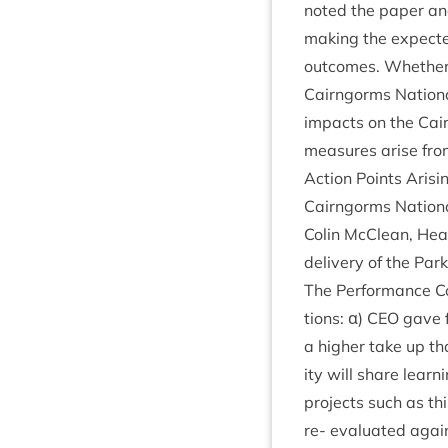
noted the paper and
mak­ing the expec­te
out­comes. Wheth­er 
Cairngorms Nation­a
impacts on the Cairn
meas­ures arise fro
Action Points Arisi
Cairngorms Nation­
Colin McCle­an, He
deliv­ery of the Par
The Per­form­ance C
tions: α)
CEO
gave f
a high­er take up tha
ity will share learn
pro­jects such as thi
re- eval­u­ated agai