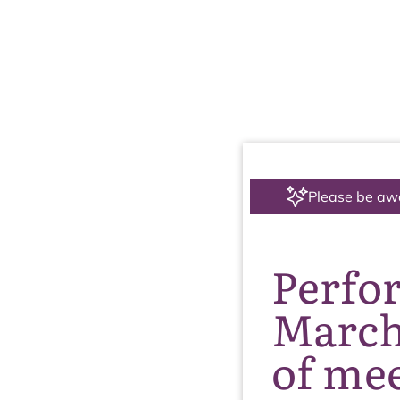
Please be aw
Perfo
March
of me