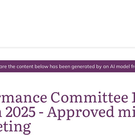
The National Park
What we do
Living and working
Visi
are the content below has been generated by an AI model f
rmance Committee 
 2025 - Approved m
eting