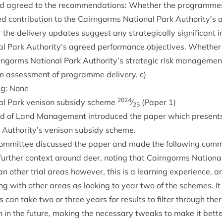
 agreed to the recom­mend­a­tions: Wheth­er the pro­grammes 
d con­tri­bu­tion to the Cairngorms Nation­al Park Authority’s 
the deliv­ery updates sug­gest any stra­tegic­ally sig­ni­fic­ant
l Park Authority’s agreed per­form­ance object­ives. Wheth­er 
gorms Nation­al Park Authority’s stra­tegic risk man­age­ment 
m assess­ment of pro­gramme deliv­ery. c)
ng: None
2024
al Park ven­ison sub­sidy scheme
⁄
(Paper
1
)
25
ad of Land Man­age­ment intro­duced the paper which present
k Authority’s ven­ison sub­sidy scheme.
om­mit­tee dis­cussed the paper and made the fol­low­ing com
ur­ther con­text around deer, not­ing that Cairngorms Nation­
n oth­er tri­al areas how­ever, this is a learn­ing exper­i­ence,
­ing with oth­er areas as look­ing to year two of the schemes. 
s can take two or three years for res­ults to fil­ter through there
n in the future, mak­ing the neces­sary tweaks to make it bet­te