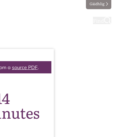
Gàidhlig
ting
Taking part
Find
rom a
source PDF
.
14
inutes