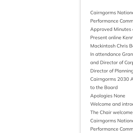
Cairngorms Nation­
Per­form­ance Com­m
Approved Minutes of
Present online Kenn
Mack­in­tosh Chris B
In attend­ance Grant
and Dir­ect­or of Co
Dir­ect­or of Plan­
Cairngorms
2030
A
to the Board
Apo­lo­gies None
Wel­come and intro
The Chair wel­comed
Cairngorms Nation­
Per­form­ance Com­m