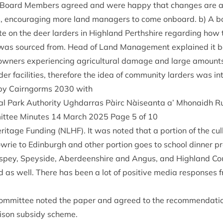
g. Board Mem­bers agreed and were happy that changes are a
s, encour­aging more land man­agers to come onboard. b) A 
e on the deer lar­ders in High­land Perth­shire regard­ing how
 was sourced from. Head of Land Man­age­ment explained it 
own­ers exper­i­en­cing agri­cul­tur­al dam­age and large amoun
­der facil­it­ies, there­fore the idea of com­munity lar­ders was i
 by Cairngorms
2030
with
al Park Author­ity Ugh­dar­ras Pàirc Nàiseanta a’ Mhon­aidh
it­tee Minutes
14
March
2025
Page
5
of
10
r­it­age Fund­ing (
NLHF
). It was noted that a por­tion of the cu
wrie to Edin­burgh and oth­er por­tion goes to school din­ner 
­spey, Spey­side, Aber­deen­shire and Angus, and High­land Cou
 as well. There has been a lot of pos­it­ive media responses fr
om­mit­tee noted the paper and agreed to the recom­mend­a­tio
­ison sub­sidy scheme.