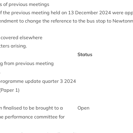
s of pre­vi­ous meetings
 the pre­vi­ous meet­ing held on
13
Decem­ber
2024
were app
nd­ment to change the ref­er­ence to the bus stop to New­ton­m
t covered elsewhere
ters arising.
Status
ng from pre­vi­ous meeting
4
ro­gramme update quarter
3
2024
 (Paper
1
)
 final­ised to be brought to a
Open
he per­form­ance com­mit­tee for