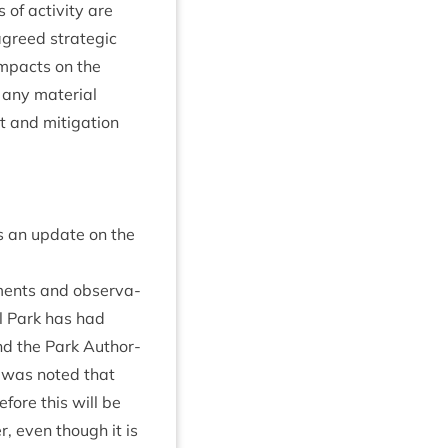
of activ­ity are
agreed stra­tegic
 impacts on the
any mater­i­al
and mit­ig­a­tion
s an update on the
­ments and obser­va­
al Park has had
 and the Park Author­
It was noted that
­fore this will be
r, even though it is