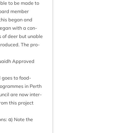
ble to be made to
board mem­ber
 this began and
began with a con­
ts of deer but unable
ntro­duced. The pro­
 Ruaidh Approved
ll goes to food­
pro­grammes in Perth
n­cil are now inter­
om this pro­ject
ns: α) Note the