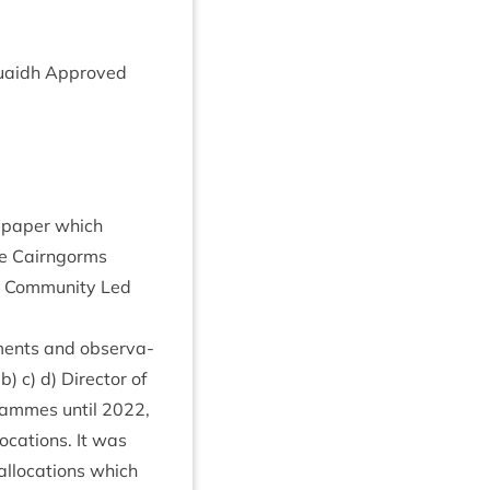
 Ruaidh Approved
he paper which
he Cairngorms
in Com­munity Led
­ments and obser­va­
) c) d) Dir­ect­or of
rammes until
2022
,
oc­a­tions. It was
alloc­a­tions which