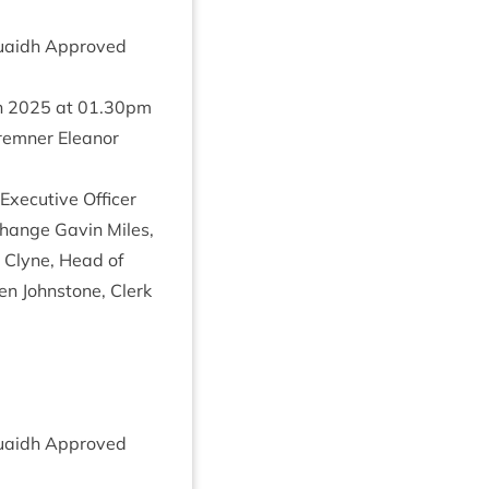
 Ruaidh Approved
h
2025
at
01
.
30
pm
em­ner Elean­or
xec­ut­ive Officer
 Change Gav­in Miles,
d Clyne, Head of
n John­stone, Clerk
 Ruaidh Approved