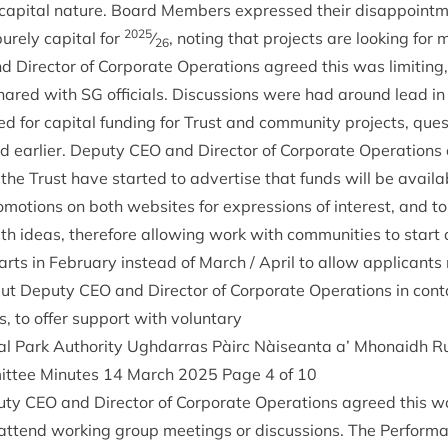
f cap­it­al nature. Board Mem­bers expressed their dis­ap­point­
2025
rely cap­it­al for
⁄
, not­ing that pro­jects are look­ing for
26
 Dir­ect­or of Cor­por­ate Oper­a­tions agreed this was lim­it­in
hared with
SG
offi­cials. Dis­cus­sions were had around lead 
d for cap­it­al fund­ing for Trust and com­munity pro­jects, ques­t
d earli­er. Deputy
CEO
and Dir­ect­or of Cor­por­ate Oper­a­tions c
the Trust have star­ted to advert­ise that funds will be avail
o­mo­tions on both web­sites for expres­sions of interest, and 
h ideas, there­fore allow­ing work with com­munit­ies to start 
rts in Feb­ru­ary instead of March / April to allow applic­ants
 put Deputy
CEO
and Dir­ect­or of Cor­por­ate Oper­a­tions in con­
, to offer sup­port with voluntary
al Park Author­ity Ugh­dar­ras Pàirc Nàiseanta a’ Mhon­aidh
it­tee Minutes
14
March
2025
Page
4
of
10
puty
CEO
and Dir­ect­or of Cor­por­ate Oper­a­tions agreed this w
attend work­ing group meet­ings or dis­cus­sions. The Per­form­