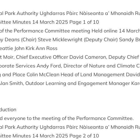
al Park Author­ity Ugh­dar­ras Pàirc Nàiseanta a’ Mhon­aidh
it­tee Minutes
14
March
2025
Page
1
of
10
 the Per­form­ance Com­mit­tee meet­ing Held online
14
Marc
y Deans (Chair) Steve Mickle­wright (Deputy Chair) Sandy Br
eat­tie John Kirk Ann Ross
 Moir, Chief Exec­ut­ive Officer Dav­id Camer­on, Deputy Chief E
r­por­ate Ser­vices Andy Ford, Dir­ect­or of Nature and Cli­mate
ning and Place Colin McCle­an Head of Land Man­age­ment Dav­i
lan Smith, Out­door Learn­ing and Engage­ment Man­ager Kar­e
duction
 every­one to the meet­ing of the Per­form­ance Committee.
al Park Author­ity Ugh­dar­ras Pàirc Nàiseanta a’ Mhon­aidh
it­tee Minutes
14
March
2025
Page
2
of
10