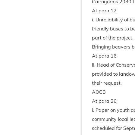
Cairngorms
2030
t
At para
12
i. Unre­li­ab­il­ity of
friendly buses to b
part of the project.
Bring­ing beavers b
At para
16
ii. Head of Con­ser
provided to landow
their request.
AOCB
At para
26
i. Paper on youth a
com­munity loc­al le
sched­uled for Sep