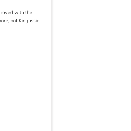
roved with the
ore, not Kin­gussie