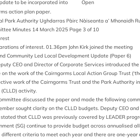
update to be incor­por­ated into
Open
rms action plan paper.
al Park Author­ity Ugh­dar­ras Pàirc Nàiseanta a’ Mhon­aidh
it­tee Minutes
14
March
2025
Page
3
of
10
erest
­a­tions of interest.
01
.
36
pm John Kirk joined the meeting
nd Com­munity Led Loc­al Devel­op­ment Update (Paper
6
)
eputy
CEO
and Dir­ect­or of Cor­por­ate Ser­vices intro­duced t
 on the work of the Cairngorms Loc­al Action Group Trust (‘t
lect­ive work of the Cairngorms Trust and the Park Author­ity 
 (
CLLD
) activity.
om­mit­tee dis­cussed the paper and made the fol­low­ing com
em­ber sought clar­ity on the
CLLD
budgets. Deputy
CEO
and b
s stated that
CLLD
was pre­vi­ously covered by
LEAD­ER
pro­g
n­ment (
SG
) con­tin­ue to provide budget across annu­al­ised all
dif­fer­ent cri­ter­ia to meet each year and there are one-year 