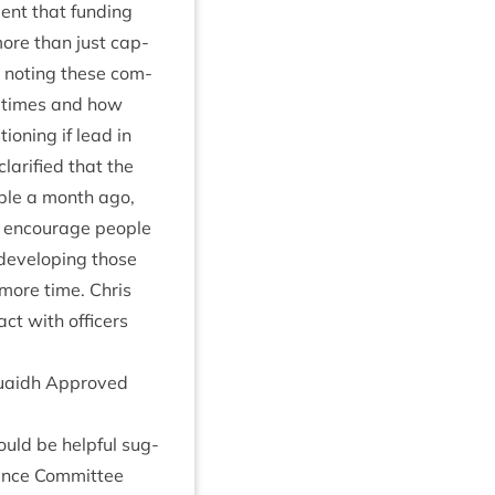
ment that fund­ing
 more than just cap­
g, not­ing these com­
in times and how
ion­ing if lead in
la­ri­fied that the
­able a month ago,
to encour­age people
devel­op­ing those
 more time. Chris
tact with officers
 Ruaidh Approved
ould be help­ful sug­
ance Com­mit­tee