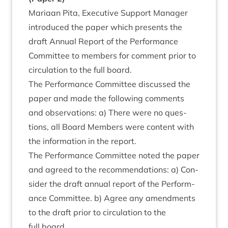
Mari­aan Pita, Exec­ut­ive Sup­port Man­ager
intro­duced the paper which presents the
draft Annu­al Report of the Per­form­ance
Com­mit­tee to mem­bers for com­ment pri­or to
cir­cu­la­tion to the full board.
The Per­form­ance Com­mit­tee dis­cussed the
paper and made the fol­low­ing com­ments
and obser­va­tions: a) There were no ques­
tions, all Board Mem­bers were con­tent with
the inform­a­tion in the report.
The Per­form­ance Com­mit­tee noted the paper
and agreed to the recom­mend­a­tions: a) Con­
sider the draft annu­al report of the Per­form­
ance Com­mit­tee. b) Agree any amend­ments
to the draft pri­or to cir­cu­la­tion to the
full board