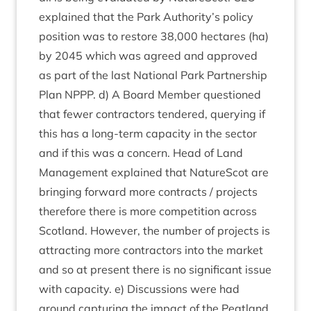
explained that the Park Authority’s policy
pos­i­tion was to restore
38
,
000
hec­tares (ha)
by
2045
which was agreed and approved
as part of the last Nation­al Park Part­ner­ship
Plan
NPPP
. d) A Board Mem­ber ques­tioned
that few­er con­tract­ors tendered, query­ing if
this has a long-term capa­city in the sec­tor
and if this was a con­cern. Head of Land
Man­age­ment explained that NatureScot are
bring­ing for­ward more con­tracts / pro­jects
there­fore there is more com­pet­i­tion across
Scot­land. How­ever, the num­ber of pro­jects is
attract­ing more con­tract­ors into the mar­ket
and so at present there is no sig­ni­fic­ant issue
with capa­city. e) Dis­cus­sions were had
around cap­tur­ing the impact of the Peat­land