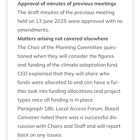
Approv­al of minutes of pre­vi­ous meetings
The draft minutes of the pre­vi­ous meet­ing
held on
13
June
2025
were approved with no
amendments.
Mat­ters arising not covered elsewhere
The Chair of the Plan­ning Com­mit­tee ques­
tioned when they will con­sider the fig­ures
and fund­ing of the cli­mate adapt­a­tion fund.
CEO
explained that they will share who
funds were alloc­ated to and can have a fur­
ther look into fund­ing alloc­a­tions and pro­ject
types once all fund­ing is in place.
Para­graph
18
b, Loc­al Access For­um, Board
Con­vener noted there was a suc­cess­ful dis­
cus­sion with Chairs and Staff and will report
back on any issues.