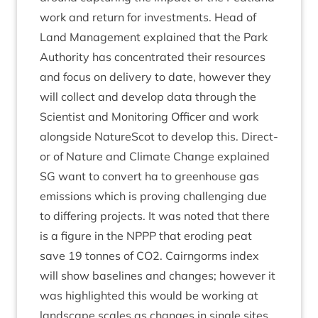
work and return for invest­ments. Head of
Land Man­age­ment explained that the Park
Author­ity has con­cen­trated their resources
and focus on deliv­ery to date, how­ever they
will col­lect and devel­op data through the
Sci­ent­ist and Mon­it­or­ing Officer and work
along­side NatureScot to devel­op this. Dir­ect­
or of Nature and Cli­mate Change explained
SG
want to con­vert ha to green­house gas
emis­sions which is prov­ing chal­len­ging due
to dif­fer­ing pro­jects. It was noted that there
is a fig­ure in the
NPPP
that erod­ing peat
save
19
tonnes of
CO
2
. Cairngorms index
will show baselines and changes; how­ever it
was high­lighted this would be work­ing at
land­scape scales as changes in single sites