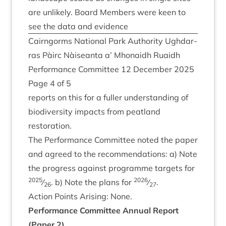
are unlikely. Board Mem­bers were keen to
see the data and evidence
Cairngorms Nation­al Park Author­ity Ugh­dar­
ras Pàirc Nàiseanta a’ Mhon­aidh Ruaidh
Per­form­ance Com­mit­tee
12
Decem­ber
2025
Page
4
of
5
reports on this for a fuller under­stand­ing of
biod­iversity impacts from peat­land
restoration.
The Per­form­ance Com­mit­tee noted the paper
and agreed to the recom­mend­a­tions: a) Note
the pro­gress against pro­gramme tar­gets for
2025
2026
⁄
. b) Note the plans for
⁄
.
26
27
Action Points Arising: None.
Per­form­ance Com­mit­tee Annu­al Report
(Paper
2
)