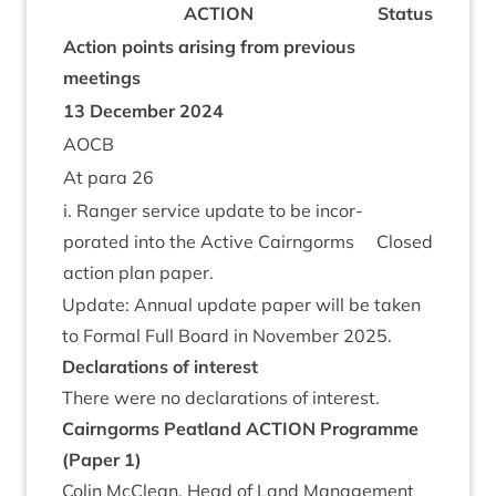
ACTION
Status
Action points arising from pre­vi­ous
meetings
13
Decem­ber
2024
AOCB
At para
26
i. Ranger ser­vice update to be incor­
por­ated into the Act­ive Cairngorms
Closed
action plan paper.
Update: Annu­al update paper will be taken
to Form­al Full Board in Novem­ber
2025
.
Declar­a­tions of interest
There were no declar­a­tions of interest.
Cairngorms Peat­land
ACTION
Pro­gramme
(Paper
1
)
Colin McCle­an, Head of Land Man­age­ment