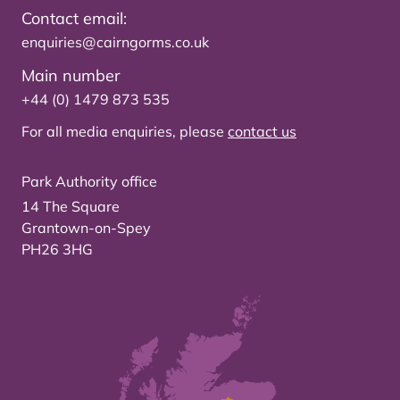
Contact email:
enquiries@cairngorms.co.uk
Main number
+44 (0) 1479 873 535
For all media enquiries, please
contact us
Park Authority office
14 The Square
Grantown-on-Spey
PH26 3HG