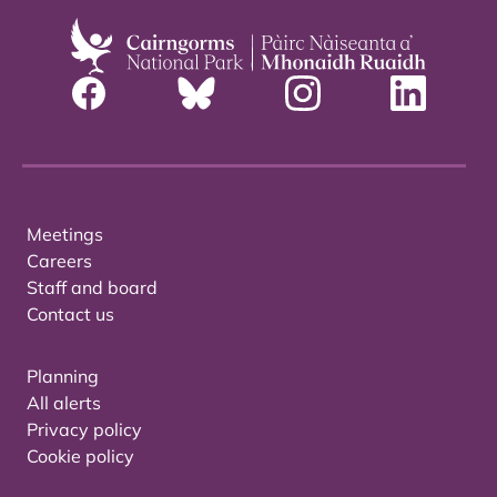
Meetings
Careers
Staff and board
Contact us
Planning
All alerts
Privacy policy
Cookie policy