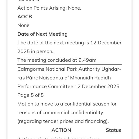
Action Points Arising: None.
AOCB
None
Date of Next Meeting
The date of the next meet­ing is
12
Decem­ber
2025
in person.
The meet­ing con­cluded at
9
.
49
am
Cairngorms Nation­al Park Author­ity Ugh­dar­
ras Pàirc Nàiseanta a’ Mhon­aidh Ruaidh
Per­form­ance Com­mit­tee
12
Decem­ber
2025
Page
5
of
5
Motion to move to a con­fid­en­tial sea­son for
reas­ons of com­mer­cial con­fid­en­ti­al­ity
(regard­ing tender prices and financing).
ACTION
Status