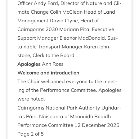
Officer Andy Ford, Dir­ect­or of Nature and Cli­
mate Change Colin McCle­an Head of Land
Man­age­ment Dav­id Clyne, Head of
Cairngorms
2030
Mari­aan Pita, Exec­ut­ive
Sup­port Man­ager Elean­or Mac­Don­ald, Sus­
tain­able Trans­port Man­ager Kar­en John­
stone, Clerk to the Board
Apo­lo­gies
Ann Ross
Wel­come and introduction
The Chair wel­comed every­one to the meet­
ing of the Per­form­ance Com­mit­tee. Apo­lo­gies
were noted.
Cairngorms Nation­al Park Author­ity Ugh­dar­
ras Pàirc Nàiseanta a’ Mhon­aidh Ruaidh
Per­form­ance Com­mit­tee
12
Decem­ber
2025
Page
2
of
5