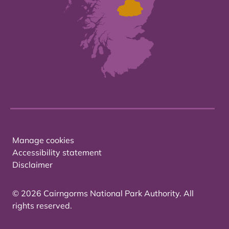
Manage cookies
Accessibility statement
Disclaimer
© 2026 Cairngorms National Park Authority. All
rights reserved.