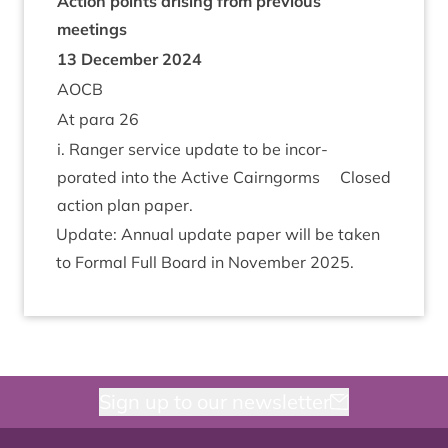
Action points arising from pre­vi­ous
meetings
13
Decem­ber
2024
AOCB
At para
26
i. Ranger ser­vice update to be incor­
por­ated into the Act­ive Cairngorms
Closed
action plan paper.
Update: Annu­al update paper will be taken
to Form­al Full Board in Novem­ber
2025
.
Sign up to our newsletter