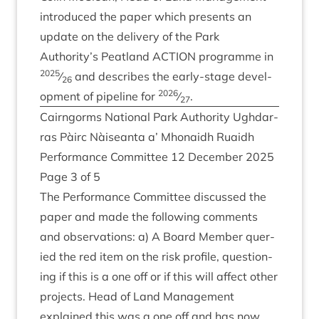
intro­duced the paper which presents an
update on the deliv­ery of the Park
Authority’s Peat­land
ACTION
pro­gramme in
2025
⁄
and describes the early-stage devel­
26
2026
op­ment of pipeline for
⁄
.
27
Cairngorms Nation­al Park Author­ity Ugh­dar­
ras Pàirc Nàiseanta a’ Mhon­aidh Ruaidh
Per­form­ance Com­mit­tee
12
Decem­ber
2025
Page
3
of
5
The Per­form­ance Com­mit­tee dis­cussed the
paper and made the fol­low­ing com­ments
and obser­va­tions: a) A Board Mem­ber quer­
ied the red item on the risk pro­file, ques­tion­
ing if this is a one off or if this will affect oth­er
pro­jects. Head of Land Man­age­ment
explained this was a one off and has now