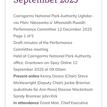
Cairngorms Nation­al Park Author­ity Ugh­dar­
ras Pàirc Nàiseanta a’ Mhon­aidh Ruaidh
Per­form­ance Com­mit­tee
12
Decem­ber
2025
Page
1
of
5
Draft minutes of the Performance
Com­mit­tee meeting
Held at Cairngorms Nation­al Park Author­ity
office, Grant­own-on-Spey Online
12
Septem­ber
2025
at
09
.
00
am
Present online
Kenny Deans (Chair) Steve
Mickle­wright (Deputy Chair) Jack­ie Brier­ton
(sub­sti­tute for Ann Ross) Elean­or Mackintosh
Sandy Brem­ner John Kirk
In attend­ance
Grant Moir, Chief Exec­ut­ive