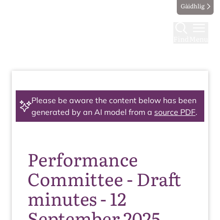
Gàidhlig
Find
Menu
Please be aware the content below has been
generated by an AI model from a
source PDF
.
Performance
Committee - Draft
minutes - 12
September 2025