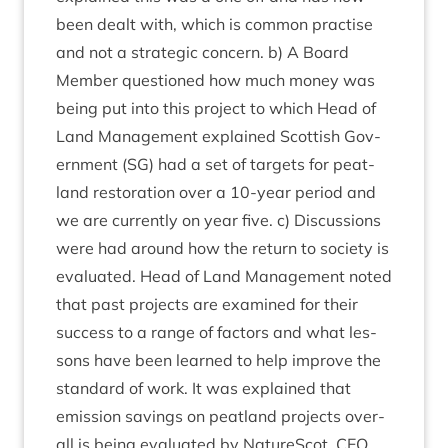
been dealt with, which is com­mon prac­tise
and not a stra­tegic con­cern. b) A Board
Mem­ber ques­tioned how much money was
being put into this pro­ject to which Head of
Land Man­age­ment explained Scot­tish Gov­
ern­ment (
SG
) had a set of tar­gets for peat­
land res­tor­a­tion over a
10
-year peri­od and
we are cur­rently on year five. c) Dis­cus­sions
were had around how the return to soci­ety is
eval­u­ated. Head of Land Man­age­ment noted
that past pro­jects are examined for their
suc­cess to a range of factors and what les­
sons have been learned to help improve the
stand­ard of work. It was explained that
emis­sion sav­ings on peat­land pro­jects over­
all is being eval­u­ated by NatureScot.
CEO