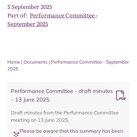
5 September 2025
Part of:
Performance Committee -
September 2025
Home
|
Documents
|
Performance Committee - September
2025
Performance Committee - draft minutes
- 13 June 2025
Draft minutes from the Performance Committee
meeting on 13 June 2025.
Please be aware that this summary has been