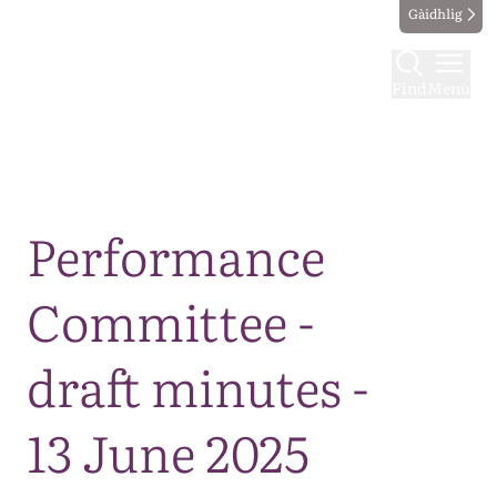
Gàidhlig
Find
Menu
Map
Performance
Committee -
draft minutes -
13 June 2025