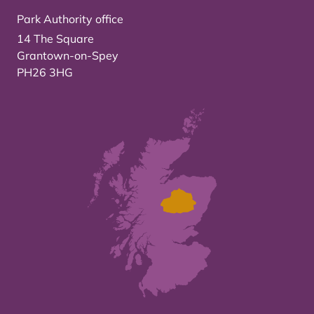
Park Authority office
14 The Square
Grantown-on-Spey
PH26 3HG