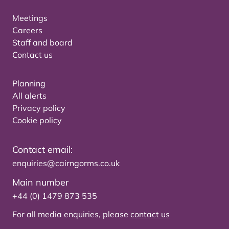
Meetings
Careers
Staff and board
Contact us
Planning
All alerts
Privacy policy
Cookie policy
Contact email:
enquiries@cairngorms.co.uk
Main number
+44 (0) 1479 873 535
For all media enquiries, please
contact us