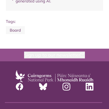
generated using AI.
Tags:
Board
Sign up to our newsletter