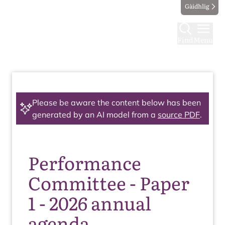
Gàidhlig
Find
Menu
Please be aware the content below has been
generated by an AI model from a
source PDF
.
Performance
Committee - Paper
1 - 2026 annual
agenda