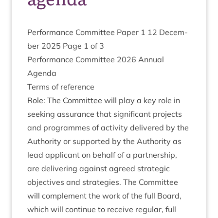
Per­form­ance Com­mit­tee Paper
1
12
Decem­
ber
2025
Page
1
of
3
Per­form­ance Com­mit­tee
2026
Annu­al
Agenda
Terms of reference
Role: The Com­mit­tee will play a key role in
seek­ing assur­ance that sig­ni­fic­ant pro­jects
and pro­grammes of activ­ity delivered by the
Author­ity or sup­por­ted by the Author­ity as
lead applic­ant on behalf of a part­ner­ship,
are deliv­er­ing against agreed stra­tegic
object­ives and strategies. The Com­mit­tee
will com­ple­ment the work of the full Board,
which will con­tin­ue to receive reg­u­lar, full