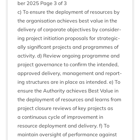
ber
2025
Page
3
of
3
c) To ensure the deploy­ment of resources by
the organ­isa­tion achieves best value in the
deliv­ery of cor­por­ate object­ives by con­sid­er­
ing pro­ject ini­ti­ation pro­pos­als for stra­tegic­
ally sig­ni­fic­ant pro­jects and pro­grammes of
activ­ity. d) Review ongo­ing pro­gramme and
pro­ject gov­ernance to con­firm the inten­ded,
approved deliv­ery, man­age­ment and report­
ing struc­tures are in place as inten­ded. e) To
ensure the Author­ity achieves Best Value in
the deploy­ment of resources and learns from
pro­ject clos­ure reviews of key pro­jects as
a con­tinu­ous cycle of improve­ment in
resource deploy­ment and deliv­ery. f) To
main­tain over­sight of per­form­ance against