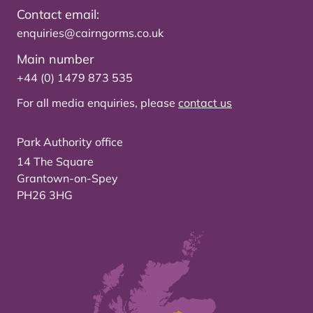
Contact email:
enquiries@cairngorms.co.uk
Main number
+44 (0) 1479 873 535
For all media enquiries, please
contact us
Park Authority office
14 The Square
Grantown-on-Spey
PH26 3HG