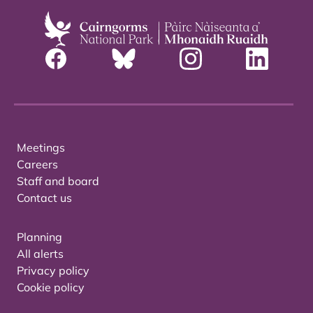
Meetings
Careers
Staff and board
Contact us
Planning
All alerts
Privacy policy
Cookie policy