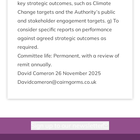
key stra­tegic out­comes, such as Cli­mate
Change tar­gets and the Authority’s pub­lic
and stake­hold­er engage­ment tar­gets. g) To
con­sider spe­cif­ic reports on per­form­ance
against agreed stra­tegic out­comes as
required.
Com­mit­tee life: Per­man­ent, with a review of
remit annually.
Dav­id Camer­on
26
Novem­ber
2025
Davidcameron@​cairngorms.​co.​uk
Sign up to our newsletter