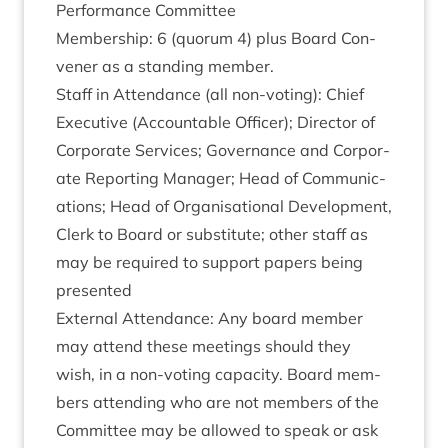
Per­form­ance Committee
Mem­ber­ship:
6
(quor­um
4
) plus Board Con­
vener as a stand­ing member.
Staff in Attend­ance (all non-vot­ing): Chief
Exec­ut­ive (Account­able Officer); Dir­ect­or of
Cor­por­ate Ser­vices; Gov­ernance and Cor­por­
ate Report­ing Man­ager; Head of Com­mu­nic­
a­tions; Head of Organ­isa­tion­al Devel­op­ment,
Clerk to Board or sub­sti­tute; oth­er staff as
may be required to sup­port papers being
presented
Extern­al Attend­ance: Any board mem­ber
may attend these meet­ings should they
wish, in a non-vot­ing capa­city. Board mem­
bers attend­ing who are not mem­bers of the
Com­mit­tee may be allowed to speak or ask