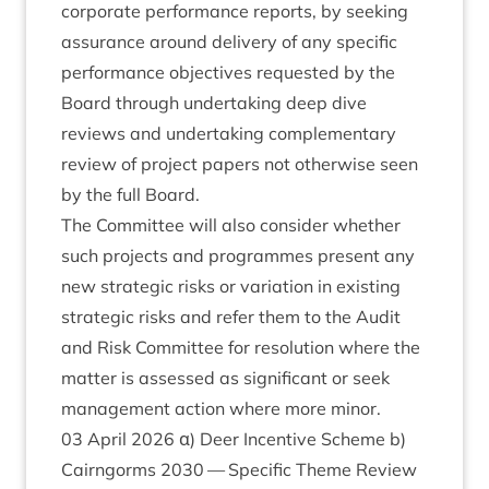
cor­por­ate per­form­ance reports, by seek­ing
assur­ance around deliv­ery of any spe­cif­ic
per­form­ance object­ives reques­ted by the
Board through under­tak­ing deep dive
reviews and under­tak­ing com­ple­ment­ary
review of pro­ject papers not oth­er­wise seen
by the full Board.
The Com­mit­tee will also con­sider wheth­er
such pro­jects and pro­grammes present any
new stra­tegic risks or vari­ation in exist­ing
stra­tegic risks and refer them to the Audit
and Risk Com­mit­tee for res­ol­u­tion where the
mat­ter is assessed as sig­ni­fic­ant or seek
man­age­ment action where more minor.
03
April
2026
α) Deer Incent­ive Scheme b)
Cairngorms
2030
— Spe­cif­ic Theme Review