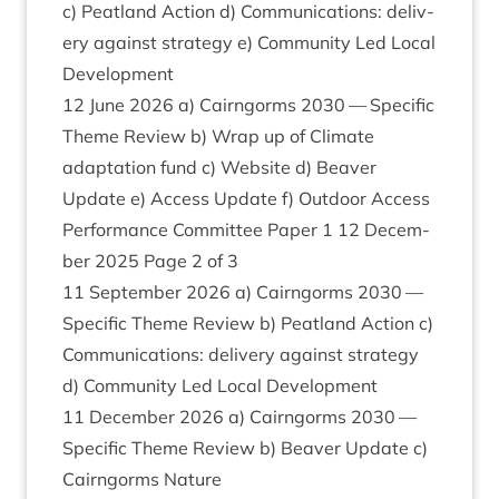
c) Peat­land Action d) Com­mu­nic­a­tions: deliv­
ery against strategy e) Com­munity Led Loc­al
Development
12
June
2026
a) Cairngorms
2030
— Spe­cif­ic
Theme Review b) Wrap up of Cli­mate
adapt­a­tion fund c) Web­site d) Beaver
Update e) Access Update f) Out­door Access
Per­form­ance Com­mit­tee Paper
1
12
Decem­
ber
2025
Page
2
of
3
11
Septem­ber
2026
a) Cairngorms
2030
—
Spe­cif­ic Theme Review b) Peat­land Action c)
Com­mu­nic­a­tions: deliv­ery against strategy
d) Com­munity Led Loc­al Development
11
Decem­ber
2026
a) Cairngorms
2030
—
Spe­cif­ic Theme Review b) Beaver Update c)
Cairngorms Nature