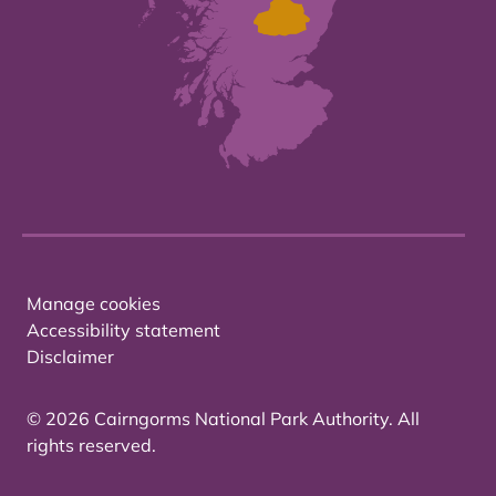
Manage cookies
Accessibility statement
Disclaimer
© 2026 Cairngorms National Park Authority. All
rights reserved.