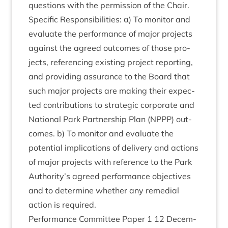
ques­tions with the per­mis­sion of the Chair.
Spe­cif­ic Respons­ib­il­it­ies: α) To mon­it­or and
eval­u­ate the per­form­ance of major pro­jects
against the agreed out­comes of those pro­
jects, ref­er­en­cing exist­ing pro­ject report­ing,
and provid­ing assur­ance to the Board that
such major pro­jects are mak­ing their expec­
ted con­tri­bu­tions to stra­tegic cor­por­ate and
Nation­al Park Part­ner­ship Plan (
NPPP
) out­
comes. b) To mon­it­or and eval­u­ate the
poten­tial implic­a­tions of deliv­ery and actions
of major pro­jects with ref­er­ence to the Park
Authority’s agreed per­form­ance object­ives
and to determ­ine wheth­er any remedi­al
action is required.
Per­form­ance Com­mit­tee Paper
1
12
Decem­