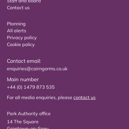
Staff and board
Contact us
Planning
All alerts
Privacy policy
Cookie policy
Contact email:
enquiries@cairngorms.co.uk
Main number
+44 (0) 1479 873 535
For all media enquiries, please
contact us
Park Authority office
14 The Square
Grantown-on-Spey