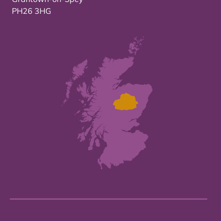
PH26 3HG