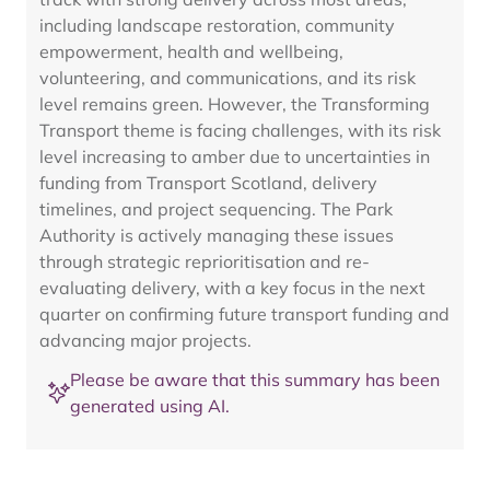
including landscape restoration, community
empowerment, health and wellbeing,
volunteering, and communications, and its risk
level remains green. However, the Transforming
Transport theme is facing challenges, with its risk
level increasing to amber due to uncertainties in
funding from Transport Scotland, delivery
timelines, and project sequencing. The Park
Authority is actively managing these issues
through strategic reprioritisation and re-
evaluating delivery, with a key focus in the next
quarter on confirming future transport funding and
advancing major projects.
Please be aware that this summary has been
generated using AI.