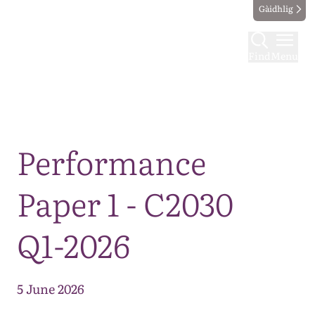
Gàidhlig
Find
Menu
Map
Performance
Paper 1 - C2030
Q1-2026
5 June 2026