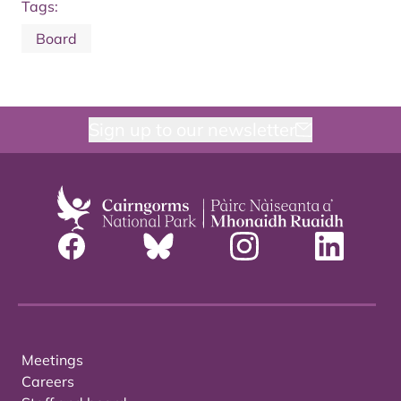
Tags:
Board
Sign up to our newsletter
Meetings
Careers