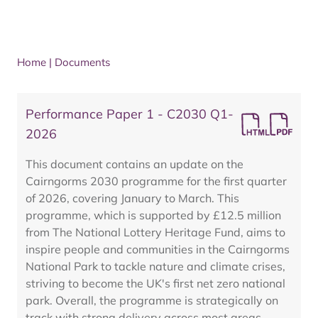
Home
|
Documents
Performance Paper 1 - C2030 Q1-
2026
This document contains an update on the
Cairngorms 2030 programme for the first quarter
of 2026, covering January to March. This
programme, which is supported by £12.5 million
from The National Lottery Heritage Fund, aims to
inspire people and communities in the Cairngorms
National Park to tackle nature and climate crises,
striving to become the UK's first net zero national
park. Overall, the programme is strategically on
track with strong delivery across most areas,