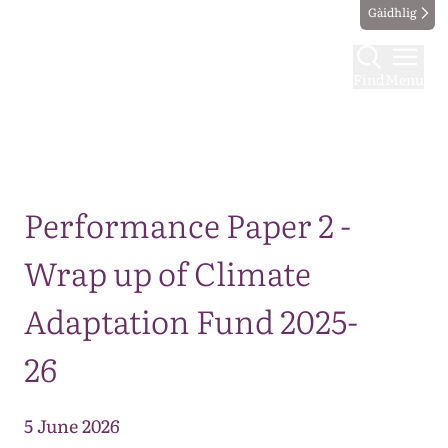
Gàidhlig
Find
Menu
Map
Performance Paper 2 -
Wrap up of Climate
Adaptation Fund 2025-
26
5 June 2026