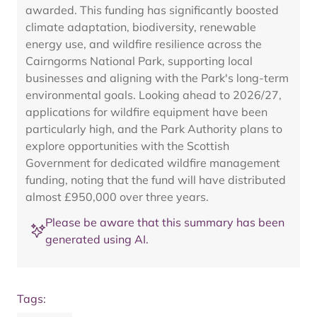
awarded. This funding has significantly boosted
climate adaptation, biodiversity, renewable
energy use, and wildfire resilience across the
Cairngorms National Park, supporting local
businesses and aligning with the Park's long-term
environmental goals. Looking ahead to 2026/27,
applications for wildfire equipment have been
particularly high, and the Park Authority plans to
explore opportunities with the Scottish
Government for dedicated wildfire management
funding, noting that the fund will have distributed
almost £950,000 over three years.
Please be aware that this summary has been
generated using AI.
Tags: