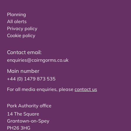
Planning
All alerts
Privacy policy
Cookie policy
Contact email:
enquiries@cairngorms.co.uk
Main number
+44 (0) 1479 873 535
For all media enquiries, please
contact us
Park Authority office
14 The Square
Grantown-on-Spey
PH26 3HG