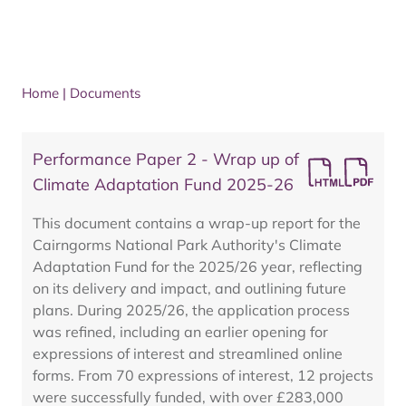
Home
|
Documents
Performance Paper 2 - Wrap up of
Climate Adaptation Fund 2025-26
This document contains a wrap-up report for the
Cairngorms National Park Authority's Climate
Adaptation Fund for the 2025/26 year, reflecting
on its delivery and impact, and outlining future
plans. During 2025/26, the application process
was refined, including an earlier opening for
expressions of interest and streamlined online
forms. From 70 expressions of interest, 12 projects
were successfully funded, with over £283,000