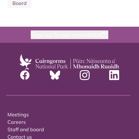
Board
Sign up to our newsletter
Meetings
Careers
Staff and board
Contact us