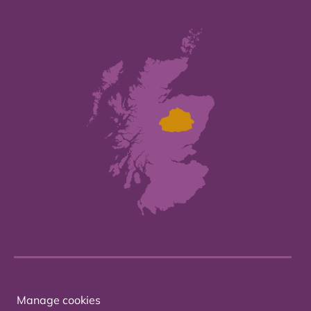
Manage cookies