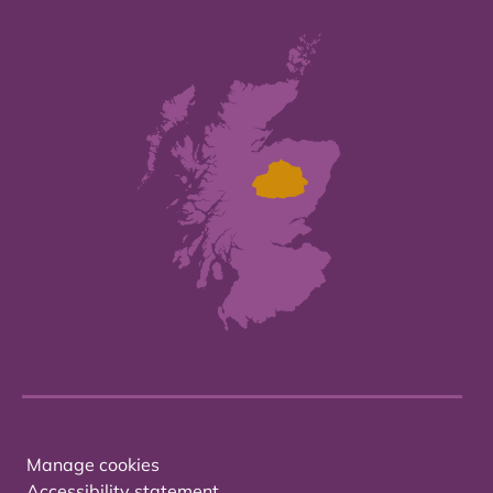
Manage cookies
Accessibility statement