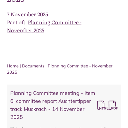
7 November 2025
Part of:
Planning Committee -
November 2025
Home
|
Documents
|
Planning Committee - November
2025
Planning Committee meeting - Item
6: committee report Auchtertipper
track Muckrach - 14 November
2025