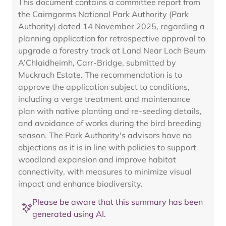
This document contains a committee report from
the Cairngorms National Park Authority (Park
Authority) dated 14 November 2025, regarding a
planning application for retrospective approval to
upgrade a forestry track at Land Near Loch Beum
A’Chlaidheimh, Carr-Bridge, submitted by
Muckrach Estate. The recommendation is to
approve the application subject to conditions,
including a verge treatment and maintenance
plan with native planting and re-seeding details,
and avoidance of works during the bird breeding
season. The Park Authority's advisors have no
objections as it is in line with policies to support
woodland expansion and improve habitat
connectivity, with measures to minimize visual
impact and enhance biodiversity.
Please be aware that this summary has been
generated using AI.