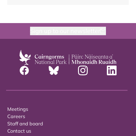
Sign up to our newsletter
Meetings
Careers
Staff and board
Contact us