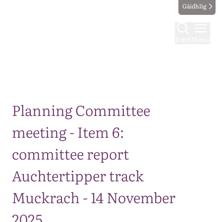
Gàidhlig
Find
Menu
Map
Planning Committee
meeting - Item 6:
committee report
Auchtertipper track
Muckrach - 14 November
2025