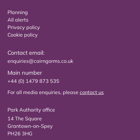
Planning
All alerts
Privacy policy
Cookie policy
Contact email:
enquiries@cairngorms.co.uk
Main number
+44 (0) 1479 873 535
For all media enquiries, please
contact us
Park Authority office
14 The Square
Grantown-on-Spey
PH26 3HG