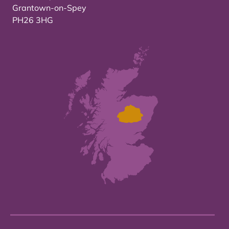
Grantown-on-Spey
PH26 3HG