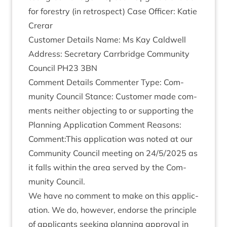
for forestry (in ret­ro­spect) Case Officer: Katie
Crerar
Cus­tom­er Details Name: Ms Kay Cald­well
Address: Sec­ret­ary Car­rbridge Com­munity
Coun­cil
PH
23
3
BN
Com­ment Details Com­menter Type: Com­
munity Coun­cil Stance: Cus­tom­er made com­
ments neither object­ing to or sup­port­ing the
Plan­ning Applic­a­tion Com­ment Reas­ons:
Comment:This applic­a­tion was noted at our
Com­munity Coun­cil meet­ing on
24
/
5
/
2025
as
it falls with­in the area served by the Com­
munity Council.
We have no com­ment to make on this applic­
a­tion. We do, how­ever, endorse the prin­ciple
of applic­ants seek­ing plan­ning approv­al in