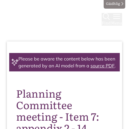
Gàidhlig
Find
Menu
Please be aware the content below has been
generated by an AI model from a
source PDF
.
Planning
Committee
meeting - Item 7:
appendix 2 - 14