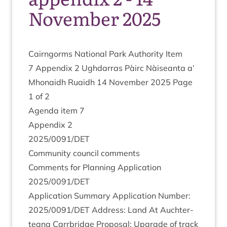
November 2025
Cairngorms Nation­al Park Author­ity Item
7
Appendix
2
Ugh­dar­ras Pàirc Nàiseanta a’
Mhon­aidh Ruaidh
14
Novem­ber
2025
Page
1
of
2
Agenda item
7
Appendix
2
2025
/
0091
/
DET
Com­munity coun­cil comments
Com­ments for Plan­ning Applic­a­tion
2025
/
0091
/
DET
Applic­a­tion Sum­mary Applic­a­tion Num­ber:
2025
/
0091
/
DET
Address: Land At Auchter­
teang Car­rbridge Pro­pos­al: Upgrade of track