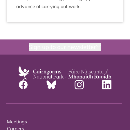
advance of car­ry­ing out work.
Sign up to our newsletter
Meetings
Careers