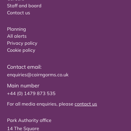
Staff and board
Contact us
Planning
All alerts
Privacy policy
Cookie policy
Contact email:
enquiries@cairngorms.co.uk
Main number
+44 (0) 1479 873 535
For all media enquiries, please
contact us
Park Authority office
14 The Square