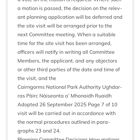
a motion is passed, the decision on the rel­ev­
ant plan­ning applic­a­tion will be deferred and
the site vis­it will be arranged pri­or to the
next Com­mit­tee meet­ing. When a suit­able
time for the site vis­it has been arranged,
officers will noti­fy in writ­ing all Com­mit­tee
Mem­bers, the applic­ant, and any object­ors
or oth­er third parties of the date and time of
the vis­it, and the
Cairngorms Nation­al Park Author­ity Ugh­dar­
ras Pàirc Nàiseanta a’ Mhon­aidh Ruaidh
Adop­ted
26
Septem­ber
2025
Page
7
of
10
vis­it will be car­ried out in accord­ance with
the nor­mal pro­ced­ures out­lined in para­
graphs
23
and
24
.
Plan­ning Com­mit­tee Decisions How motions