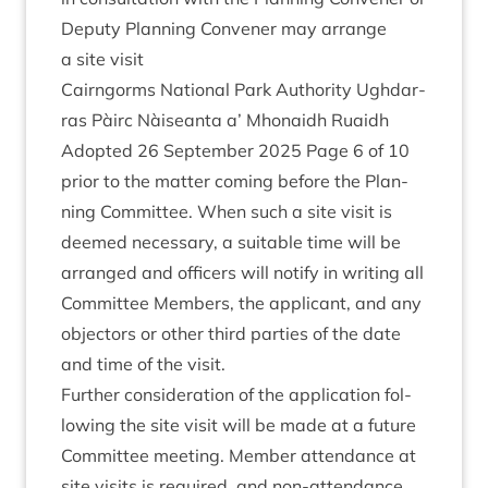
Deputy Plan­ning Con­vener may arrange
a site visit
Cairngorms Nation­al Park Author­ity Ugh­dar­
ras Pàirc Nàiseanta a’ Mhon­aidh Ruaidh
Adop­ted
26
Septem­ber
2025
Page
6
of
10
pri­or to the mat­ter com­ing before the Plan­
ning Com­mit­tee. When such a site vis­it is
deemed neces­sary, a suit­able time will be
arranged and officers will noti­fy in writ­ing all
Com­mit­tee Mem­bers, the applic­ant, and any
object­ors or oth­er third parties of the date
and time of the visit.
Fur­ther con­sid­er­a­tion of the applic­a­tion fol­
low­ing the site vis­it will be made at a future
Com­mit­tee meet­ing. Mem­ber attend­ance at
site vis­its is required, and non-attend­ance