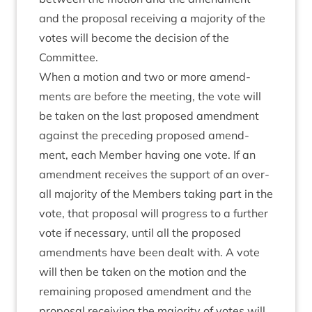
and the pro­pos­al receiv­ing a major­ity of the
votes will become the decision of the
Committee.
When a motion and two or more amend­
ments are before the meet­ing, the vote will
be taken on the last pro­posed amend­ment
against the pre­ced­ing pro­posed amend­
ment, each Mem­ber hav­ing one vote. If an
amend­ment receives the sup­port of an over­
all major­ity of the Mem­bers tak­ing part in the
vote, that pro­pos­al will pro­gress to a fur­ther
vote if neces­sary, until all the pro­posed
amend­ments have been dealt with. A vote
will then be taken on the motion and the
remain­ing pro­posed amend­ment and the
pro­pos­al receiv­ing the major­ity of votes will