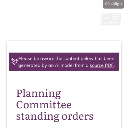
Gàidhlig
Find
Menu
Please be aware the content below has been
generated by an AI model from a
source PDF
.
Planning
Committee
standing orders