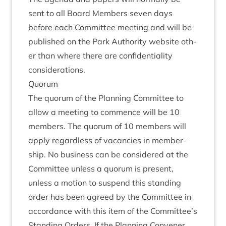
sent to all Board Mem­bers sev­en days
before each Com­mit­tee meet­ing and will be
pub­lished on the Park Author­ity web­site oth­
er than where there are con­fid­en­ti­al­ity
considerations.
Quor­um
The quor­um of the Plan­ning Com­mit­tee to
allow a meet­ing to com­mence will be
10
mem­bers. The quor­um of
10
mem­bers will
apply regard­less of vacan­cies in mem­ber­
ship. No busi­ness can be con­sidered at the
Com­mit­tee unless a quor­um is present,
unless a motion to sus­pend this stand­ing
order has been agreed by the Com­mit­tee in
accord­ance with this item of the Committee’s
Stand­ing Orders. If the Plan­ning Con­vener