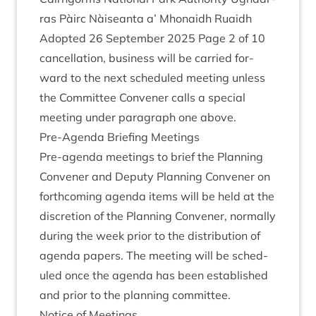
ras Pàirc Nàiseanta a’ Mhon­aidh Ruaidh
Adop­ted
26
Septem­ber
2025
Page
2
of
10
can­cel­la­tion, busi­ness will be car­ried for­
ward to the next sched­uled meet­ing unless
the Com­mit­tee Con­vener calls a spe­cial
meet­ing under para­graph one above.
Pre-Agenda Brief­ing Meetings
Pre-agenda meet­ings to brief the Plan­ning
Con­vener and Deputy Plan­ning Con­vener on
forth­com­ing agenda items will be held at the
dis­cre­tion of the Plan­ning Con­vener, nor­mally
dur­ing the week pri­or to the dis­tri­bu­tion of
agenda papers. The meet­ing will be sched­
uled once the agenda has been estab­lished
and pri­or to the plan­ning committee.
Notice of Meetings