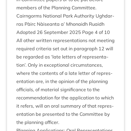
mem­bers of the Plan­ning Committee.
Cairngorms Nation­al Park Author­ity Ugh­dar­
ras Pàirc Nàiseanta a’ Mhon­aidh Ruaidh
Adop­ted
26
Septem­ber
2025
Page
4
of
10
All oth­er writ­ten rep­res­ent­a­tions not meet­ing
required cri­ter­ia set out in para­graph
12
will
be regarded as
‘
late let­ters of rep­res­ent­a­
tion’. Only in excep­tion­al cir­cum­stances,
where the con­tents of a late let­ter of rep­res­
ent­a­tion are, in the opin­ion of the plan­ning
offi­cials, of mater­i­al sig­ni­fic­ance to the
recom­mend­a­tion for the applic­a­tion to which
it refers, will an oral sum­mary of that rep­res­
ent­a­tion be presen­ted to the Com­mit­tee by
the plan­ning officer.
Plan­ning Applic­a­tions: Oral Representations