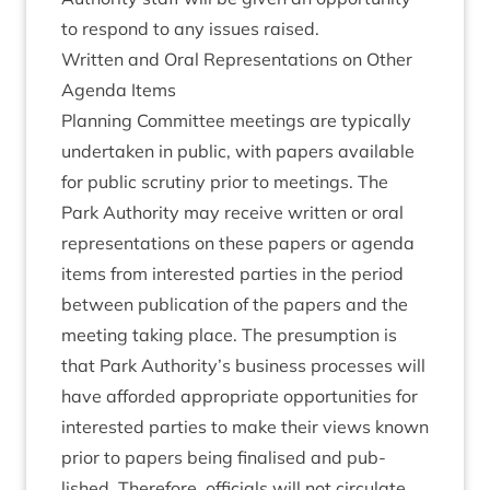
to respond to any issues raised.
Writ­ten and Oral Rep­res­ent­a­tions on Oth­er
Agenda Items
Plan­ning Com­mit­tee meet­ings are typ­ic­ally
under­taken in pub­lic, with papers avail­able
for pub­lic scru­tiny pri­or to meet­ings. The
Park Author­ity may receive writ­ten or oral
rep­res­ent­a­tions on these papers or agenda
items from inter­ested parties in the peri­od
between pub­lic­a­tion of the papers and the
meet­ing tak­ing place. The pre­sump­tion is
that Park Authority’s busi­ness pro­cesses will
have afforded appro­pri­ate oppor­tun­it­ies for
inter­ested parties to make their views known
pri­or to papers being final­ised and pub­
lished. There­fore, offi­cials will not cir­cu­late