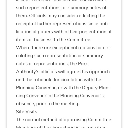
such rep­res­ent­a­tions, or sum­mary notes of
them. Offi­cials may con­sider reflect­ing the
receipt of fur­ther rep­res­ent­a­tions since pub­
lic­a­tion of papers with­in their present­a­tion of
items of busi­ness to the Committee.
Where there are excep­tion­al reas­ons for cir­
cu­lat­ing such rep­res­ent­a­tion or sum­mary
notes of rep­res­ent­a­tions, the Park
Authority’s offi­cials will agree this approach
and the rationale for cir­cu­la­tion with the
Plan­ning Con­ven­or, or with the Deputy Plan­
ning Con­ven­or in the Plan­ning Convenor’s
absence, pri­or to the meeting.
Site Vis­its
The nor­mal meth­od of apprais­ing Com­mit­tee
Mem­bers of the char­ac­ter­ist­ics of any item