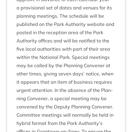
a pro­vi­sion­al set of dates and ven­ues for its
plan­ning meet­ings. The sched­ule will be
pub­lished on the Park Author­ity web­site and
pos­ted in the recep­tion area of the Park
Author­ity offices and will be noti­fied to the
five loc­al author­it­ies with part of their area
with­in the Nation­al Park. Spe­cial meet­ings
may be called by the Plan­ning Con­vener at
oth­er times, giv­ing sev­en days’ notice, when
it appears that an item of busi­ness requires
urgent atten­tion. In the absence of the Plan­
ning Con­vener, a spe­cial meet­ing may be
con­vened by the Deputy Plan­ning Convener.
Com­mit­tee meet­ings will nor­mally be held in
hybrid format from the Park Authority’s
offices in Grant­own-on-Spey. To ensure the