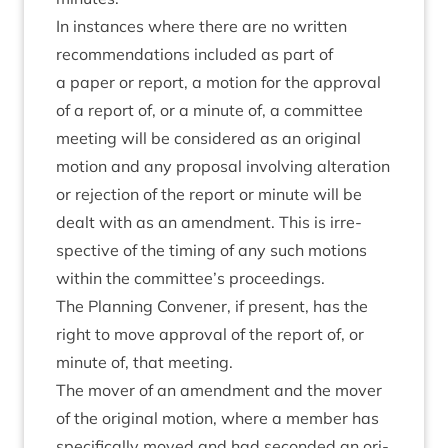
In instances where there are no writ­ten
recom­mend­a­tions included as part of
a paper or report, a motion for the approv­al
of a report of, or a minute of, a com­mit­tee
meet­ing will be con­sidered as an ori­gin­al
motion and any pro­pos­al involving alter­a­tion
or rejec­tion of the report or minute will be
dealt with as an amend­ment. This is irre­
spect­ive of the tim­ing of any such motions
with­in the committee’s proceedings.
The Plan­ning Con­vener, if present, has the
right to move approv­al of the report of, or
minute of, that meeting.
The mover of an amend­ment and the mover
of the ori­gin­al motion, where a mem­ber has
spe­cific­ally moved and had seconded an ori­