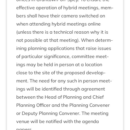
effect­ive oper­a­tion of hybrid meet­ings, mem­
bers shall have their cam­era switched on
when attend­ing hybrid meet­ings online
(unless there is a tech­nic­al reas­on why it is
not pos­sible at that meet­ing). When determ­
in­ing plan­ning applic­a­tions that raise issues
of par­tic­u­lar sig­ni­fic­ance, com­mit­tee meet­
ings may be held in per­son at a loc­a­tion
close to the site of the pro­posed devel­op­
ment. The need for any such in per­son meet­
ings will be iden­ti­fied through agree­ment
between the Head of Plan­ning and Chief
Plan­ning Officer and the Plan­ning Con­vener
or Deputy Plan­ning Con­vener. The meet­ing
ven­ue will be noti­fied with the agenda
papers.