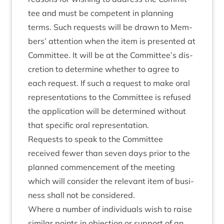
tee and must be com­pet­ent in plan­ning
terms. Such requests will be drawn to Mem­
bers’ atten­tion when the item is presen­ted at
Com­mit­tee. It will be at the Committee’s dis­
cre­tion to determ­ine wheth­er to agree to
each request. If such a request to make oral
rep­res­ent­a­tions to the Com­mit­tee is refused
the applic­a­tion will be determ­ined without
that spe­cif­ic oral representation.
Requests to speak to the Com­mit­tee
received few­er than sev­en days pri­or to the
planned com­mence­ment of the meet­ing
which will con­sider the rel­ev­ant item of busi­
ness shall not be considered.
Where a num­ber of indi­vidu­als wish to raise
sim­il­ar points in objec­tion or sup­port of an