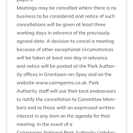
Meet­ings may be can­celled where there is no
busi­ness to be con­sidered and notice of such
can­cel­la­tions will be giv­en at least three
work­ing days in advance of the pre­vi­ously
agreed date. A decision to can­cel a meet­ing
because of oth­er excep­tion­al cir­cum­stances
will be taken at least one day in advance
and notice will be pos­ted at the Park Author­
ity offices in Grant­own-on-Spey and on the
web­site www​.cairngorms​.co​.uk. Park
Author­ity staff will use their best endeav­ours
to noti­fy the can­cel­la­tion to Com­mit­tee Mem­
bers and to those with an expressed writ­ten
interest in any item on the agenda for that
meet­ing. In the event of a
Cairngorms Nation­al Park Author­ity Ugh­dar­