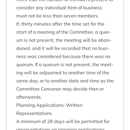
con­sider any indi­vidu­al item of busi­ness
must not be less than sev­en members.
If, thirty minutes after the time set for the
start of a meet­ing of the Com­mit­tee, a quor­
um is not present, the meet­ing will be aban­
doned, and it will be recor­ded that no busi­
ness was con­sidered because there was no
quor­um. If a quor­um is not present, the meet­
ing will be adjourned to anoth­er time of the
same day, or to anoth­er date and time as the
Com­mit­tee Con­ven­or may decide then or
afterwards.
Plan­ning Applic­a­tions: Writ­ten
Representations
A min­im­um of
28
days will be per­mit­ted for
rep­res­ent­a­tions on plan­ning applic­a­tions.