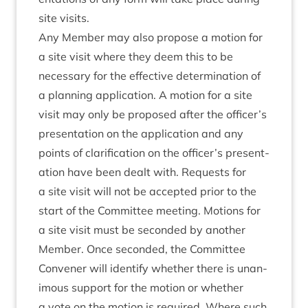
site visits.
Any Mem­ber may also pro­pose a motion for
a site vis­it where they deem this to be
neces­sary for the effect­ive determ­in­a­tion of
a plan­ning applic­a­tion. A motion for a site
vis­it may only be pro­posed after the officer’s
present­a­tion on the applic­a­tion and any
points of cla­ri­fic­a­tion on the officer’s present­
a­tion have been dealt with. Requests for
a site vis­it will not be accep­ted pri­or to the
start of the Com­mit­tee meet­ing. Motions for
a site vis­it must be seconded by anoth­er
Mem­ber. Once seconded, the Com­mit­tee
Con­vener will identi­fy wheth­er there is unan­
im­ous sup­port for the motion or wheth­er
a vote on the motion is required. Where such