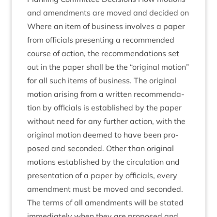
and amend­ments are moved and decided on
Where an item of busi­ness involves a paper
from offi­cials present­ing a recom­men­ded
course of action, the recom­mend­a­tions set
out in the paper shall be the
“
ori­gin­al motion”
for all such items of busi­ness. The ori­gin­al
motion arising from a writ­ten recom­mend­a­
tion by offi­cials is estab­lished by the paper
without need for any fur­ther action, with the
ori­gin­al motion deemed to have been pro­
posed and seconded. Oth­er than ori­gin­al
motions estab­lished by the cir­cu­la­tion and
present­a­tion of a paper by offi­cials, every
amend­ment must be moved and seconded.
The terms of all amend­ments will be stated
imme­di­ately when they are pro­posed and