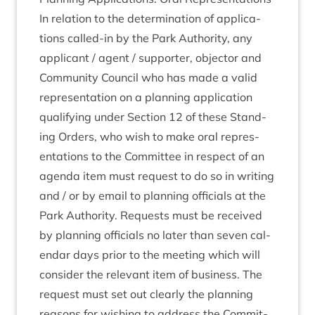
In rela­tion to the determ­in­a­tion of applic­a­
tions called-in by the Park Author­ity, any
applic­ant / agent / sup­port­er, object­or and
Com­munity Coun­cil who has made a val­id
rep­res­ent­a­tion on a plan­ning applic­a­tion
qual­i­fy­ing under Sec­tion
12
of these Stand­
ing Orders, who wish to make oral rep­res­
ent­a­tions to the Com­mit­tee in respect of an
agenda item must request to do so in writ­ing
and / or by email to plan­ning offi­cials at the
Park Author­ity. Requests must be received
by plan­ning offi­cials no later than sev­en cal­
en­dar days pri­or to the meet­ing which will
con­sider the rel­ev­ant item of busi­ness. The
request must set out clearly the plan­ning
reas­ons for wish­ing to address the Com­mit­