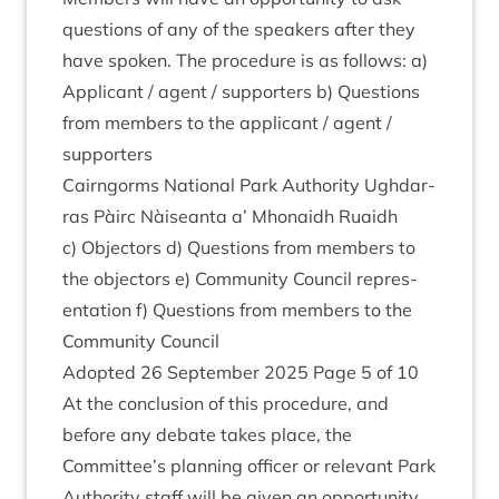
ques­tions of any of the speak­ers after they
have spoken. The pro­ced­ure is as fol­lows: a)
Applic­ant / agent / sup­port­ers b) Ques­tions
from mem­bers to the applic­ant / agent /
supporters
Cairngorms Nation­al Park Author­ity Ugh­dar­
ras Pàirc Nàiseanta a’ Mhon­aidh Ruaidh
c) Object­ors d) Ques­tions from mem­bers to
the object­ors e) Com­munity Coun­cil rep­res­
ent­a­tion f) Ques­tions from mem­bers to the
Com­munity Council
Adop­ted
26
Septem­ber
2025
Page
5
of
10
At the con­clu­sion of this pro­ced­ure, and
before any debate takes place, the
Committee’s plan­ning officer or rel­ev­ant Park
Author­ity staff will be giv­en an oppor­tun­ity