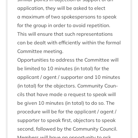
applic­a­tion, they will be asked to elect
a max­im­um of two spokes­per­sons to speak
for the group in order to avoid repe­ti­tion.
This will ensure that such rep­res­ent­a­tions
can be dealt with effi­ciently with­in the form­al
Com­mit­tee meeting.
Oppor­tun­it­ies to address the Com­mit­tee will
be lim­ited to
10
minutes (in total) for the
applic­ant / agent / sup­port­er and
10
minutes
(in total) for the object­ors. Com­munity Coun­
cils that have made a request to speak will
be giv­en
10
minutes (in total) to do so. The
pro­ced­ure will be for the applic­ant / agent /
sup­port­er to speak first, object­ors to speak
second, fol­lowed by the Com­munity Coun­cil.
Mem­bers will have an oppor­tun­ity to ask