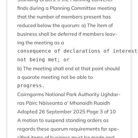
finds dur­ing a Plan­ning Com­mit­tee meet­ing
that the num­ber of mem­bers present has
reduced below the quor­um: a) The item of
busi­ness shall be deferred if mem­bers leav­
ing the meet­ing as a
consequence of declarations of interest
b) The meet­ing shall end at that point should
a quor­ate meet­ing not be able to
Cairngorms Nation­al Park Author­ity Ugh­dar­
ras Pàirc Nàiseanta a’ Mhon­aidh Ruaidh
Adop­ted
26
Septem­ber
2025
Page
3
of
10
A motion to sus­pend stand­ing orders as
regards these quor­um require­ments for spe­
cified items of busi­ness must be made and