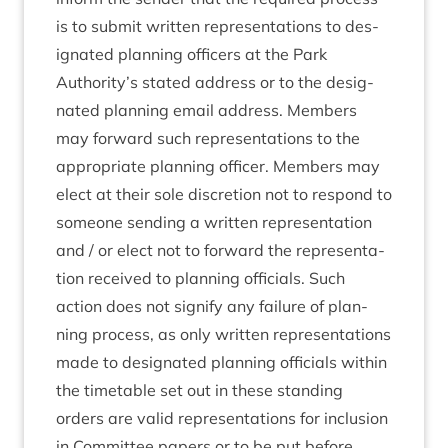
is to sub­mit writ­ten rep­res­ent­a­tions to des­
ig­nated plan­ning officers at the Park
Authority’s stated address or to the des­ig­
nated plan­ning email address. Mem­bers
may for­ward such rep­res­ent­a­tions to the
appro­pri­ate plan­ning officer. Mem­bers may
elect at their sole dis­cre­tion not to respond to
someone send­ing a writ­ten rep­res­ent­a­tion
and / or elect not to for­ward the rep­res­ent­a­
tion received to plan­ning offi­cials. Such
action does not sig­ni­fy any fail­ure of plan­
ning pro­cess, as only writ­ten rep­res­ent­a­tions
made to des­ig­nated plan­ning offi­cials with­in
the timetable set out in these stand­ing
orders are val­id rep­res­ent­a­tions for inclu­sion
in Com­mit­tee papers or to be put before