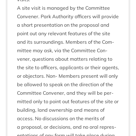
A site vis­it is man­aged by the Com­mit­tee
Con­vener. Park Author­ity officers will provide
a short present­a­tion on the pro­pos­al and
point out any rel­ev­ant fea­tures of the site
and its sur­round­ings. Mem­bers of the Com­
mit­tee may ask, via the Com­mit­tee Con­
vener, ques­tions about mat­ters relat­ing to
the site to officers, applic­ants or their agents,
or object­ors. Non- Mem­bers present will only
be allowed to speak on the dir­ec­tion of the
Com­mit­tee Con­vener, and they will be per­
mit­ted only to point out fea­tures of the site or
build­ing, land own­er­ship and means of
access. No dis­cus­sions on the mer­its of
a pro­pos­al, or decisions, and no oral rep­res­
ent­a­tions of any form will take place dur­ing