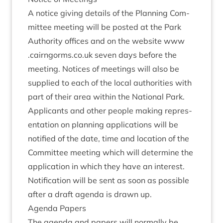
A notice giv­ing details of the Plan­ning Com­
mit­tee meet­ing will be pos­ted at the Park
Author­ity offices and on the web­site www​
.cairngorms​.co​.uk sev­en days before the
meet­ing. Notices of meet­ings will also be
sup­plied to each of the loc­al author­it­ies with
part of their area with­in the Nation­al Park.
Applic­ants and oth­er people mak­ing rep­res­
ent­a­tion on plan­ning applic­a­tions will be
noti­fied of the date, time and loc­a­tion of the
Com­mit­tee meet­ing which will determ­ine the
applic­a­tion in which they have an interest.
Noti­fic­a­tion will be sent as soon as pos­sible
after a draft agenda is drawn up.
Agenda Papers
The agenda and papers will nor­mally be