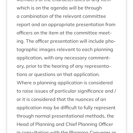
which is on the agenda will be through
a com­bin­a­tion of the rel­ev­ant com­mit­tee
report and an appro­pri­ate present­a­tion from
officers on the item at the com­mit­tee meet­
ing. The officer present­a­tion will include pho­
to­graph­ic images rel­ev­ant to each plan­ning
applic­a­tion, with any neces­sary com­ment­
ary, pri­or to the hear­ing of any rep­res­ent­a­
tions or ques­tions on that application.
Where a plan­ning applic­a­tion is con­sidered
to raise issues of par­tic­u­lar sig­ni­fic­ance and /
or it is con­sidered that the nuances of an
applic­a­tion may be dif­fi­cult to fully rep­res­ent
through nor­mal present­a­tion­al meth­ods, the
Head of Plan­ning and Chief Plan­ning Officer
in con­sulta­tion with the Plan­ning Con­vener or