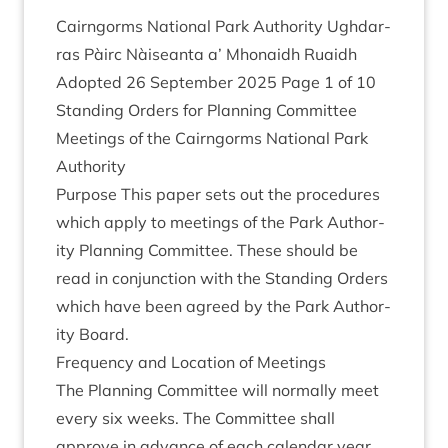
Cairngorms Nation­al Park Author­ity Ugh­dar­
ras Pàirc Nàiseanta a’ Mhon­aidh Ruaidh
Adop­ted
26
Septem­ber
2025
Page
1
of
10
Stand­ing Orders for Plan­ning Com­mit­tee
Meet­ings of the Cairngorms Nation­al Park
Authority
Pur­pose This paper sets out the pro­ced­ures
which apply to meet­ings of the Park Author­
ity Plan­ning Com­mit­tee. These should be
read in con­junc­tion with the Stand­ing Orders
which have been agreed by the Park Author­
ity Board.
Fre­quency and Loc­a­tion of Meetings
The Plan­ning Com­mit­tee will nor­mally meet
every six weeks. The Com­mit­tee shall
approve in advance of each cal­en­dar year