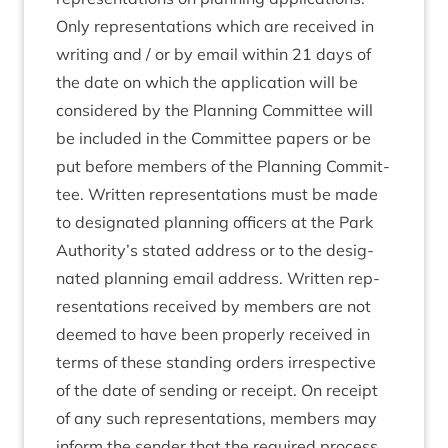
Only rep­res­ent­a­tions which are received in
writ­ing and / or by email with­in
21
days of
the date on which the applic­a­tion will be
con­sidered by the Plan­ning Com­mit­tee will
be included in the Com­mit­tee papers or be
put before mem­bers of the Plan­ning Com­mit­
tee. Writ­ten rep­res­ent­a­tions must be made
to des­ig­nated plan­ning officers at the Park
Authority’s stated address or to the des­ig­
nated plan­ning email address. Writ­ten rep­
res­ent­a­tions received by mem­bers are not
deemed to have been prop­erly received in
terms of these stand­ing orders irre­spect­ive
of the date of send­ing or receipt. On receipt
of any such rep­res­ent­a­tions, mem­bers may
inform the sender that the required pro­cess