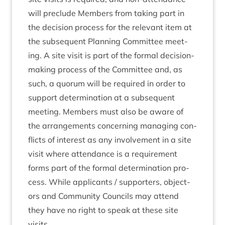
will pre­clude Mem­bers from tak­ing part in
the decision pro­cess for the rel­ev­ant item at
the sub­sequent Plan­ning Com­mit­tee meet­
ing. A site vis­it is part of the form­al decision-
mak­ing pro­cess of the Com­mit­tee and, as
such, a quor­um will be required in order to
sup­port determ­in­a­tion at a sub­sequent
meet­ing. Mem­bers must also be aware of
the arrange­ments con­cern­ing man­aging con­
flicts of interest as any involve­ment in a site
vis­it where attend­ance is a require­ment
forms part of the form­al determ­in­a­tion pro­
cess. While applic­ants / sup­port­ers, object­
ors and Com­munity Coun­cils may attend
they have no right to speak at these site
visits.