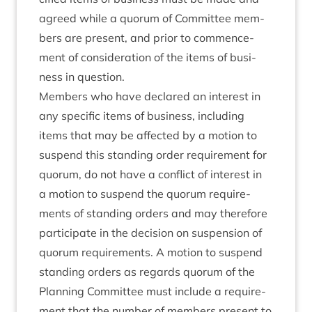
agreed while a quor­um of Com­mit­tee mem­
bers are present, and pri­or to com­mence­
ment of con­sid­er­a­tion of the items of busi­
ness in question.
Mem­bers who have declared an interest in
any spe­cif­ic items of busi­ness, includ­ing
items that may be affected by a motion to
sus­pend this stand­ing order require­ment for
quor­um, do not have a con­flict of interest in
a motion to sus­pend the quor­um require­
ments of stand­ing orders and may there­fore
par­ti­cip­ate in the decision on sus­pen­sion of
quor­um require­ments. A motion to sus­pend
stand­ing orders as regards quor­um of the
Plan­ning Com­mit­tee must include a require­
ment that the num­ber of mem­bers present to