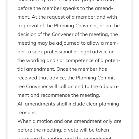
before the mem­ber speaks to the amend­
ment. At the request of a mem­ber and with
approv­al of the Plan­ning Con­vener, or on the
decision of the Con­vener of the meet­ing, the
meet­ing may be adjourned to allow a mem­
ber to seek pro­fes­sion­al or leg­al advice on
the word­ing and / or com­pet­ence of a poten­
tial amend­ment. Once the mem­ber has
received that advice, the Plan­ning Com­mit­
tee Con­vener will call an end to the adjourn­
ment and recom­mence the meeting.
All amend­ments shall include clear plan­ning
reasons.
When a motion and one amend­ment only are
before the meet­ing, a vote will be taken
between the motion and the amend­ment