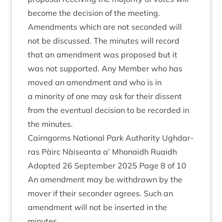
become the decision of the meeting.
Amend­ments which are not seconded will
not be dis­cussed. The minutes will record
that an amend­ment was pro­posed but it
was not sup­por­ted. Any Mem­ber who has
moved an amend­ment and who is in
a minor­ity of one may ask for their dis­sent
from the even­tu­al decision to be recor­ded in
the minutes.
Cairngorms Nation­al Park Author­ity Ugh­dar­
ras Pàirc Nàiseanta a’ Mhon­aidh Ruaidh
Adop­ted
26
Septem­ber
2025
Page
8
of
10
An amend­ment may be with­drawn by the
mover if their second­er agrees. Such an
amend­ment will not be inser­ted in the
minutes.