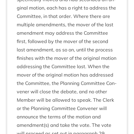
gin­al motion, each has a right to address the
Com­mit­tee, in that order. Where there are
mul­tiple amend­ments, the mover of the last
amend­ment may address the Com­mit­tee
first, fol­lowed by the mover of the second
last amend­ment, as so on, until the pro­cess
fin­ishes with the mover of the ori­gin­al motion
address­ing the Com­mit­tee last. When the
mover of the ori­gin­al motion has addressed
the Com­mit­tee, the Plan­ning Com­mit­tee Con­
vener will close the debate, and no oth­er
Mem­ber will be allowed to speak. The Clerk
or the Plan­ning Com­mit­tee Con­vener will
announce the terms of the motion and
amendment(s) and take the vote. The vote
will pro­ceed as set out in para­graph
29
.