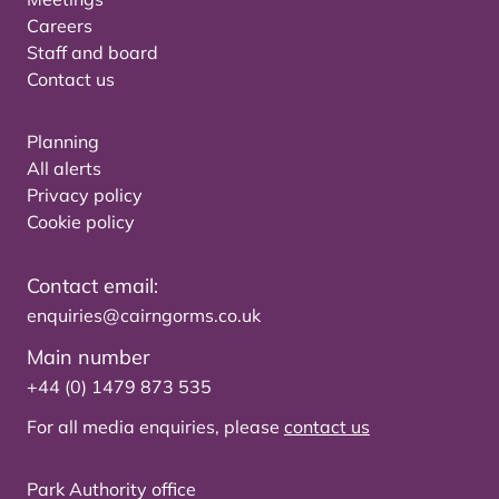
Careers
Staff and board
Contact us
Planning
All alerts
Privacy policy
Cookie policy
Contact email:
enquiries@cairngorms.co.uk
Main number
+44 (0) 1479 873 535
For all media enquiries, please
contact us
Park Authority office