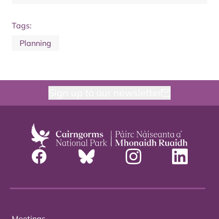
Tags:
Planning
Sign up to our newsletter
Meetings