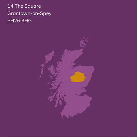
14 The Square
Grantown-on-Spey
PH26 3HG