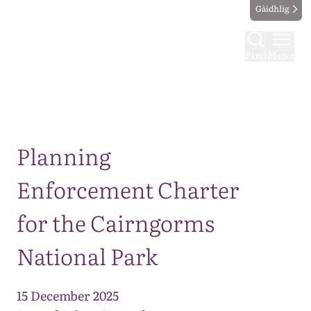
Gàidhlig
Find
Menu
Map
Planning
Enforcement Charter
for the Cairngorms
National Park
15 December 2025