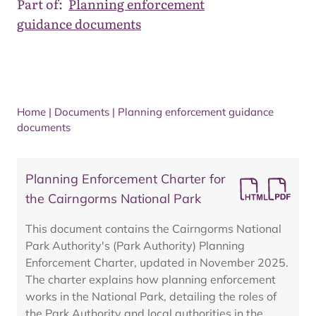
Part of:
Planning enforcement
guidance documents
Home
|
Documents
|
Planning enforcement guidance
documents
Planning Enforcement Charter for
the Cairngorms National Park
This document contains the Cairngorms National
Park Authority's (Park Authority) Planning
Enforcement Charter, updated in November 2025.
The charter explains how planning enforcement
works in the National Park, detailing the roles of
the Park Authority and local authorities in the