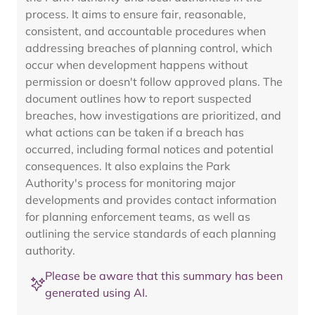
process. It aims to ensure fair, reasonable,
consistent, and accountable procedures when
addressing breaches of planning control, which
occur when development happens without
permission or doesn't follow approved plans. The
document outlines how to report suspected
breaches, how investigations are prioritized, and
what actions can be taken if a breach has
occurred, including formal notices and potential
consequences. It also explains the Park
Authority's process for monitoring major
developments and provides contact information
for planning enforcement teams, as well as
outlining the service standards of each planning
authority.
Please be aware that this summary has been
generated using AI.