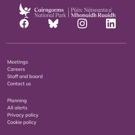
Meetings
Careers
Staff and board
Contact us
Planning
All alerts
Privacy policy
Cookie policy