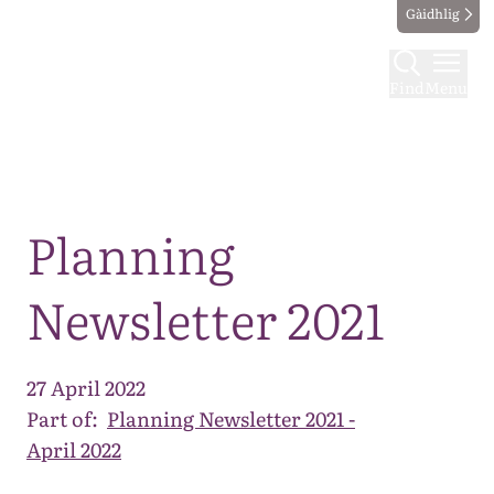
Gàidhlig
Find
Menu
Map
Planning
Newsletter 2021
27 April 2022
Part of:
Planning Newsletter 2021 -
April 2022