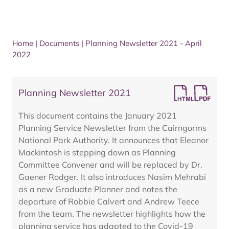
Home
|
Documents
|
Planning Newsletter 2021 - April
2022
Planning Newsletter 2021
This document contains the January 2021
Planning Service Newsletter from the Cairngorms
National Park Authority. It announces that Eleanor
Mackintosh is stepping down as Planning
Committee Convener and will be replaced by Dr.
Gaener Rodger. It also introduces Nasim Mehrabi
as a new Graduate Planner and notes the
departure of Robbie Calvert and Andrew Teece
from the team. The newsletter highlights how the
planning service has adapted to the Covid-19