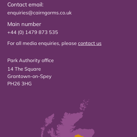
Contact email:
enquiries@cairngorms.co.uk
Main number
+44 (0) 1479 873 535
For all media enquiries, please
contact us
Park Authority office
14 The Square
Grantown-on-Spey
PH26 3HG