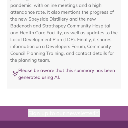
pandemic, with online meetings and a high
attendance rate. It also mentions the progress of
the new Speyside Distillery and the new
Badenoch and Strathspey Community Hospital
and Health Care Facility, as well as updates to the
Local Development Plan (LDP). Finally, it shares
information on a Developers Forum, Community
Council Planning Training, and contact details for
the planning team.
Please be aware that this summary has been
generated using AI.
Sign up to our newsletter