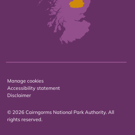
Manage cookies
Accessibility statement
Disclaimer
© 2026 Cairngorms National Park Authority. All
rights reserved.