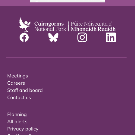
Meetings
Careers
Staff and board
Contact us
Planning
All alerts
Privacy policy