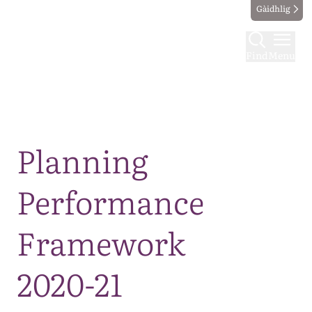
Gàidhlig
Find
Menu
Map
Planning
Performance
Framework
2020-21