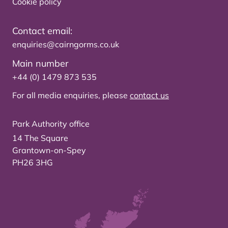
Cookie policy
Contact email:
enquiries@cairngorms.co.uk
Main number
+44 (0) 1479 873 535
For all media enquiries, please
contact us
Park Authority office
14 The Square
Grantown-on-Spey
PH26 3HG