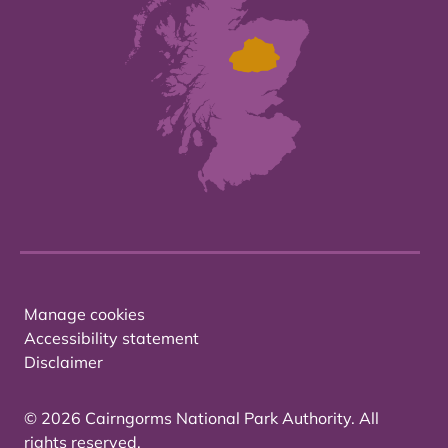
Manage cookies
Accessibility statement
Disclaimer
© 2026 Cairngorms National Park Authority. All
rights reserved.