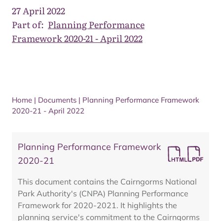
27 April 2022
Part of:
Planning Performance
Framework 2020-21 - April 2022
Home
|
Documents
|
Planning Performance Framework
2020-21 - April 2022
Planning Performance Framework
2020-21
This document contains the Cairngorms National
Park Authority's (CNPA) Planning Performance
Framework for 2020-2021. It highlights the
planning service's commitment to the Cairngorms