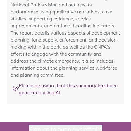
National Park's vision and outlines its
performance using qualitative narratives, case
studies, supporting evidence, service
improvements, and national headline indicators.
The report details various aspects of development
planning, land supply, enforcement, and decision-
making within the park, as well as the CNPA's
efforts to engage with the community and
address the climate emergency. It also includes
information about the planning service workforce
and planning committee.
Please be aware that this summary has been
generated using AI.
Sign up to our newsletter