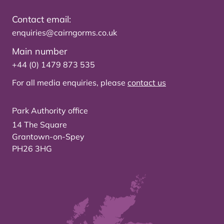
Contact email:
enquiries@cairngorms.co.uk
Main number
+44 (0) 1479 873 535
For all media enquiries, please
contact us
Park Authority office
14 The Square
Grantown-on-Spey
PH26 3HG