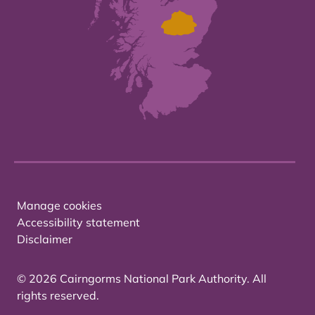
Manage cookies
Accessibility statement
Disclaimer
© 2026 Cairngorms National Park Authority. All
rights reserved.