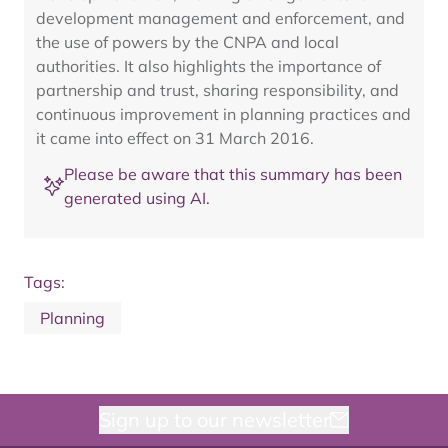
development management and enforcement, and
the use of powers by the CNPA and local
authorities. It also highlights the importance of
partnership and trust, sharing responsibility, and
continuous improvement in planning practices and
it came into effect on 31 March 2016.
Please be aware that this summary has been
generated using AI.
Tags:
Planning
Sign up to our newsletter