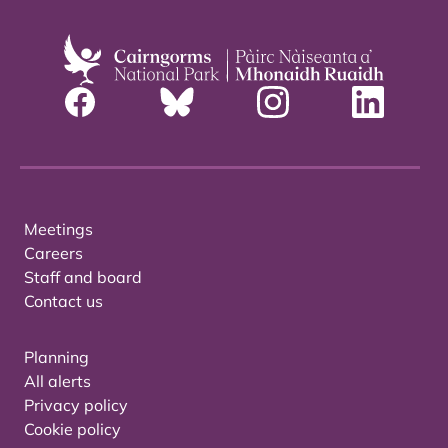
Meetings
Careers
Staff and board
Contact us
Planning
All alerts
Privacy policy
Cookie policy