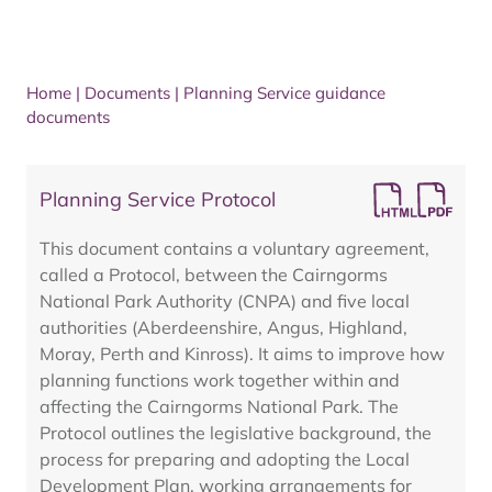
Home
|
Documents
|
Planning Service guidance
documents
Planning Service Protocol
This document contains a voluntary agreement,
called a Protocol, between the Cairngorms
National Park Authority (CNPA) and five local
authorities (Aberdeenshire, Angus, Highland,
Moray, Perth and Kinross). It aims to improve how
planning functions work together within and
affecting the Cairngorms National Park. The
Protocol outlines the legislative background, the
process for preparing and adopting the Local
Development Plan, working arrangements for