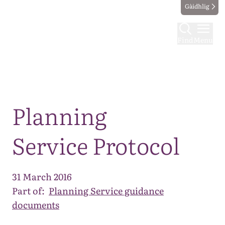
Gàidhlig
Find
Menu
Map
Planning
Service Protocol
31 March 2016
Part of:
Planning Service guidance
documents