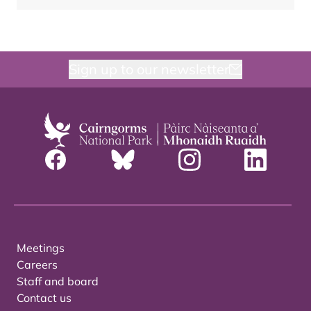
Sign up to our newsletter
Meetings
Careers
Staff and board
Contact us