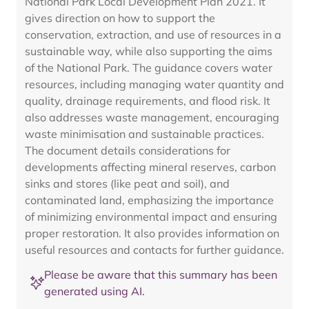
National Park Local Development Plan 2021. It
gives direction on how to support the
conservation, extraction, and use of resources in a
sustainable way, while also supporting the aims
of the National Park. The guidance covers water
resources, including managing water quantity and
quality, drainage requirements, and flood risk. It
also addresses waste management, encouraging
waste minimisation and sustainable practices.
The document details considerations for
developments affecting mineral reserves, carbon
sinks and stores (like peat and soil), and
contaminated land, emphasizing the importance
of minimizing environmental impact and ensuring
proper restoration. It also provides information on
useful resources and contacts for further guidance.
Please be aware that this summary has been
generated using AI.