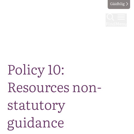
Gàidhlig
Find
Menu
Map
Policy 10:
Resources non-
statutory
guidance