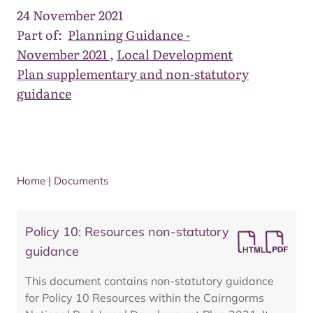
24 November 2021
Part of:
Planning Guidance -
November 2021
,
Local Development
Plan supplementary and non-statutory
guidance
Home
|
Documents
Policy 10: Resources non-statutory
guidance
This document contains non-statutory guidance
for Policy 10 Resources within the Cairngorms