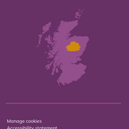
Manage cookies
Accessibility statement