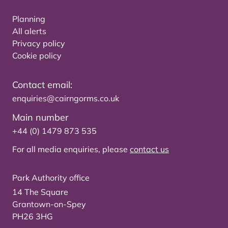
Planning
All alerts
Privacy policy
Cookie policy
Contact email:
enquiries@cairngorms.co.uk
Main number
+44 (0) 1479 873 535
For all media enquiries, please
contact us
Park Authority office
14 The Square
Grantown-on-Spey
PH26 3HG