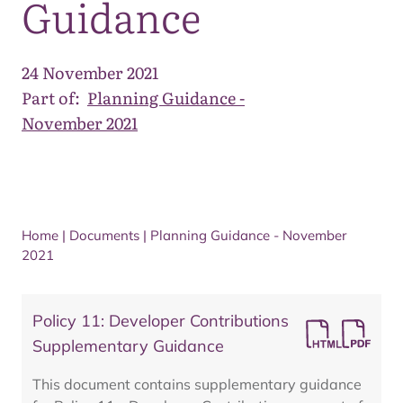
Guidance
24 November 2021
Part of:
Planning Guidance -
November 2021
Home
|
Documents
|
Planning Guidance - November
2021
Policy 11: Developer Contributions
Supplementary Guidance
This document contains supplementary guidance