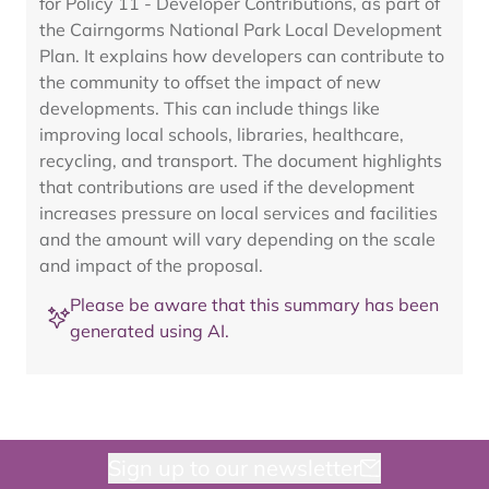
for Policy 11 - Developer Contributions, as part of
the Cairngorms National Park Local Development
Plan. It explains how developers can contribute to
the community to offset the impact of new
developments. This can include things like
improving local schools, libraries, healthcare,
recycling, and transport. The document highlights
that contributions are used if the development
increases pressure on local services and facilities
and the amount will vary depending on the scale
and impact of the proposal.
Please be aware that this summary has been
generated using AI.
Sign up to our newsletter