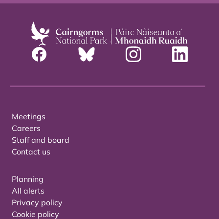
Meetings
Careers
Staff and board
Contact us
Planning
All alerts
Privacy policy
Cookie policy