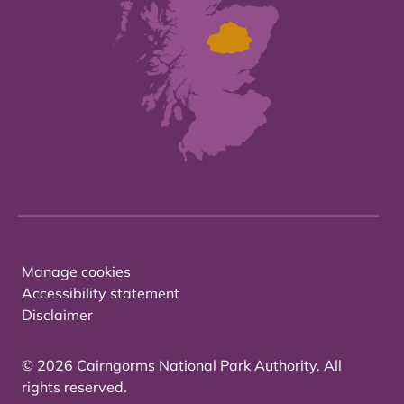
Manage cookies
Accessibility statement
Disclaimer
© 2026 Cairngorms National Park Authority. All
rights reserved.