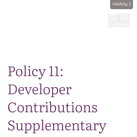
Gàidhlig
Find
Menu
Map
Policy 11:
Developer
Contributions
Supplementary