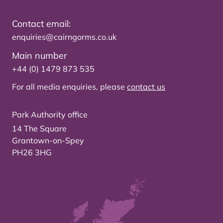
Contact email:
enquiries@cairngorms.co.uk
Main number
+44 (0) 1479 873 535
For all media enquiries, please
contact us
Park Authority office
14 The Square
Grantown-on-Spey
PH26 3HG