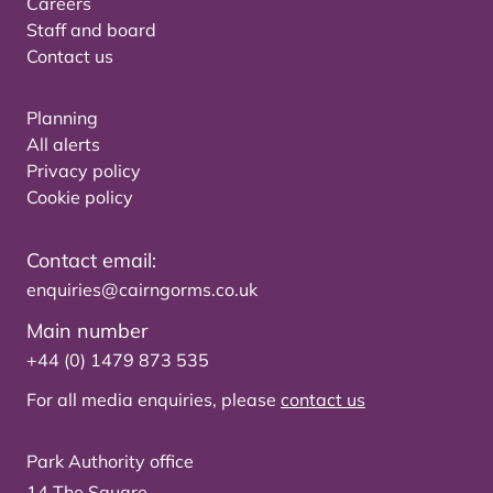
Careers
Staff and board
Contact us
Planning
All alerts
Privacy policy
Cookie policy
Contact email:
enquiries@cairngorms.co.uk
Main number
+44 (0) 1479 873 535
For all media enquiries, please
contact us
Park Authority office
14 The Square