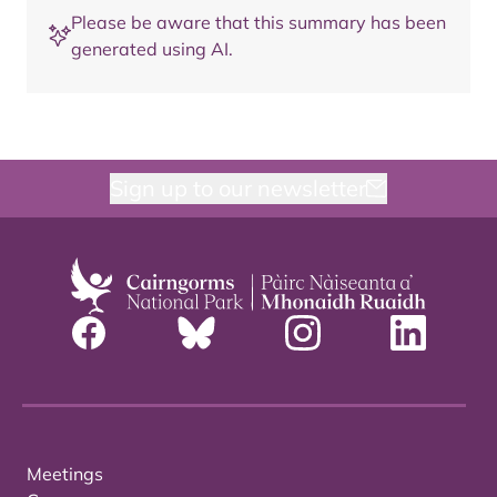
Please be aware that this summary has been
generated using AI.
Sign up to our newsletter
Meetings