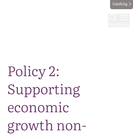
Gàidhlig
Find
Menu
Map
Policy 2:
Supporting
economic
growth non-