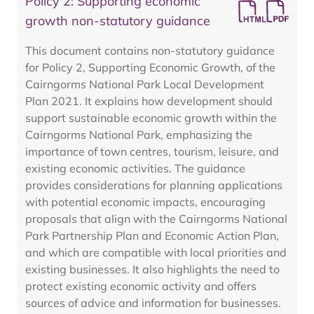
Policy 2: Supporting economic
growth non-statutory guidance
This document contains non-statutory guidance
for Policy 2, Supporting Economic Growth, of the
Cairngorms National Park Local Development
Plan 2021. It explains how development should
support sustainable economic growth within the
Cairngorms National Park, emphasizing the
importance of town centres, tourism, leisure, and
existing economic activities. The guidance
provides considerations for planning applications
with potential economic impacts, encouraging
proposals that align with the Cairngorms National
Park Partnership Plan and Economic Action Plan,
and which are compatible with local priorities and
existing businesses. It also highlights the need to
protect existing economic activity and offers
sources of advice and information for businesses.