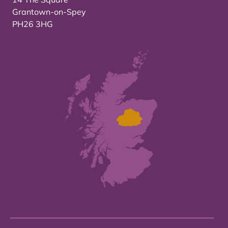
Grantown-on-Spey
PH26 3HG