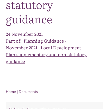
statutory
guidance
24 November 2021
Part of:
Planning Guidance -
November 2021
,
Local Development
Plan supplementary and non-statutory
guidance
Home
|
Documents