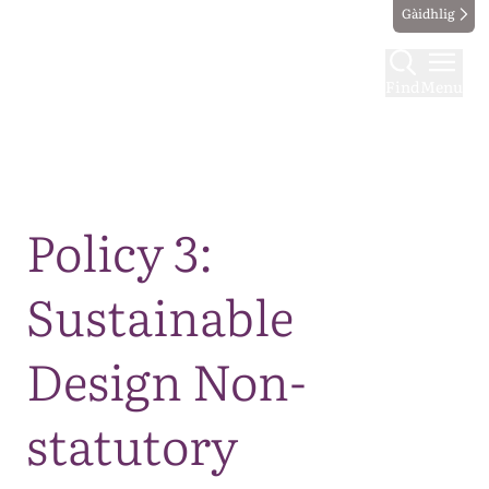
Gàidhlig
Find
Menu
Map
Policy 3:
Sustainable
Design Non-
statutory