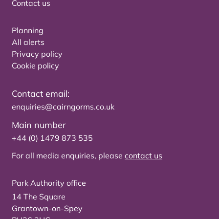
Contact us
Planning
All alerts
Privacy policy
Cookie policy
Contact email:
enquiries@cairngorms.co.uk
Main number
+44 (0) 1479 873 535
For all media enquiries, please
contact us
Park Authority office
14 The Square
Grantown-on-Spey