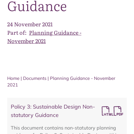
Guidance
24 November 2021
Part of:
Planning Guidance -
November 2021
Home
|
Documents
|
Planning Guidance - November
2021
Policy 3: Sustainable Design Non-
statutory Guidance
This document contains non-statutory planning