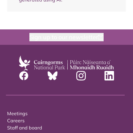
Sign up to our newsletter
Meetings
Careers
Staff and board