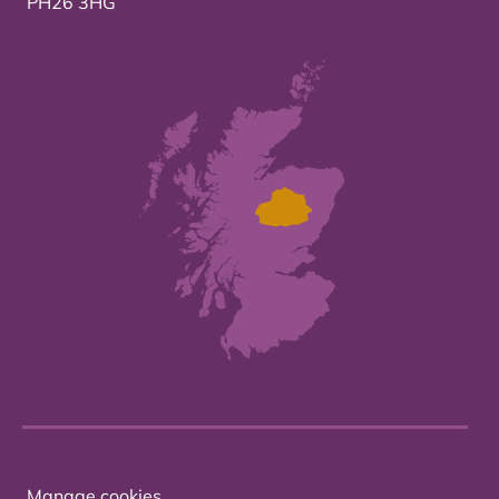
PH26 3HG
Manage cookies