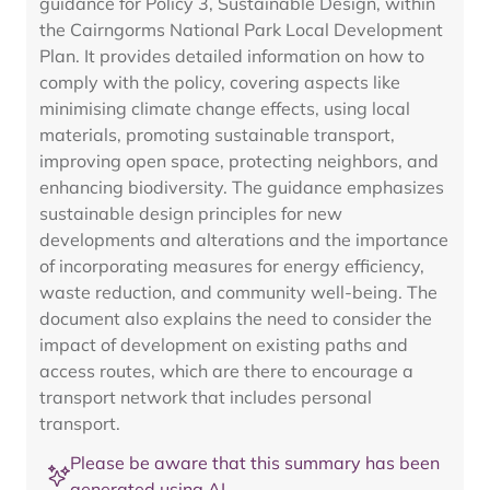
guidance for Policy 3, Sustainable Design, within
the Cairngorms National Park Local Development
Plan. It provides detailed information on how to
comply with the policy, covering aspects like
minimising climate change effects, using local
materials, promoting sustainable transport,
improving open space, protecting neighbors, and
enhancing biodiversity. The guidance emphasizes
sustainable design principles for new
developments and alterations and the importance
of incorporating measures for energy efficiency,
waste reduction, and community well-being. The
document also explains the need to consider the
impact of development on existing paths and
access routes, which are there to encourage a
transport network that includes personal
transport.
Please be aware that this summary has been
generated using AI.