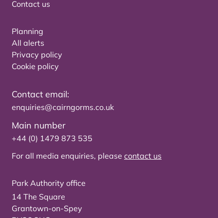
Contact us
Planning
All alerts
Privacy policy
Cookie policy
Contact email:
enquiries@cairngorms.co.uk
Main number
+44 (0) 1479 873 535
For all media enquiries, please
contact us
Park Authority office
14 The Square
Grantown-on-Spey