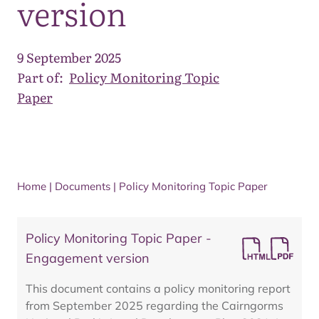
version
9 September 2025
Part of:
Policy Monitoring Topic
Paper
Home
|
Documents
|
Policy Monitoring Topic Paper
Policy Monitoring Topic Paper -
Engagement version
This document contains a policy monitoring report
from September 2025 regarding the Cairngorms