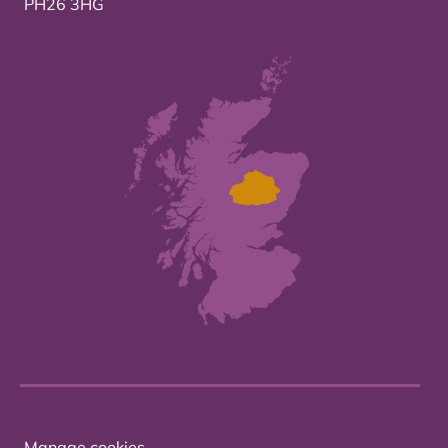
PH26 3HG
Manage cookies