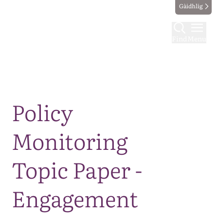
Gàidhlig
Find
Menu
Map
Policy
Monitoring
Topic Paper -
Engagement