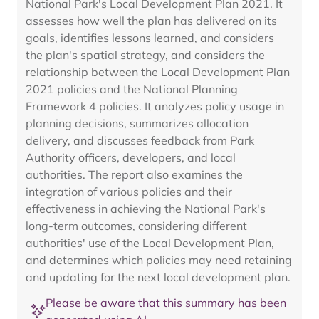
National Park's Local Development Plan 2021. It
assesses how well the plan has delivered on its
goals, identifies lessons learned, and considers
the plan's spatial strategy, and considers the
relationship between the Local Development Plan
2021 policies and the National Planning
Framework 4 policies. It analyzes policy usage in
planning decisions, summarizes allocation
delivery, and discusses feedback from Park
Authority officers, developers, and local
authorities. The report also examines the
integration of various policies and their
effectiveness in achieving the National Park's
long-term outcomes, considering different
authorities' use of the Local Development Plan,
and determines which policies may need retaining
and updating for the next local development plan.
Please be aware that this summary has been