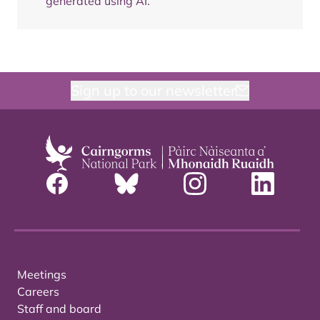
generated using AI.
Sign up to our newsletter
Meetings
Careers
Staff and board