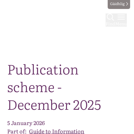
Gàidhlig
Find
Menu
Map
Publication
scheme -
December 2025
5 January 2026
Part of:
Guide to Information