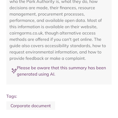
who the Park Authority is, what they do, how
decisions are made, their finances, resource
management, procurement processes,
performance, and available open data. Most of
this information is available on their website,
cairngorms.co.uk, though alternative access
methods are offered if you can't get online. The
guide also covers accessibility standards, how to
request environmental information, and how to
provide feedback or make a complaint.
Please be aware that this summary has been
generated using AI.
Tags:
Corporate document