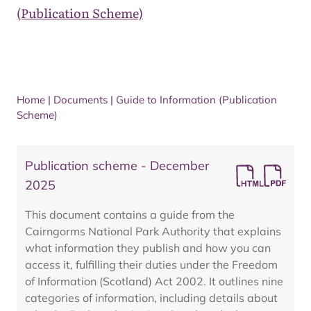
(Publication Scheme)
Home
|
Documents
|
Guide to Information (Publication
Scheme)
Publication scheme - December
2025
This document contains a guide from the
Cairngorms National Park Authority that explains
what information they publish and how you can
access it, fulfilling their duties under the Freedom
of Information (Scotland) Act 2002. It outlines nine
categories of information, including details about