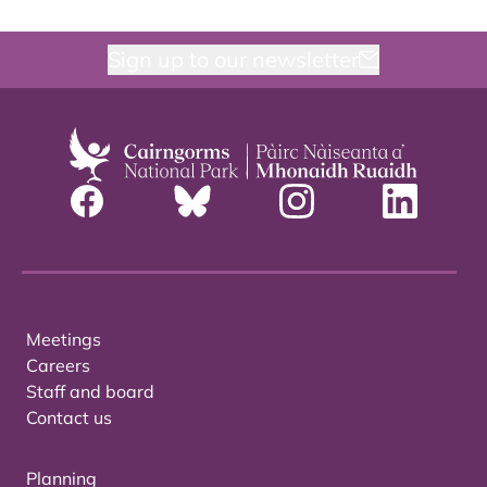
Sign up to our newsletter
Meetings
Careers
Staff and board
Contact us
Planning