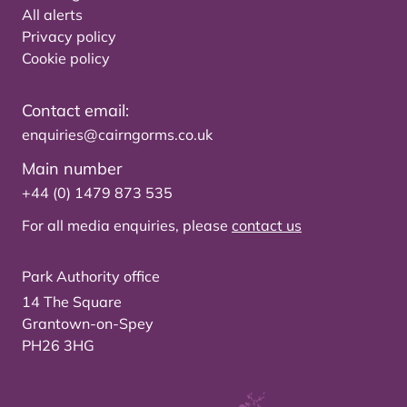
All alerts
Privacy policy
Cookie policy
Contact email:
enquiries@cairngorms.co.uk
Main number
+44 (0) 1479 873 535
For all media enquiries, please
contact us
Park Authority office
14 The Square
Grantown-on-Spey
PH26 3HG