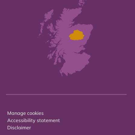
Manage cookies
Accessibility statement
Disclaimer