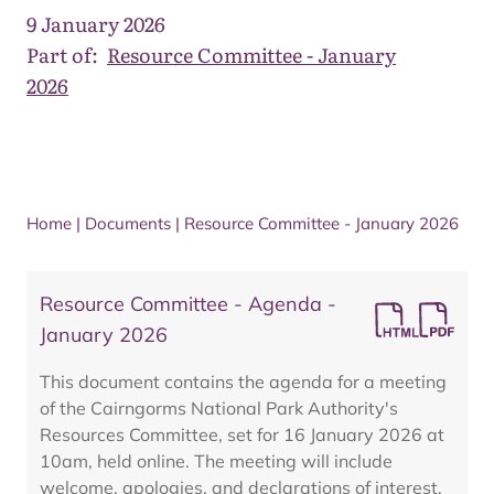
9 January 2026
Part of:
Resource Committee - January
2026
Home
|
Documents
|
Resource Committee - January 2026
Resource Committee - Agenda -
January 2026
This document contains the agenda for a meeting
of the Cairngorms National Park Authority's
Resources Committee, set for 16 January 2026 at
10am, held online. The meeting will include
welcome, apologies, and declarations of interest,