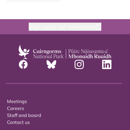
Sign up to our newsletter
Meetings
Careers
Staff and board
Contact us