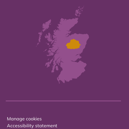
Manage cookies
Accessibility statement