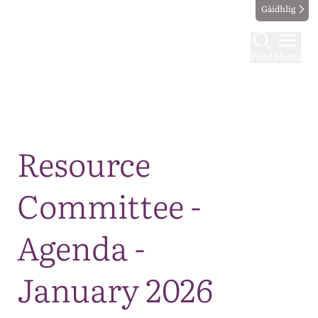
Gàidhlig
Find
Menu
Map
Resource
Committee -
Agenda -
January 2026