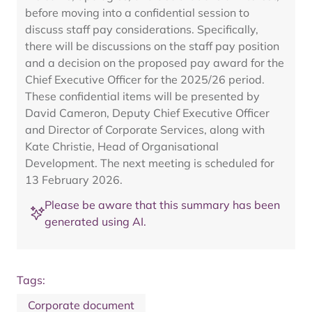
before moving into a confidential session to
discuss staff pay considerations. Specifically,
there will be discussions on the staff pay position
and a decision on the proposed pay award for the
Chief Executive Officer for the 2025/26 period.
These confidential items will be presented by
David Cameron, Deputy Chief Executive Officer
and Director of Corporate Services, along with
Kate Christie, Head of Organisational
Development. The next meeting is scheduled for
13 February 2026.
Please be aware that this summary has been
generated using AI.
Tags:
Corporate document