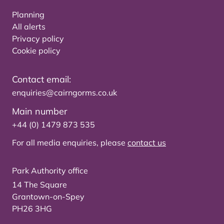
Planning
All alerts
Privacy policy
Cookie policy
Contact email:
enquiries@cairngorms.co.uk
Main number
+44 (0) 1479 873 535
For all media enquiries, please
contact us
Park Authority office
14 The Square
Grantown-on-Spey
PH26 3HG