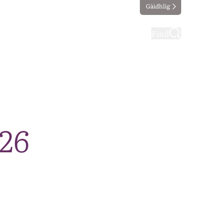
Gàidhlig
ting
Taking part
Find
026