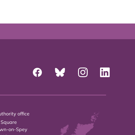
thority office
 Square
own-on-Spey