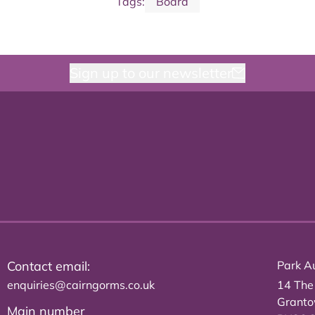
Tags:
Board
Sign up to our newsletter
Contact email:
Park Au
enquiries@cairngorms.co.uk
14 The
Grant
Main number