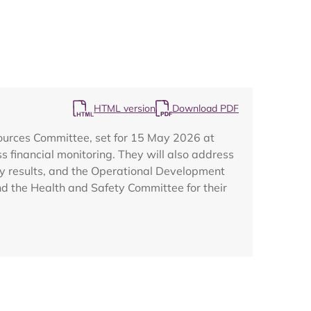
HTML version
Download PDF
Map
sources Committee, set for 15 May 2026 at
 financial monitoring. They will also address
ey results, and the Operational Development
nd the Health and Safety Committee for their