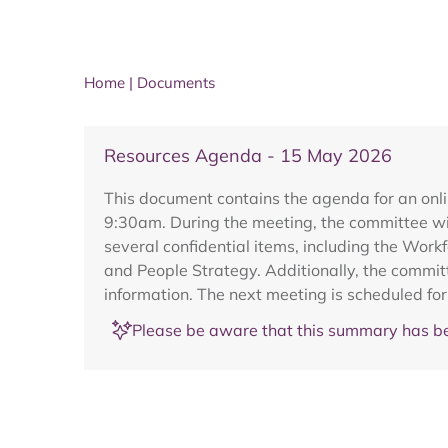
Home
|
Documents
Resources Agenda - 15 May 2026
This document contains the agenda for an onl
9:30am. During the meeting, the committee wil
several confidential items, including the Wor
and People Strategy. Additionally, the commit
information. The next meeting is scheduled fo
Please be aware that this summary has be