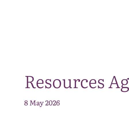
Resources Ag
8 May 2026