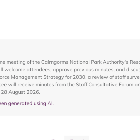
ine meeting of the Cairngorms National Park Authority's Re
l welcome attendees, approve previous minutes, and discuss
kforce Management Strategy for 2030, a review of staff surv
tee will receive minutes from the Staff Consultative Forum a
r 28 August 2026.
en generated using AI.