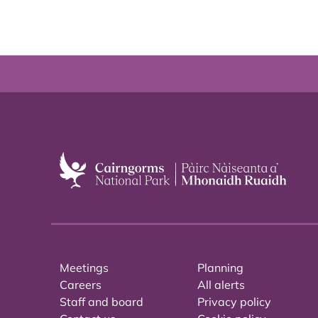
Meetings
Planning
Careers
All alerts
Staff and board
Privacy policy