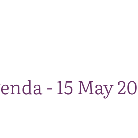
The National Park
What we do
Living and working
Visi
enda - 15 May 2