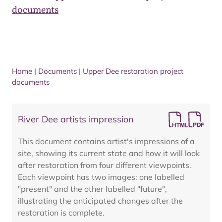
documents
Home
|
Documents
|
Upper Dee restoration project
documents
River Dee artists impression
This document contains artist's impressions of a
site, showing its current state and how it will look
after restoration from four different viewpoints.
Each viewpoint has two images: one labelled
"present" and the other labelled "future",
illustrating the anticipated changes after the
restoration is complete.