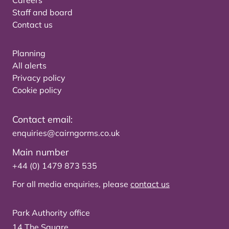
Careers
Staff and board
Contact us
Planning
All alerts
Privacy policy
Cookie policy
Contact email:
enquiries@cairngorms.co.uk
Main number
+44 (0) 1479 873 535
For all media enquiries, please
contact us
Park Authority office
14 The Square