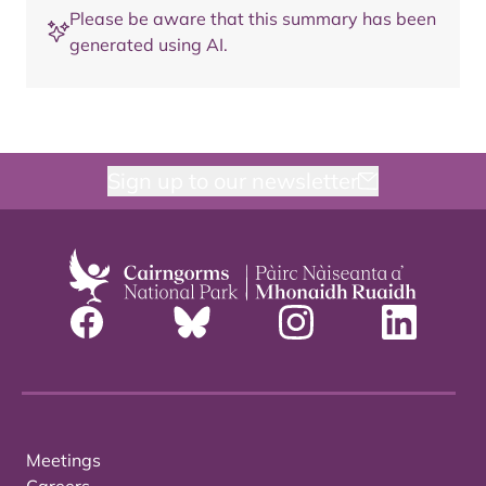
Please be aware that this summary has been
generated using AI.
Sign up to our newsletter
Meetings