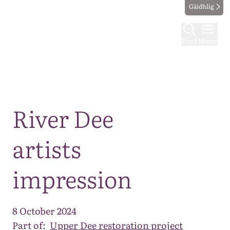
Gàidhlig
Find
Menu
Map
River Dee
artists
impression
8 October 2024
Part of:
Upper Dee restoration project