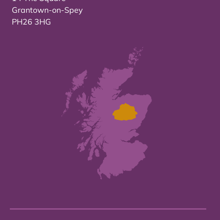
Grantown-on-Spey
PH26 3HG