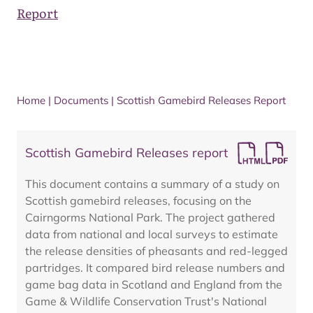
Report
Home
|
Documents
|
Scottish Gamebird Releases Report
Scottish Gamebird Releases report
This document contains a summary of a study on
Scottish gamebird releases, focusing on the
Cairngorms National Park. The project gathered
data from national and local surveys to estimate
the release densities of pheasants and red-legged
partridges. It compared bird release numbers and
game bag data in Scotland and England from the
Game & Wildlife Conservation Trust's National