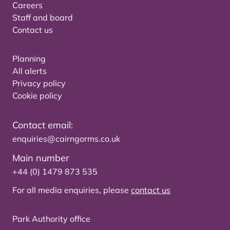
Careers
Staff and board
Contact us
Planning
All alerts
Privacy policy
Cookie policy
Contact email:
enquiries@cairngorms.co.uk
Main number
+44 (0) 1479 873 535
For all media enquiries, please
contact us
Park Authority office