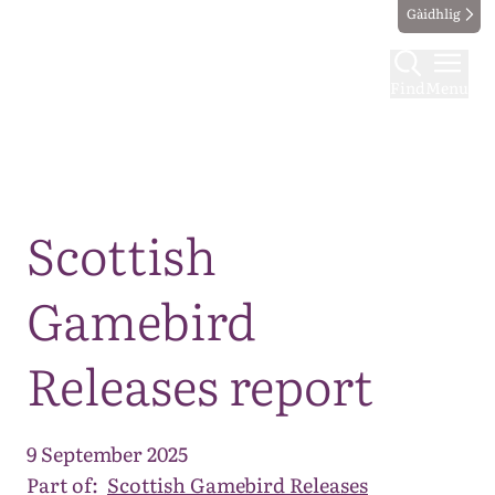
Gàidhlig
Find
Menu
Map
Scottish
Gamebird
Releases report
9 September 2025
Part of:
Scottish Gamebird Releases