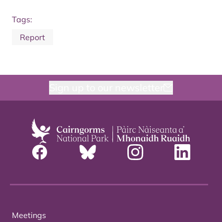
Tags:
Report
Sign up to our newsletter
Meetings