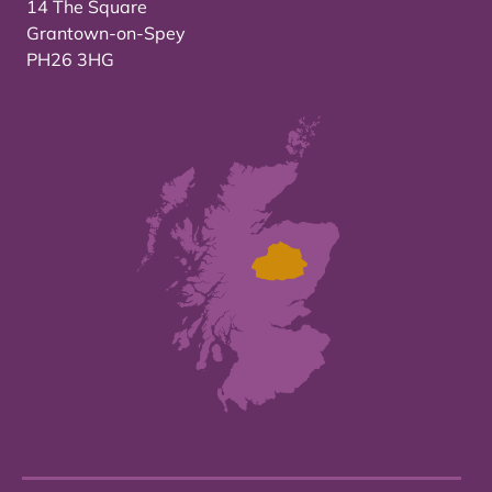
14 The Square
Grantown-on-Spey
PH26 3HG