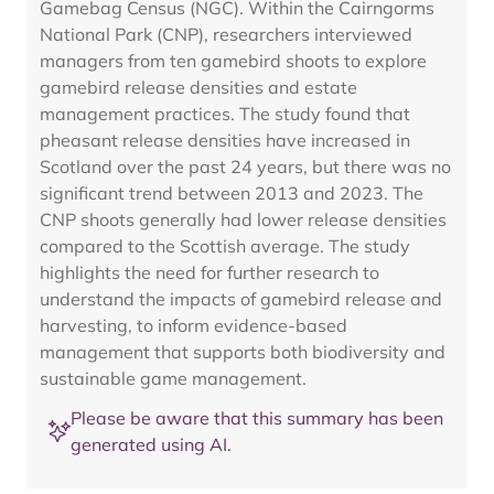
Gamebag Census (NGC). Within the Cairngorms
National Park (CNP), researchers interviewed
managers from ten gamebird shoots to explore
gamebird release densities and estate
management practices. The study found that
pheasant release densities have increased in
Scotland over the past 24 years, but there was no
significant trend between 2013 and 2023. The
CNP shoots generally had lower release densities
compared to the Scottish average. The study
highlights the need for further research to
understand the impacts of gamebird release and
harvesting, to inform evidence-based
management that supports both biodiversity and
sustainable game management.
Please be aware that this summary has been
generated using AI.