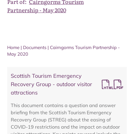
Part of:
Cairngorms Tourism
Partnership - May 2020
Home
|
Documents
|
Cairngorms Tourism Partnership -
May 2020
Scottish Tourism Emergency
Recovery Group - outdoor visitor
attractions
This document contains a question and answer
briefing from the Scottish Tourism Emergency
Recovery Group (STREG) about the easing of
COVID-19 restrictions and the impact on outdoor