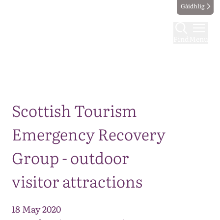
Gàidhlig
Find
Menu
Map
Scottish Tourism
Emergency Recovery
Group - outdoor
visitor attractions
18 May 2020