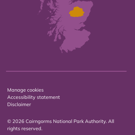
Manage cookies
Accessibility statement
Disclaimer
© 2026 Cairngorms National Park Authority. All
rights reserved.