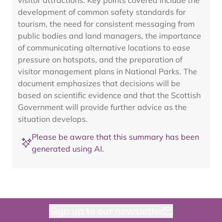
visitor attractions. Key points covered include the
development of common safety standards for
tourism, the need for consistent messaging from
public bodies and land managers, the importance
of communicating alternative locations to ease
pressure on hotspots, and the preparation of
visitor management plans in National Parks. The
document emphasizes that decisions will be
based on scientific evidence and that the Scottish
Government will provide further advice as the
situation develops.
Please be aware that this summary has been
generated using AI.
Sign up to our newsletter