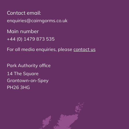
Contact email:
enquiries@cairngorms.co.uk
Main number
+44 (0) 1479 873 535
For all media enquiries, please
contact us
Park Authority office
14 The Square
Grantown-on-Spey
PH26 3HG