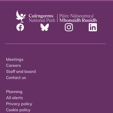
Meetings
Careers
Staff and board
Contact us
Planning
All alerts
Privacy policy
Cookie policy