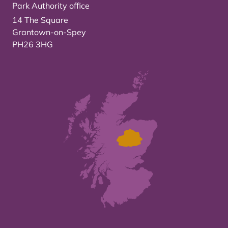
Park Authority office
14 The Square
Grantown-on-Spey
PH26 3HG