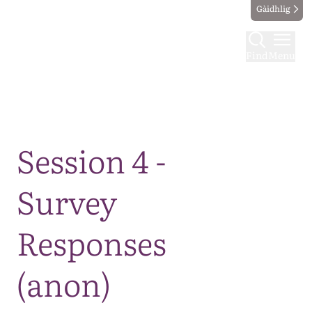
Gàidhlig
Find
Menu
Map
Session 4 -
Survey
Responses
(anon)