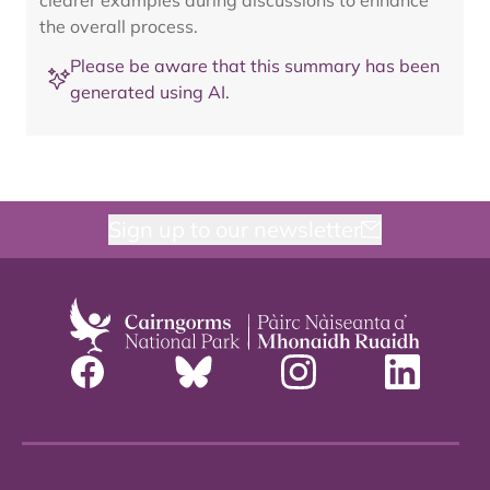
clearer examples during discussions to enhance
the overall process.
Please be aware that this summary has been
generated using AI.
Sign up to our newsletter