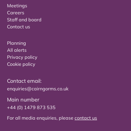
Meetings
Careers
Staff and board
Contact us
Planning
All alerts
Privacy policy
Cookie policy
Contact email:
enquiries@cairngorms.co.uk
Main number
+44 (0) 1479 873 535
For all media enquiries, please
contact us