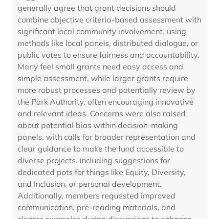
generally agree that grant decisions should
combine objective criteria-based assessment with
significant local community involvement, using
methods like local panels, distributed dialogue, or
public votes to ensure fairness and accountability.
Many feel small grants need easy access and
simple assessment, while larger grants require
more robust processes and potentially review by
the Park Authority, often encouraging innovative
and relevant ideas. Concerns were also raised
about potential bias within decision-making
panels, with calls for broader representation and
clear guidance to make the fund accessible to
diverse projects, including suggestions for
dedicated pots for things like Equity, Diversity,
and Inclusion, or personal development.
Additionally, members requested improved
communication, pre-reading materials, and