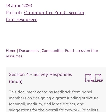
18 June 2026
Part of:
Communities Fund - session
four resources
Home
|
Documents
|
Communities Fund - session four
resources
Session 4 - Survey Responses
(anon)
This document contains feedback from panel
members on designing a grant funding structure
for small, medium, and large grants, and
suggestions for the overall framework. Panelists