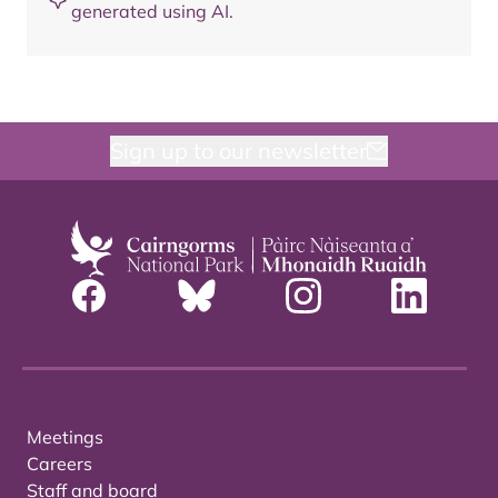
generated using AI.
Sign up to our newsletter
Meetings
Careers
Staff and board