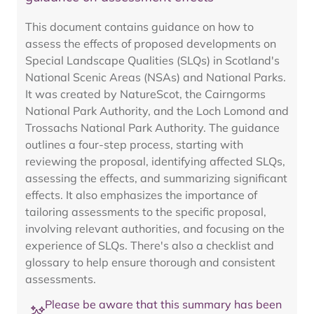
This document contains guidance on how to
assess the effects of proposed developments on
Special Landscape Qualities (SLQs) in Scotland's
National Scenic Areas (NSAs) and National Parks.
It was created by NatureScot, the Cairngorms
National Park Authority, and the Loch Lomond and
Trossachs National Park Authority. The guidance
outlines a four-step process, starting with
reviewing the proposal, identifying affected SLQs,
assessing the effects, and summarizing significant
effects. It also emphasizes the importance of
tailoring assessments to the specific proposal,
involving relevant authorities, and focusing on the
experience of SLQs. There's also a checklist and
glossary to help ensure thorough and consistent
assessments.
Please be aware that this summary has been