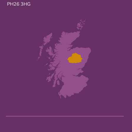
PH26 3HG