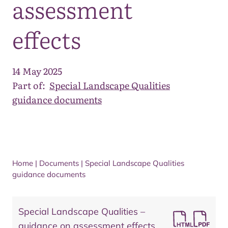
assessment
effects
14 May 2025
Part of:
Special Landscape Qualities
guidance documents
Home
|
Documents
|
Special Landscape Qualities
guidance documents
Special Landscape Qualities –
guidance on assessment effects