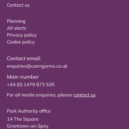
Contact us
Planning
All alerts
Privacy policy
Cookie policy
Contact email:
enquiries@cairngorms.co.uk
Main number
+44 (0) 1479 873 535
For all media enquiries, please
contact us
Park Authority office
14 The Square
Grantown-on-Spey