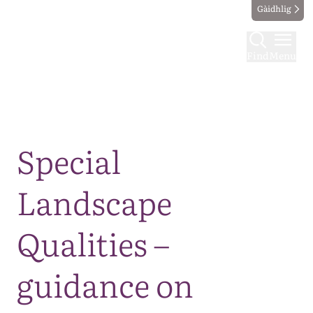
Gàidhlig
Find
Menu
Map
Special
Landscape
Qualities –
guidance on