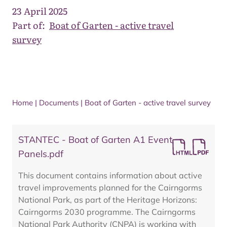
23 April 2025
Part of:
Boat of Garten - active travel
survey
Home
|
Documents
|
Boat of Garten - active travel survey
STANTEC - Boat of Garten A1 Event
Panels.pdf
This document contains information about active
travel improvements planned for the Cairngorms
National Park, as part of the Heritage Horizons:
Cairngorms 2030 programme. The Cairngorms
National Park Authority (CNPA) is working with