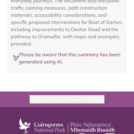
everyday journeys. The document also discusses
traffic calming measures, path construction
materials, accessibility considerations, and
specific proposed interventions for Boat of Garten,
including improvements to Deshar Road and the
pathway to Drumuillie, with maps and examples
provided.
Please be aware that this summary has been
generated using AI.
Sign up to our newsletter