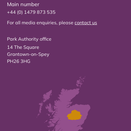
Main number
+44 (0) 1479 873 535
For all media enquiries, please
contact us
Park Authority office
14 The Square
Grantown-on-Spey
PH26 3HG