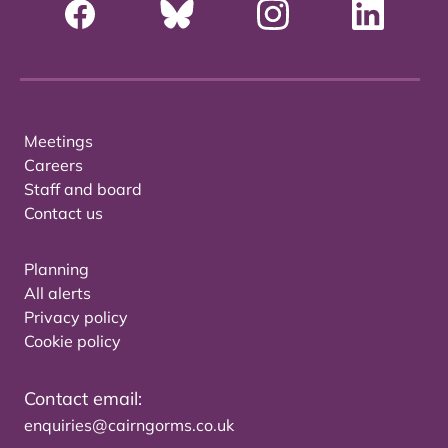
Meetings
Careers
Staff and board
Contact us
Planning
All alerts
Privacy policy
Cookie policy
Contact email:
enquiries@cairngorms.co.uk