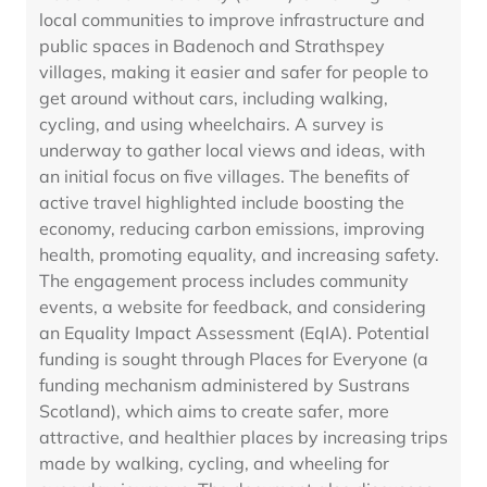
local communities to improve infrastructure and
public spaces in Badenoch and Strathspey
villages, making it easier and safer for people to
get around without cars, including walking,
cycling, and using wheelchairs. A survey is
underway to gather local views and ideas, with
an initial focus on five villages. The benefits of
active travel highlighted include boosting the
economy, reducing carbon emissions, improving
health, promoting equality, and increasing safety.
The engagement process includes community
events, a website for feedback, and considering
an Equality Impact Assessment (EqIA). Potential
funding is sought through Places for Everyone (a
funding mechanism administered by Sustrans
Scotland), which aims to create safer, more
attractive, and healthier places by increasing trips
made by walking, cycling, and wheeling for