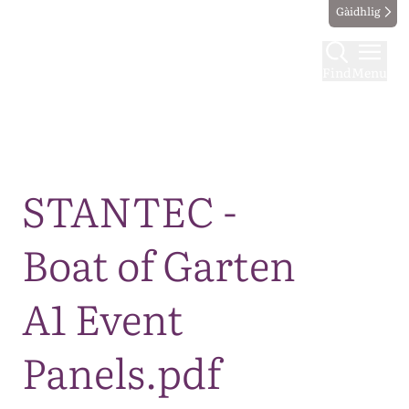
Gàidhlig
Find
Menu
Map
STANTEC -
Boat of Garten
A1 Event
Panels.pdf