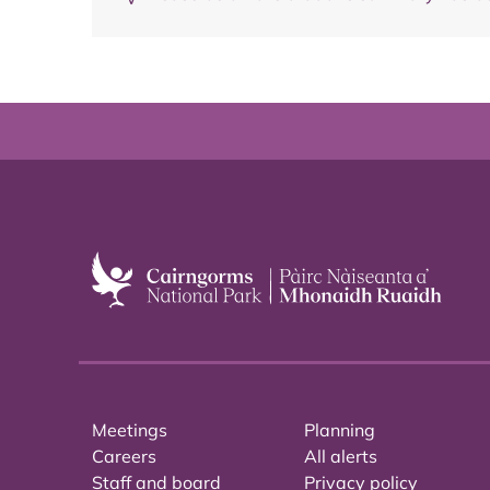
Meetings
Planning
Careers
All alerts
Staff and board
Privacy policy