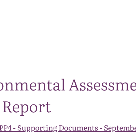
The National Park
What we do
Living and working
Visi
ronmental Assessm
 Report
P4 - Supporting Documents - Septembe