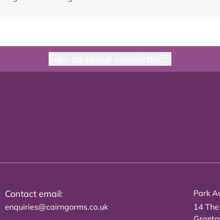
Sign up to our newsletter
Contact email:
Park Au
enquiries@cairngorms.co.uk
14 The
Grant