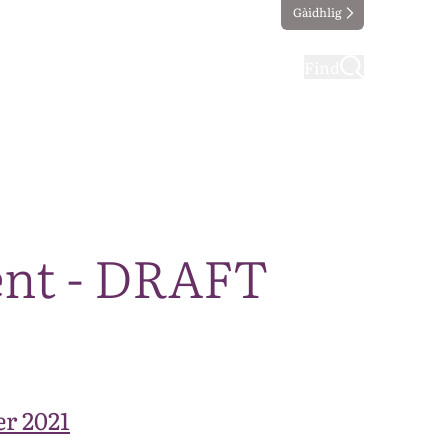
Gàidhlig
ting
Taking part
Find
ent - DRAFT
r 2021