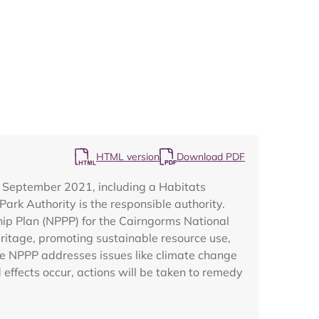
Map
HTML version
Download PDF
m September 2021, including a Habitats
rk Authority is the responsible authority.
hip Plan (NPPP) for the Cairngorms National
eritage, promoting sustainable resource use,
e NPPP addresses issues like climate change
effects occur, actions will be taken to remedy