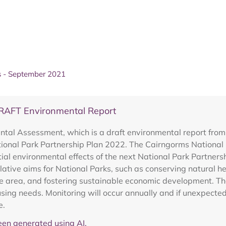
 - September 2021
DRAFT Environmental Report
ntal Assessment, which is a draft environmental report fro
ional Park Partnership Plan 2022. The Cairngorms National Pa
al environmental effects of the next National Park Partners
lative aims for National Parks, such as conserving natural h
 area, and fostering sustainable economic development. Th
ng needs. Monitoring will occur annually and if unexpected 
e.
en generated using AI.