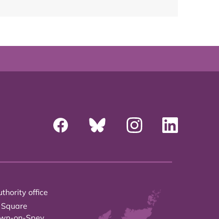
thority office
 Square
own-on-Spey