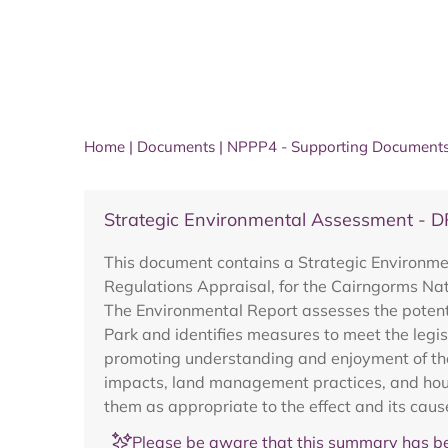
Home
|
Documents
|
NPPP4 - Supporting Documents
Strategic Environmental Assessment - 
This document contains a Strategic Environme
Regulations Appraisal, for the Cairngorms Nat
The Environmental Report assesses the potenti
Park and identifies measures to meet the legis
promoting understanding and enjoyment of the
impacts, land management practices, and housi
them as appropriate to the effect and its caus
Please be aware that this summary has be