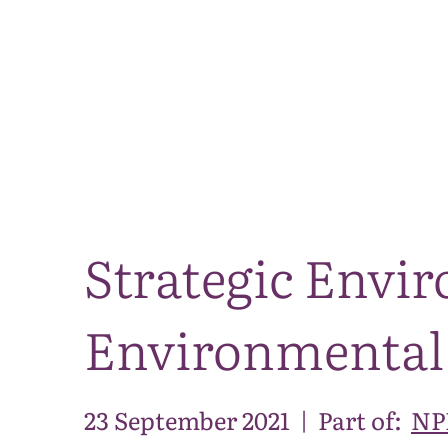
Strategic Envi
Environmental
23 September 2021
|
Part of:
NPP