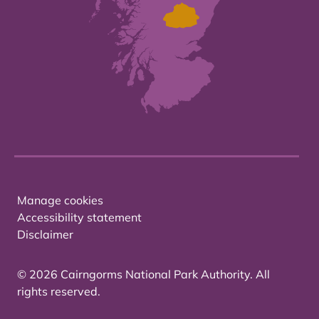
Manage cookies
Accessibility statement
Disclaimer
© 2026 Cairngorms National Park Authority. All
rights reserved.