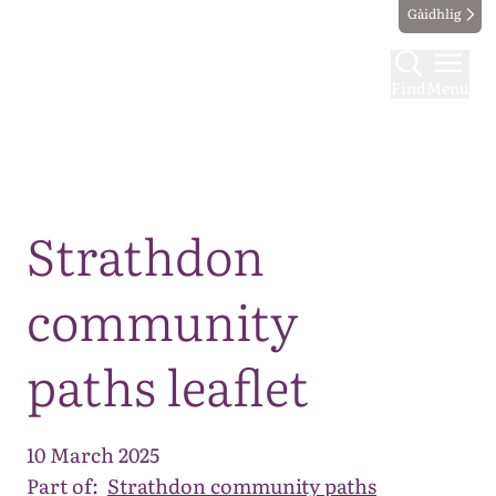
Gàidhlig
Find
Menu
Map
Strathdon
community
paths leaflet
10 March 2025
Part of:
Strathdon community paths