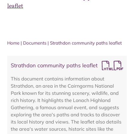
leaflet
Home
|
Documents
|
Strathdon community paths leaflet
Strathdon community paths leaflet
This document contains information about
Strathdon, an area in the Cairngorms National
Park known for its stunning scenery, wildlife, and
rich history. It highlights the Lonach Highland
Gathering, a famous annual event, and suggests
exploring the area's paths and tracks to discover
its local history and views. The leaflet also details
the area's water sources, historic sites like the