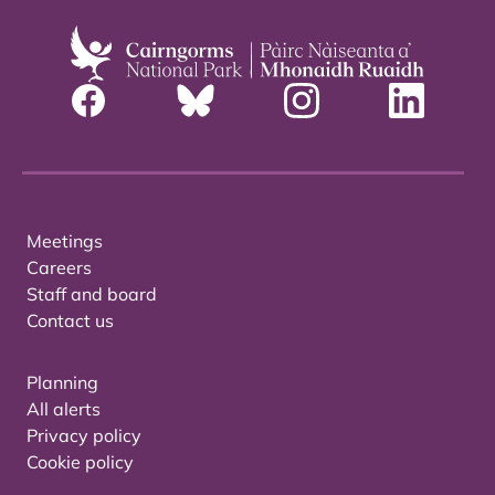
Meetings
Careers
Staff and board
Contact us
Planning
All alerts
Privacy policy
Cookie policy