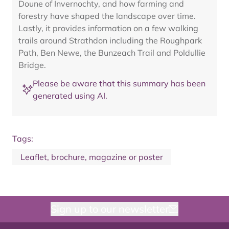
Doune of Invernochty, and how farming and
forestry have shaped the landscape over time.
Lastly, it provides information on a few walking
trails around Strathdon including the Roughpark
Path, Ben Newe, the Bunzeach Trail and Poldullie
Bridge.
Please be aware that this summary has been
generated using AI.
Tags:
Leaflet, brochure, magazine or poster
Sign up to our newsletter