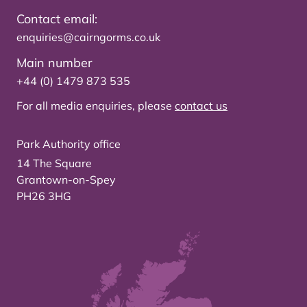
Contact email:
enquiries@cairngorms.co.uk
Main number
+44 (0) 1479 873 535
For all media enquiries, please
contact us
Park Authority office
14 The Square
Grantown-on-Spey
PH26 3HG