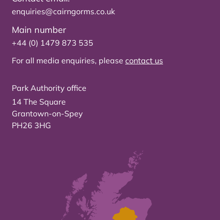
enquiries@cairngorms.co.uk
Main number
+44 (0) 1479 873 535
For all media enquiries, please
contact us
Park Authority office
14 The Square
Grantown-on-Spey
PH26 3HG