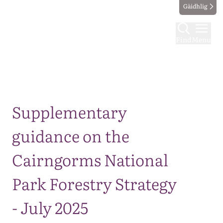
Gàidhlig
Find
Menu
Map
Supplementary
guidance on the
Cairngorms National
Park Forestry Strategy
- July 2025