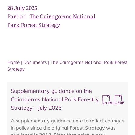
28 July 2025
Part of:
The Cairngorms National
Park Forest Strategy
Home
|
Documents
|
The Cairngorms National Park Forest
Strategy
Supplementary guidance on the
Cairngorms National Park Forestry
Strategy - July 2025
A supplementary guidance note to reflect changes
in policy since the original Forest Strategy was