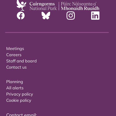
Meetings
Careers
Staff and board
Contact us
Planning
All alerts
Privacy policy
Cookie policy
Contact email: