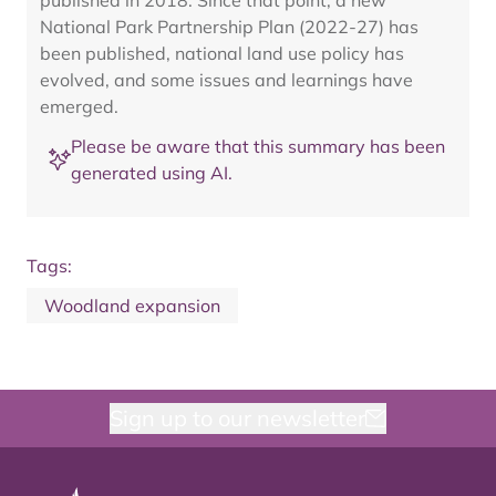
published in 2018. Since that point, a new
National Park Partnership Plan (2022-27) has
been published, national land use policy has
evolved, and some issues and learnings have
emerged.
Please be aware that this summary has been
generated using AI.
Tags:
Woodland expansion
Sign up to our newsletter