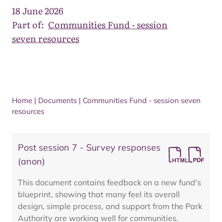
18 June 2026
Part of:
Communities Fund - session
seven resources
Home
|
Documents
|
Communities Fund - session seven
resources
Post session 7 - Survey responses
(anon)
This document contains feedback on a new fund's
blueprint, showing that many feel its overall
design, simple process, and support from the Park
Authority are working well for communities.