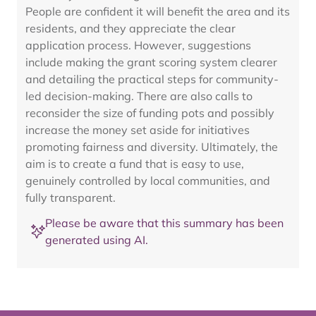
People are confident it will benefit the area and its
residents, and they appreciate the clear
application process. However, suggestions
include making the grant scoring system clearer
and detailing the practical steps for community-
led decision-making. There are also calls to
reconsider the size of funding pots and possibly
increase the money set aside for initiatives
promoting fairness and diversity. Ultimately, the
aim is to create a fund that is easy to use,
genuinely controlled by local communities, and
fully transparent.
Please be aware that this summary has been
generated using AI.