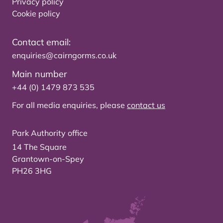
Privacy policy
Cookie policy
Contact email:
enquiries@cairngorms.co.uk
Main number
+44 (0) 1479 873 535
For all media enquiries, please
contact us
Park Authority office
14 The Square
Grantown-on-Spey
PH26 3HG