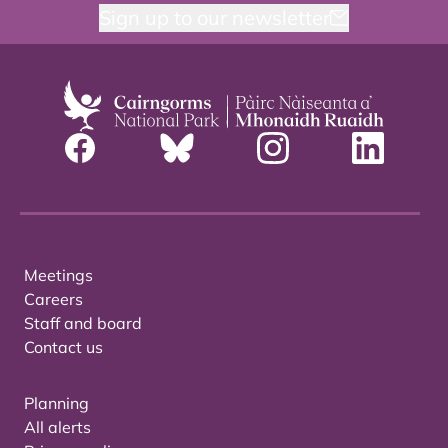
Sign up to our newsletter
Meetings
Careers
Staff and board
Contact us
Planning
All alerts