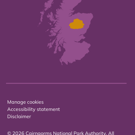
Manage cookies
Accessibility statement
Disclaimer
© 2026 Cairngorms National Park Authority. All