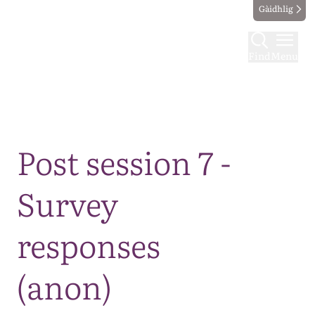
Gàidhlig
Find
Menu
Map
Post session 7 -
Survey
responses
(anon)