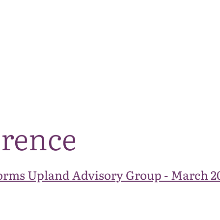
The National Park
What we do
Living and working
Visi
erence
orms Upland Advisory Group - March 2