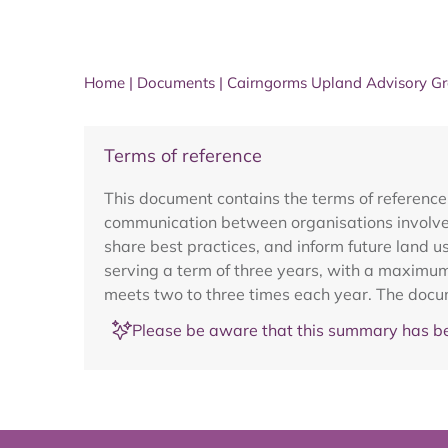
Home
|
Documents
|
Cairngorms Upland Advisory G
Terms of reference
This document contains the terms of referen
communication between organisations involve
share best practices, and inform future land 
serving a term of three years, with a maximu
meets two to three times each year. The docu
Please be aware that this summary has be