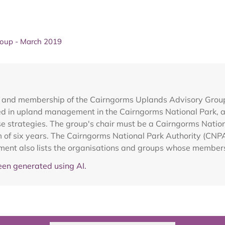
roup - March 2019
ce and membership of the Cairngorms Uplands Advisory Gro
d in upland management in the Cairngorms National Park, ad
use strategies. The group's chair must be a Cairngorms Nat
m of six years. The Cairngorms National Park Authority (CNP
ment also lists the organisations and groups whose members
en generated using AI.