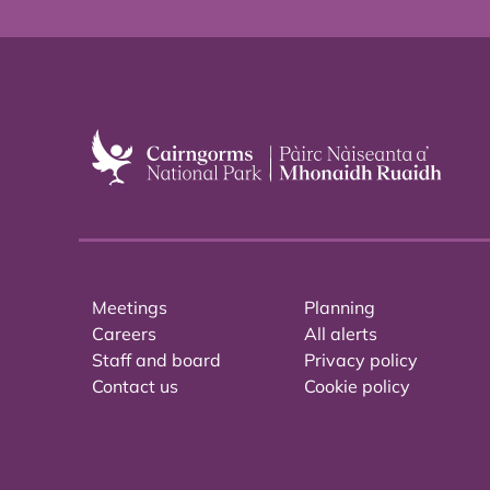
Meetings
Planning
Careers
All alerts
Staff and board
Privacy policy
Contact us
Cookie policy