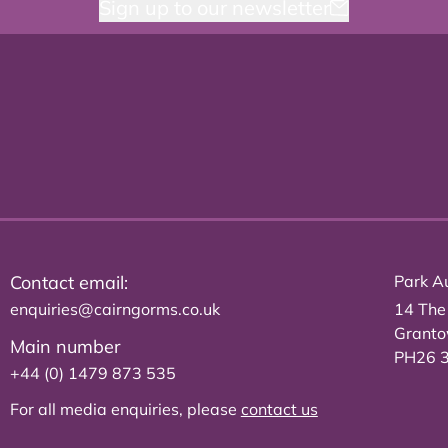
Sign up to our newsletter
Contact email:
Park Au
enquiries@cairngorms.co.uk
14 The
Grant
Main number
PH26 
+44 (0) 1479 873 535
For all media enquiries, please
contact us