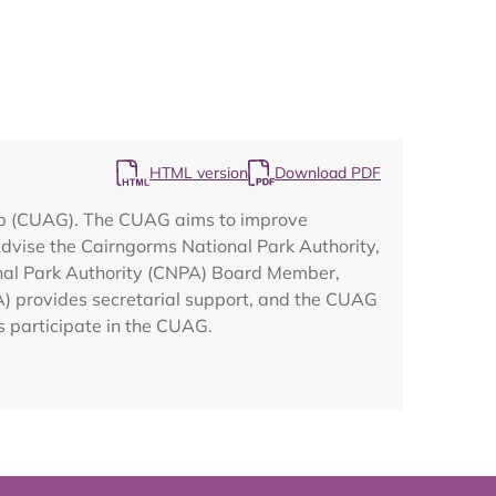
Map
HTML version
Download PDF
up (CUAG). The CUAG aims to improve
vise the Cairngorms National Park Authority,
ional Park Authority (CNPA) Board Member,
A) provides secretarial support, and the CUAG
 participate in the CUAG.