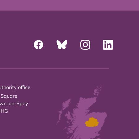
thority office
 Square
own-on-Spey
3HG