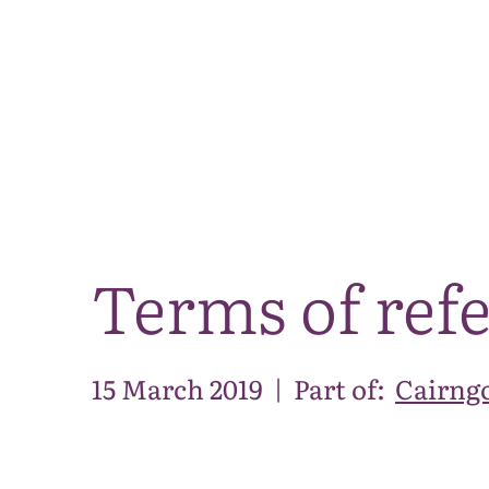
Terms of ref
15 March 2019
|
Part of:
Cairng