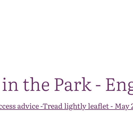
The National Park
What we do
Living and working
Visi
 in the Park - En
cess advice -Tread lightly leaflet - May 