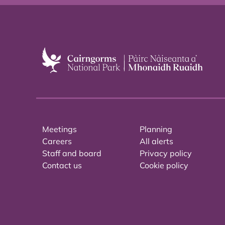
Meetings
Planning
Careers
All alerts
Staff and board
Privacy policy
Contact us
Cookie policy