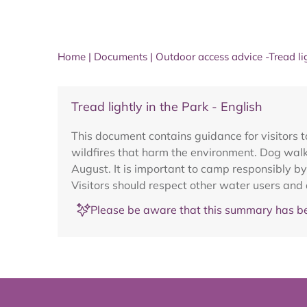
Home
|
Documents
|
Outdoor access advice -Tread li
Tread lightly in the Park - English
This document contains guidance for visitors t
wildfires that harm the environment. Dog walke
August. It is important to camp responsibly by
Visitors should respect other water users and
Please be aware that this summary has be