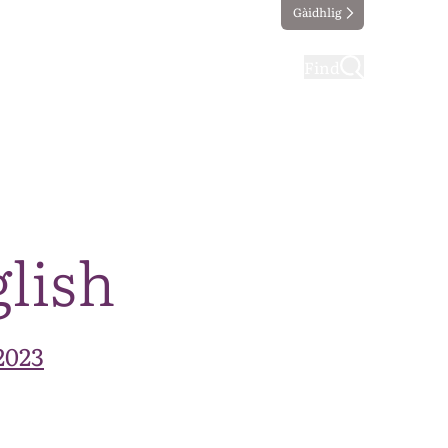
Gàidhlig
ting
Taking part
Find
glish
2023