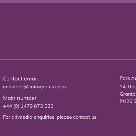
Contact email:
Park Au
enquiries@cairngorms.co.uk
14 The
Grant
Main number
PH26 
+44 (0) 1479 873 535
For all media enquiries, please
contact us