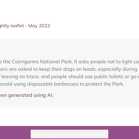
ghtly leaflet - May 2023
o the Cairngorms National Park. It asks people not to light 
rs are asked to keep their dogs on leads, especially during
 leaving no trace, and people should use public toilets or g
 avoid using disposable barbecues to protect the Park.
en generated using AI.
Sign up to our newsletter