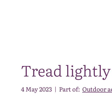
Tread lightly
4 May 2023
|
Part of:
Outdoor ac