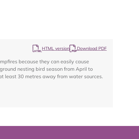
Map
HTML version
Download PDF
campfires because they can easily cause
 ground nesting bird season from April to
o at least 30 metres away from water sources.