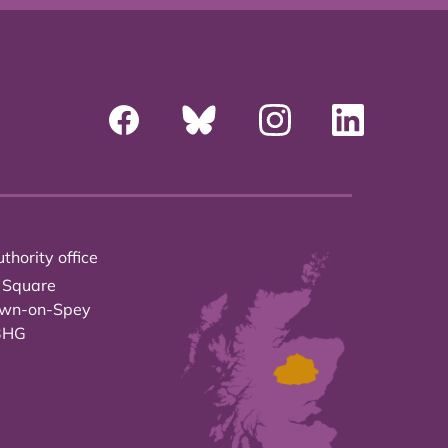
thority office
 Square
own-on-Spey
3HG