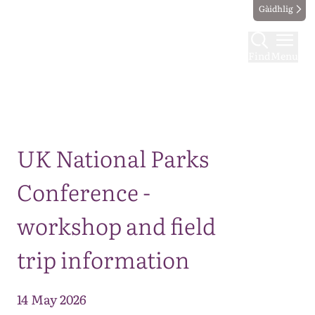
Gàidhlig
Find
Menu
Map
UK National Parks
Conference -
workshop and field
trip information
14 May 2026