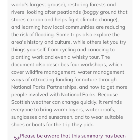
world's largest grouse), restoring forests and
rivers, looking after peatlands (boggy ground that
stores carbon and helps fight climate change),
and learning how local communities are reducing
the risk of flooding. Some trips also explore the
area's history and culture, while others let you try
things yourself, from cycling and canoeing to
planting work and even a whisky tour. The
document also describes four workshops, which
cover wildfire management, water management,
ways of attracting funding for nature through
National Parks Partnerships, and how to get more
people involved with National Parks. Because
Scottish weather can change quickly, it reminds
everyone to bring warm layers, waterproofs,
sunglasses and sunscreen, and to wear suitable
shoes or boots for the trip they pick.
Please be aware that this summary has been