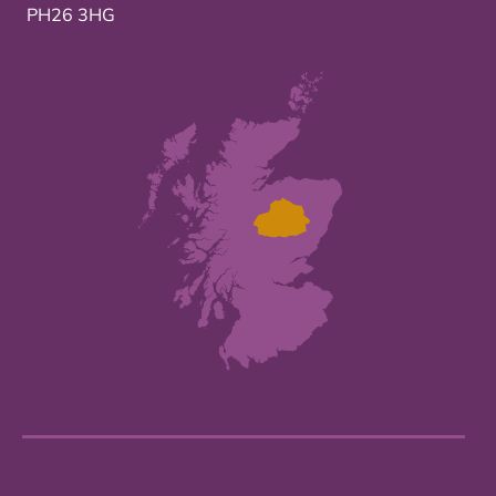
PH26 3HG