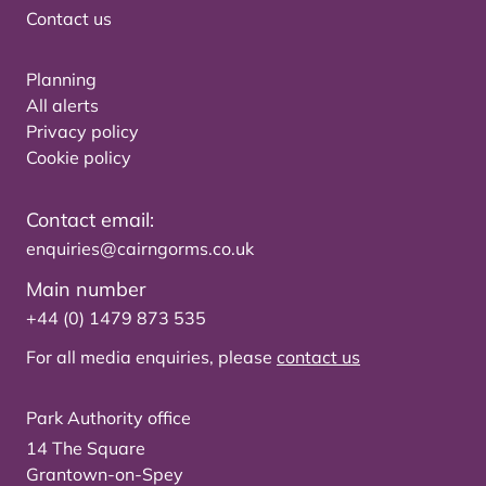
Contact us
Planning
All alerts
Privacy policy
Cookie policy
Contact email:
enquiries@cairngorms.co.uk
Main number
+44 (0) 1479 873 535
For all media enquiries, please
contact us
Park Authority office
14 The Square
Grantown-on-Spey