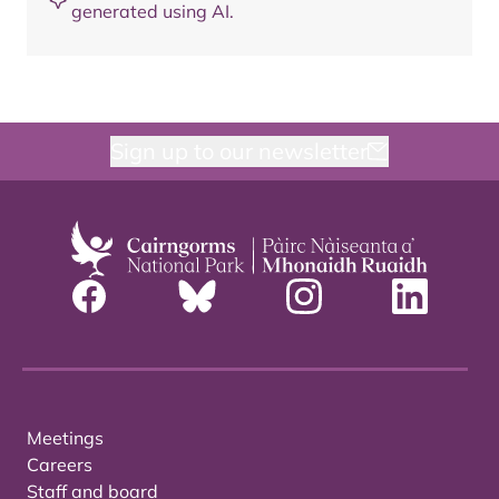
generated using AI.
Sign up to our newsletter
Meetings
Careers
Staff and board