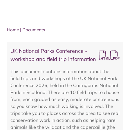
Home
|
Documents
UK National Parks Conference -
workshop and field trip information
This document contains information about the
field trips and workshops at the UK National Park
Conference 2026, held in the Cairngorms National
Park in Scotland. There are 10 field trips to choose
from, each graded as easy, moderate or strenuous
so you know how much walking is involved. The
trips take you to places across the area to see real
conservation work in action, such as helping rare
animals like the wildcat and the capercaillie (the