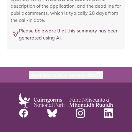
description of the application, and the deadline for
public comments, which is typically 28 days from
the call-in date.
Please be aware that this summary has been
generated using AI.
Sign up to our newsletter