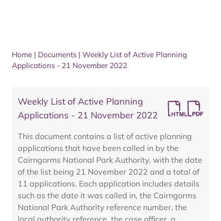
Home
|
Documents
|
Weekly List of Active Planning
Applications - 21 November 2022
Weekly List of Active Planning
Applications - 21 November 2022
This document contains a list of active planning
applications that have been called in by the
Cairngorms National Park Authority, with the date
of the list being 21 November 2022 and a total of
11 applications. Each application includes details
such as the date it was called in, the Cairngorms
National Park Authority reference number, the
local authority reference, the case officer, a