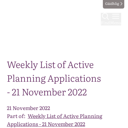
Gàidhlig
Find
Menu
Map
Weekly List of Active
Planning Applications
- 21 November 2022
21 November 2022
Part of:
Weekly List of Active Planning
Applications - 21 November 2022