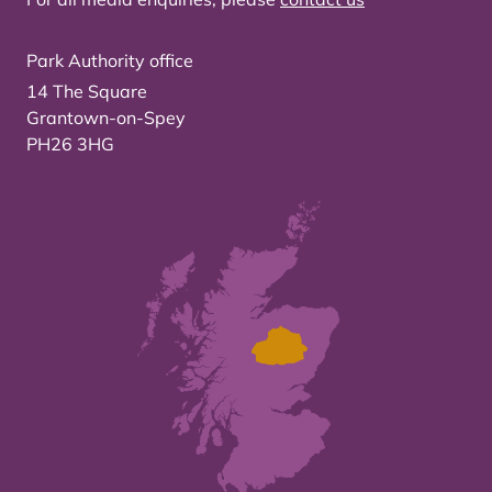
Park Authority office
14 The Square
Grantown-on-Spey
PH26 3HG