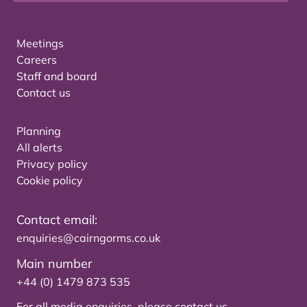
Meetings
Careers
Staff and board
Contact us
Planning
All alerts
Privacy policy
Cookie policy
Contact email:
enquiries@cairngorms.co.uk
Main number
+44 (0) 1479 873 535
For all media enquiries, please
contact us