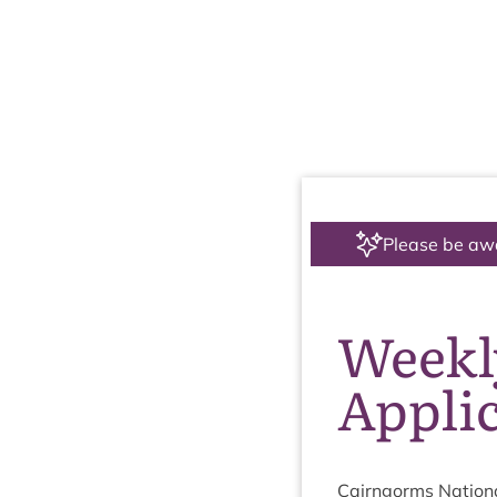
Please be aw
Weekly
Applic
Cairngorms Nation­a