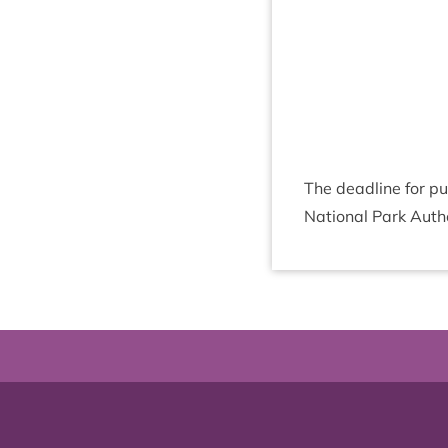
The dead­line for pu
Nation­al Park Autho