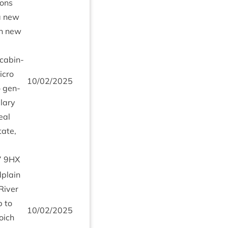
ions
 a new
on new
cab­in­
icro
10
/
02
/
2025
 gen­
­lary
eal
tate,
7
9
HX
­plain
 River
 to
10
/
02
/
2025
oi­ch