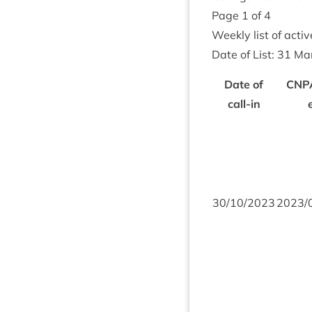
Page
1
of
4
Weekly list of act­i
Date of List:
31
Ma
Date of
CNP
call-in
30
/
10
/
2023
2023
/