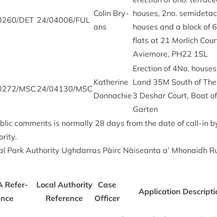
Colin Bry­
houses,
2
no. semi­de­ta
0260
/
DET
24
/
04006
/
FUL
ans
houses and a block of
6
flats at
21
Mor­lich Cour
Aviemore,
PH
22
1
SL
Erec­tion of
4
No. houses
Kath­er­ine
Land
35
M
South of The
0272
/
MSC
24
/
04130
/
MSC
Donnachie
3
Deshar Court, Boat of
Garten
b­lic com­ments is nor­mally
28
days from the date of call-in 
rity.
l Park Author­ity Ugh­dar­ras Pàirc Nàiseanta a’ Mhon­aidh R
A
Ref­er­
Loc­al Author­ity
Case
Applic­a­tion Descrip­t
ence
Ref­er­ence
Officer