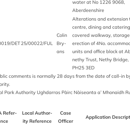
water at No
1226
9068
,
Aberdeenshire
Alter­a­tions and exten­sion 
centre, din­ing and cater­ing
Colin
covered walk­way, stor­age 
0019
/
DET
25
/
00022
/
FUL
Bry­
erec­tion of
4
No. accom­mod­
ans
units and office block at A
nethy Trust, Nethy Bridge,
PH
25
3
ED
b­lic com­ments is nor­mally
28
days from the date of call-in 
rity.
l Park Author­ity Ugh­dar­ras Pàirc Nàiseanta a’ Mhon­aidh R
A
Ref­er­
Loc­al Author­
Case
Applic­a­tion Descrip­
ence
ity Ref­er­ence
Officer