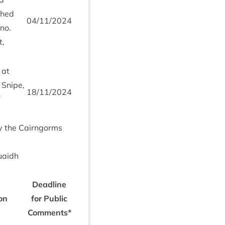
ched
04
/
11
/
2024
no.
t,
 at
 Snipe,
18
/
11
/
2024
by the Cairngorms
uaidh
Dead­line
ion
for Pub­lic
Comments*