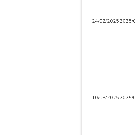
24
/
02
/
2025
2025
/
10
/
03
/
2025
2025
/