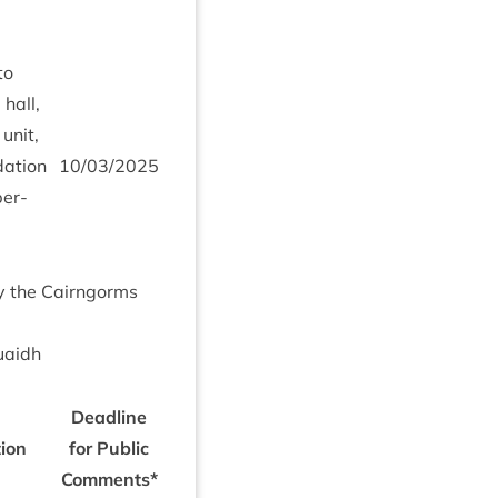
to
 hall,
unit,
a­tion
10
/
03
/
2025
ber­
by the Cairngorms
uaidh
Dead­line
tion
for Pub­lic
Comments*