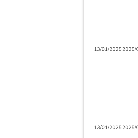
13
/
01
/
2025
2025
/
13
/
01
/
2025
2025
/