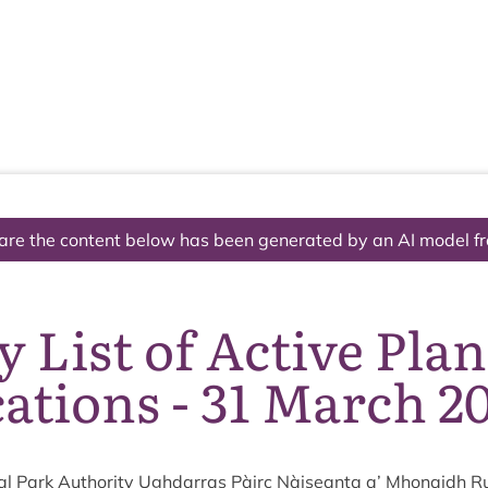
The National Park
What we do
Living and working
Visi
are the content below has been generated by an AI model f
 List of Active Pla
ations - 31 March 2
l Park Author­ity Ugh­dar­ras Pàirc Nàiseanta a’ Mhon­aidh R