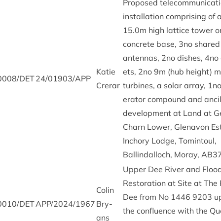
Pro­posed tele­com­mu­nic­a­t
install­a­tion com­pris­ing of
15
.
0
m high lat­tice tower 
con­crete base,
3
no shared
anten­nas,
2
no dishes,
4
no 
Katie
ets,
2
no
9
m (hub height) m
0008
/
DET
24
/
01903
/
APP
Crerar
tur­bines, a sol­ar array,
1
no
er­at­or com­pound and ancil
devel­op­ment at Land at G
Charn Lower, Glenavon Es
Inchory Lodge, Tomin­toul,
Ballindal­loch, Moray,
AB
3
Upper Dee River and Flood
Res­tor­a­tion at Site at The
Colin
Dee from No
1446
9203
up
0010
/
DET
APP
/
2024
/
1967
Bry­
the con­flu­ence with the Qu
ans