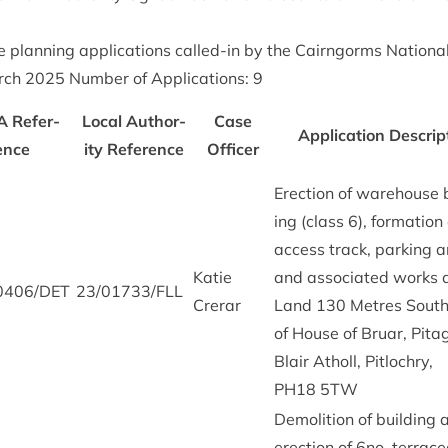
ve plan­ning applic­a­tions called-in by the Cairngorms Nation­a
rch
2025
Num­ber of Applic­a­tions:
9
A
Ref­er­
Loc­al Author­
Case
Applic­a­tion Descrip­
ence
ity Ref­er­ence
Officer
Erec­tion of ware­house 
ing (class
6
), form­a­tion
access track, park­ing a
Katie
and asso­ci­ated works 
0406
/
DET
23
/
01733
/
FLL
Crerar
Land
130
Metres South
of House of Bru­ar, Pit­
Blair Atholl, Pit­lo­chry,
PH
18
5
TW
Demoli­tion of build­ing
erec­tion of
6
no. ter­rac