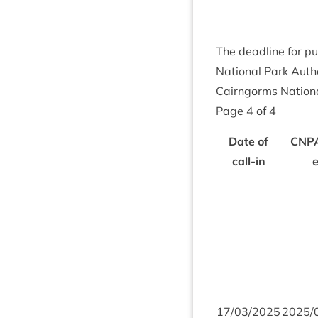
The dead­line for pu
Nation­al Park Autho
Cairngorms Nation­a
Page
4
of
4
Date of
CNP
call-in
17
/
03
/
2025
2025
/