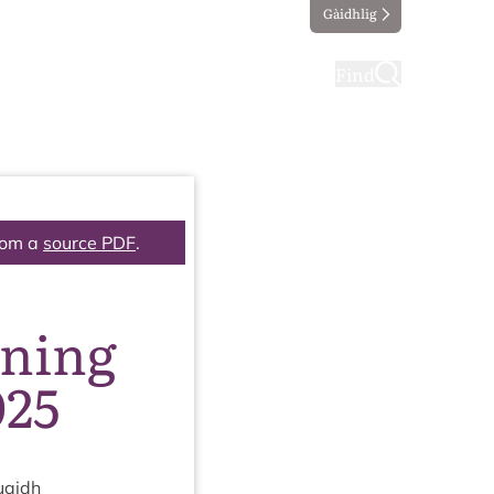
Gàidhlig
ting
Taking part
Find
rom a
source PDF
.
nning
025
uaidh