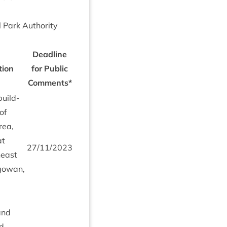
l Park Author­ity
Dead­line
tion
for Pub­lic
Comments*
build­
 of
rea,
at
27
/
11
/
2023
­east
agow­an,
 and
ed