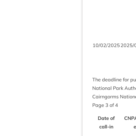
10
/
02
/
2025
2025
/
The dead­line for pu
Nation­al Park Autho
Cairngorms Nation­a
Page
3
of
4
Date of
CNP
call-in