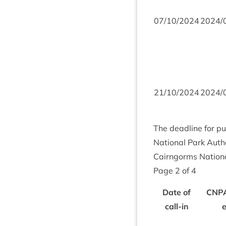
07
/
10
/
2024
2024
/
21
/
10
/
2024
2024
/
The dead­line for pu
Nation­al Park Autho
Cairngorms Nation­a
Page
2
of
4
Date of
CNP
call-in