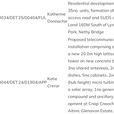
Res­id­en­tial devel­op­men
35
no. units, form­a­tion of
Kath­er­ine
0034
/
DET
25
/
00404
/
FUL
access road and
SUDS
a
Donnachie
Land
160
M
South of Lyn
Park, Nethy Bridge
Pro­posed tele­com­mu­nic­
install­a­tion com­pris­ing o
a new
20
.
0
m high lat­tic
tower on new con­crete 
3
no shared anten­nas,
2
dishes,
5
no cab­in­ets,
2
n
Katie
0044
/
DET
24
/
01904
/
APP
(hub height) micro tur­bi
Crerar
a sol­ar array,
1
no gen­er­
com­pound and ancil­lary
op­ment at Cnap Cna­oc
Aitinn, Glenavon Estate,