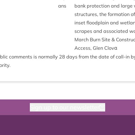
ans
bank pro­tec­tion and larg
struc­tures, the form­a­tion o
inset flood­plain and wet­la
scrapes and asso­ci­ated w
March Burn Site
&
Con­struc
Access, Glen Clovα
b­lic com­ments is nor­mally
28
days from the date of call-in 
rity.
Sign up to our newsletter