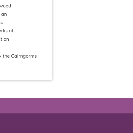
e wood
f an
nd
orks at
­tion
by the Cairngorms