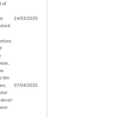
t of
t
24
/
03
/
2025
­stock
a­tions
f
e
base,
no
o
9
m
nes,
07
/
04
/
2025
at­or
 devel­
hann