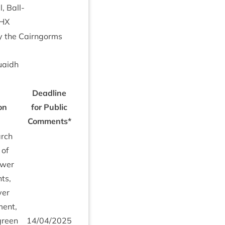
, Bal­l­
HX
by the Cairngorms
uaidh
Dead­line
on
for Pub­lic
Comments*
arch
 of
lower
nts,
ver
ment,
 green
14
/
04
/
2025