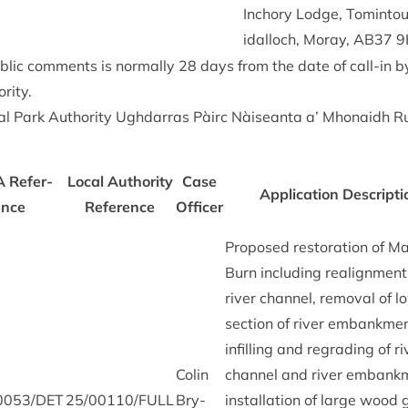
Inchory Lodge, Tomin­toul
id­al­loch, Moray,
AB
37
9
b­lic com­ments is nor­mally
28
days from the date of call-in 
rity.
l Park Author­ity Ugh­dar­ras Pàirc Nàiseanta a’ Mhon­aidh R
A
Ref­er­
Loc­al Author­ity
Case
Applic­a­tion Descrip­ti
ence
Ref­er­ence
Officer
Pro­posed res­tor­a­tion of M
Burn includ­ing realign­ment
river chan­nel, remov­al of 
sec­tion of river embank­me
infilling and regrad­ing of ri
Colin
chan­nel and river embank­
0053
/
DET
25
/
00110
/
FULL
Bry­
install­a­tion of large wood