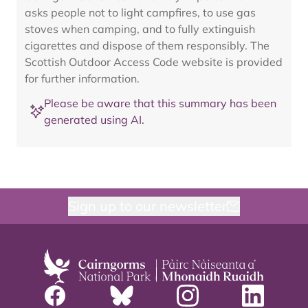
asks people not to light campfires, to use gas
stoves when camping, and to fully extinguish
cigarettes and dispose of them responsibly. The
Scottish Outdoor Access Code website is provided
for further information.
Please be aware that this summary has been
generated using AI.
Sign up to our newsletter