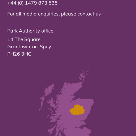
+44 (0) 1479 873 535
For all media enquiries, please
contact us
Park Authority office
14 The Square
Grantown-on-Spey
PH26 3HG