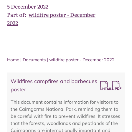
5 December 2022
Part of:
wildfire poster - December
2022
Home
|
Documents
|
wildfire poster - December 2022
Wildfires campfires and barbecues
poster
This document contains information for visitors to
the Cairngorms National Park, reminding them to
be careful with fire to prevent wildfires. It stresses
that the forests, woodlands and peatlands of the
Cairngorms are internationally important and