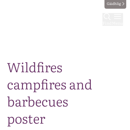
Gàidhlig
Find
Menu
Map
Wildfires
campfires and
barbecues
poster