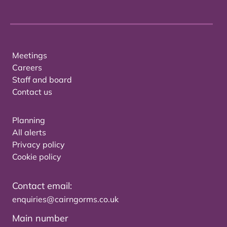
Meetings
Careers
Staff and board
Contact us
Planning
All alerts
Privacy policy
Cookie policy
Contact email:
enquiries@cairngorms.co.uk
Main number