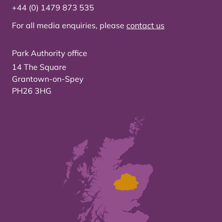
+44 (0) 1479 873 535
For all media enquiries, please
contact us
Park Authority office
14 The Square
Grantown-on-Spey
PH26 3HG