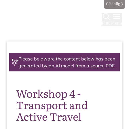
Gàidhlig
Find
Menu
Please be aware the content below has been
generated by an AI model from a
source PDF
.
Workshop 4 -
Transport and
Active Travel