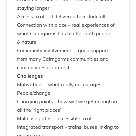
stay­ing longer
Access to all – if delivered to include all
Con­nec­tion with place – real exper­i­ences of
what Cairngorms has to offer both people
&
nature
Com­munity involve­ment — good sup­port
from many Cairngorms com­munit­ies and
com­munit­ies of interest
Chal­lenges
Motiv­a­tion — what really encour­ages
People/​change
Char­ging points – how will we get enough in
all the
‘
right places’
Multi use paths – access­ible to all
Integ­rated trans­port – trains, buses link­ing to
act­ive travel