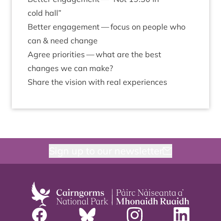
cold hall”
Bet­ter engage­ment — focus on people who
can
&
need change
Agree pri­or­it­ies — what are the best
changes we can make?
Share the vis­ion with real experiences
Sign up to our newsletter