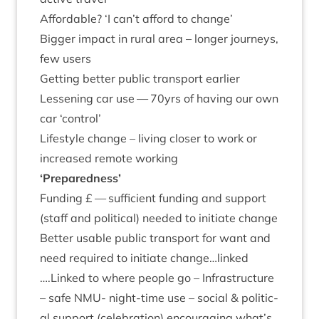
Afford­able?
‘
I can’t afford to change’
Big­ger impact in rur­al area – longer jour­neys,
few users
Get­ting bet­ter pub­lic trans­port earlier
Lessen­ing car use —
70
yrs of hav­ing our own
car
‘
con­trol’
Life­style change – liv­ing closer to work or
increased remote working
‘
Pre­pared­ness’
Fund­ing £ — suf­fi­cient fund­ing and sup­port
(staff and polit­ic­al) needed to ini­ti­ate change
Bet­ter usable pub­lic trans­port for want and
need required to ini­ti­ate change…linked
….Linked to where people go – Infra­struc­ture
– safe
NMU-
night-time use – social
&
polit­ic­
al sup­port (cel­eb­ra­tion) encour­aging what’s