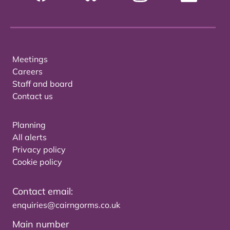
Meetings
Careers
Staff and board
Contact us
Planning
All alerts
Privacy policy
Cookie policy
Contact email:
enquiries@cairngorms.co.uk
Main number