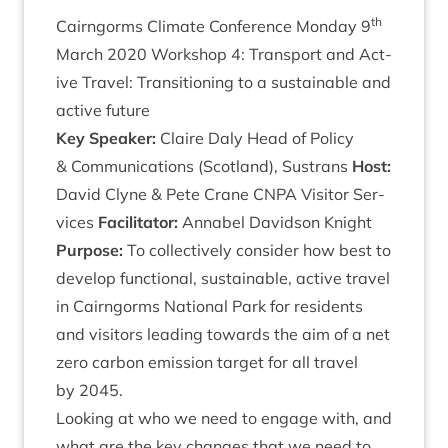
th
Cairngorms Cli­mate Con­fer­ence Monday
9
March
2020
Work­shop
4
: Trans­port and Act­
ive Travel: Trans­ition­ing to a sus­tain­able and
act­ive future
Key Speak­er:
Claire Daly Head of Policy
&
Com­mu­nic­a­tions (Scot­land), Sus­trans
Host:
Dav­id Clyne
&
Pete Crane
CNPA
Vis­it­or Ser­
vices
Facil­it­at­or:
Anna­bel Dav­id­son Knight
Pur­pose:
To col­lect­ively con­sider how best to
devel­op func­tion­al, sus­tain­able, act­ive travel
in Cairngorms Nation­al Park for res­id­ents
and vis­it­ors lead­ing towards the aim of a net
zero car­bon emis­sion tar­get for all travel
by
2045
.
Look­ing at who we need to engage with, and
what are the key changes that we need to