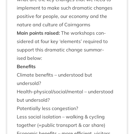
imple­ment to make such dra­mat­ic changes
pos­it­ive for people, our eco­nomy and the
nature and cul­ture of Cairngorms
Main points raised:
The work­shops con­
sidered at four key
‘
ele­ments’ required to
sup­port this dra­mat­ic change sum­mar­
ised below:
Bene­fits
Cli­mate bene­fits – under­stood but
undersold?
Health-phys­ic­al/so­cial/­ment­al – under­stood
but undersold?
Poten­tially less congestion?
Less social isol­a­tion – walk­ing
&
cyc­ling
togeth­er (+pub­lic trans­port
&
car share)
Eco­nom­ic bene­fits – more effi­cient, vis­it­ors