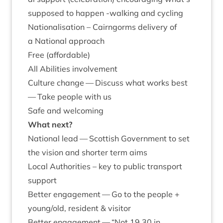
sup­posed to hap­pen ‑walk­ing and cycling
Nation­al­isa­tion – Cairngorms deliv­ery of
a Nation­al approach
Free (afford­able)
All Abil­it­ies involvement
Cul­ture change — Dis­cuss what works best
— Take people with us
Safe and welcoming
What next?
Nation­al lead — Scot­tish Gov­ern­ment to set
the vis­ion and short­er term aims
Loc­al Author­it­ies – key to pub­lic trans­port
support
Bet­ter engage­ment — Go to the people +
young/​old, res­id­ent
&
visitor
Bet­ter engage­ment —
“
Not
19
.
30
in