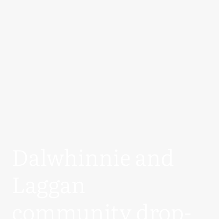
Dalwhinnie and
Laggan
community drop-