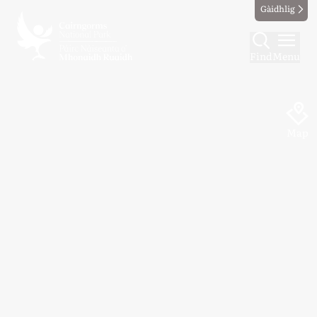
Gàidhlig
Find
Menu
Map