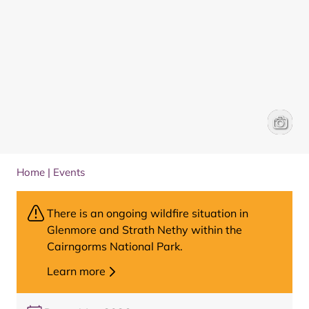
People 
Louise 
Home
|
Events
There is an ongoing wildfire situation in
Glenmore and Strath Nethy within the
Cairngorms National Park.
Learn more