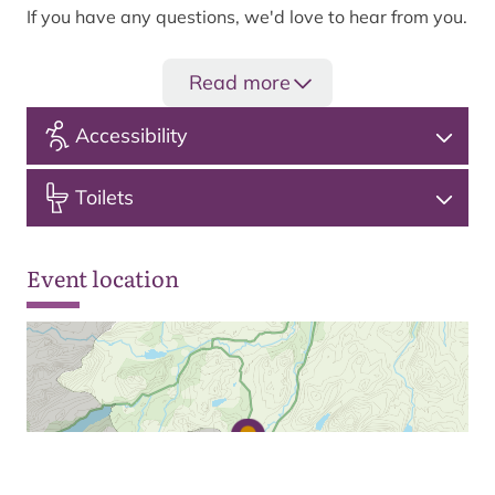
If you have any questions, we'd love to hear from you.
Contact us at:
engagement@cairngorms.co.uk
Read more
Accessibility
Toilets
Event location