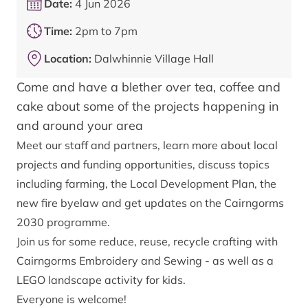
Date:
4 Jun 2026
Time:
2pm to 7pm
Location:
Dalwhinnie Village Hall
Come and have a blether over tea, coffee and
cake about some of the projects happening in
and around your area
Meet our staff and partners, learn more about local
projects and funding opportunities, discuss topics
including farming, the Local Development Plan, the
new fire byelaw and get updates on the Cairngorms
2030 programme.
Join us for some reduce, reuse, recycle crafting with
Cairngorms Embroidery and Sewing - as well as a
LEGO landscape activity for kids.
Everyone is welcome!