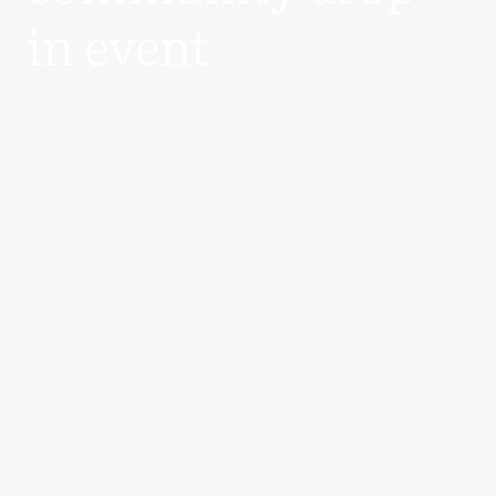
in event