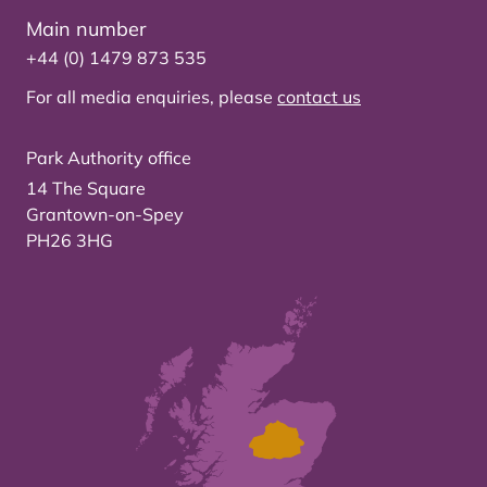
Main number
+44 (0) 1479 873 535
For all media enquiries, please
contact us
Park Authority office
14 The Square
Grantown-on-Spey
PH26 3HG