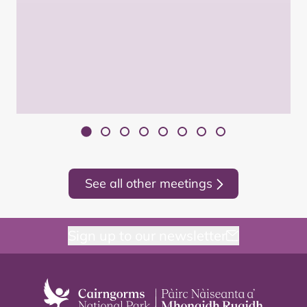
See all other meetings
Sign up to our newsletter