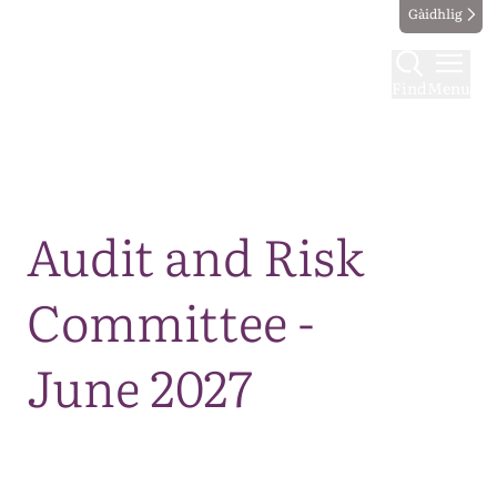
Gàidhlig
Find
Menu
Map
Audit and Risk
Committee -
June 2027