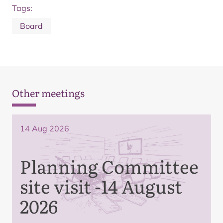
Tags:
Board
Other meetings
14 Aug 2026
Planning Committee
site visit -14 August
2026