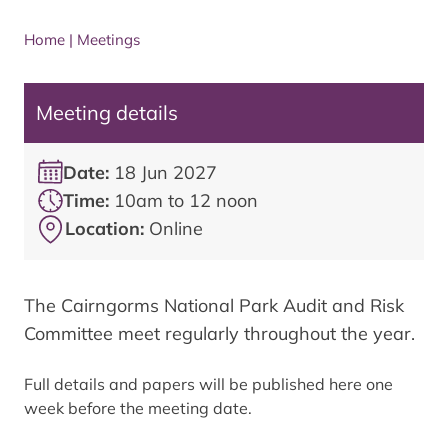
Home
|
Meetings
Meeting details
Date:
18 Jun 2027
Time:
10am to 12 noon
Location:
Online
The Cairngorms National Park Audit and Risk
Committee meet regularly throughout the year.
Full details and papers will be published here one
week before the meeting date.