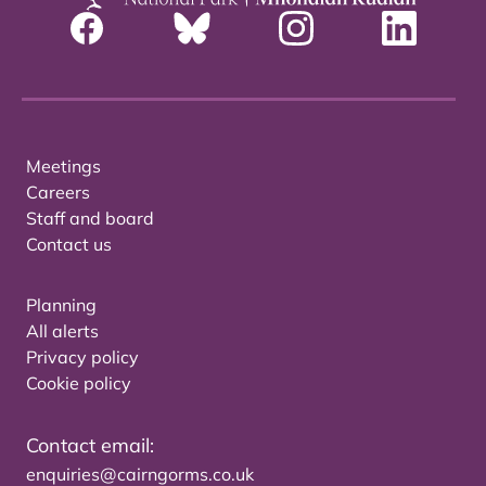
Meetings
Careers
Staff and board
Contact us
Planning
All alerts
Privacy policy
Cookie policy
Contact email:
enquiries@cairngorms.co.uk