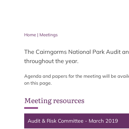
Home
|
Meetings
The Cairngorms National Park Audit an
throughout the year.
Agenda and papers for the meeting will be avail
on this page.
Meeting resources
Audit & Risk Committee - March 2019