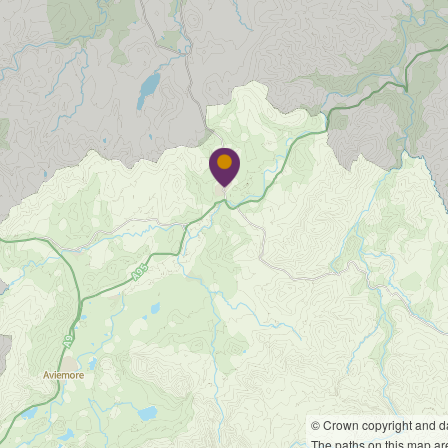
© Crown copyright and 
The paths on this map are