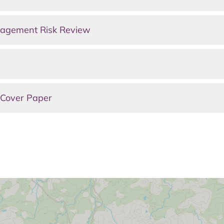
agement Risk Review
 Cover Paper