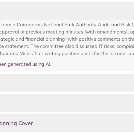
 from a Cairngorms National Park Authority Audit and Risk
 approval of previous meeting minutes (with amendments), up
rategic and financial planning (with positive comments on th
e statement. The committee also discussed IT risks, complai
air and Vice-Chair writing positive posts for the intranet pra
en generated using AI.
lanning Cover