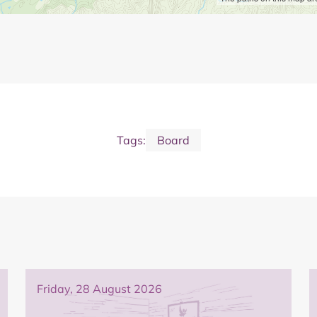
Tags:
Board
Friday, 28 August 2026