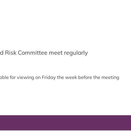
d Risk Committee meet regularly
able for viewing on Friday the week before the meeting