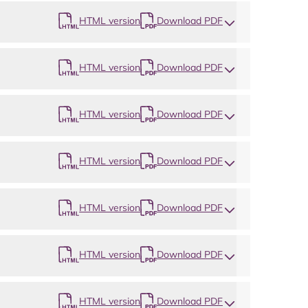
HTML version
Download PDF
HTML version
Download PDF
Map
HTML version
Download PDF
HTML version
Download PDF
HTML version
Download PDF
HTML version
Download PDF
HTML version
Download PDF