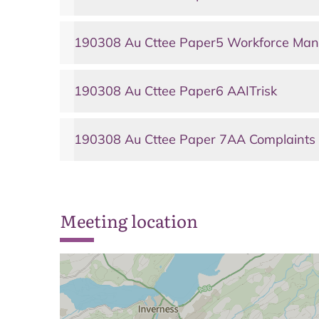
190308 Au Cttee Paper5 Workforce Man
190308 Au Cttee Paper6 AAITrisk
190308 Au Cttee Paper 7AA Complaints
Meeting location