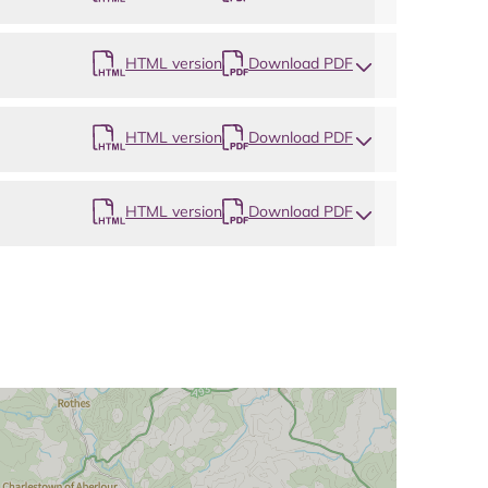
HTML version
Download PDF
HTML version
Download PDF
HTML version
Download PDF