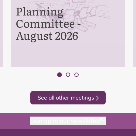
Planning
Committee -
August 2026
See all other meetings
Sign up to our newsletter