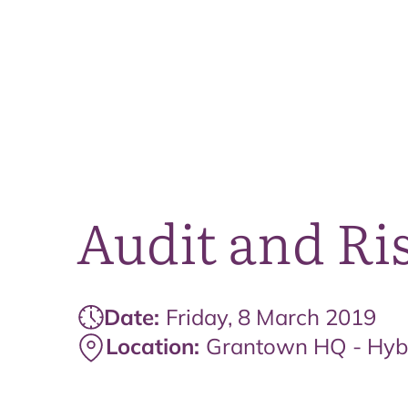
Audit and Ri
Date:
Friday, 8 March 2019
Location:
Grantown HQ - Hyb