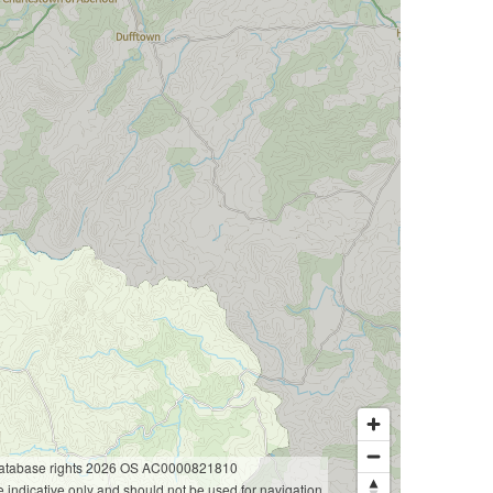
database rights 2026 OS AC0000821810
 indicative only and should not be used for navigation