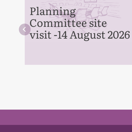
Planning
Committee site
visit -14 August 2026