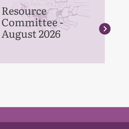
Resource
Pe
Committee -
Co
August 2026
Se