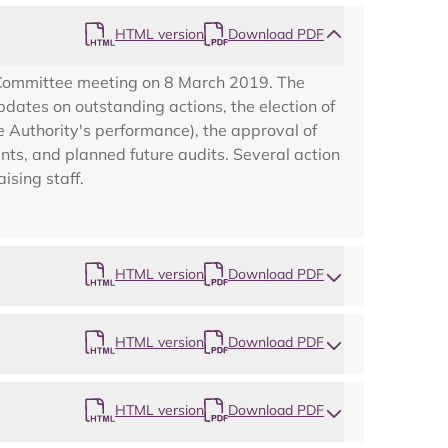
HTML version
Download PDF
 Committee meeting on 8 March 2019. The
dates on outstanding actions, the election of
e Authority's performance), the approval of
nts, and planned future audits. Several action
ising staff.
HTML version
Download PDF
HTML version
Download PDF
HTML version
Download PDF