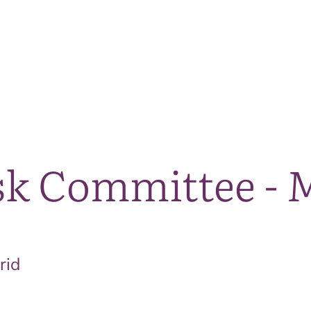
The National Park
What we do
Living and working
Visi
sk Committee - 
rid