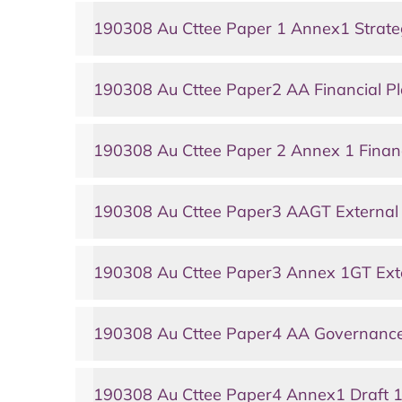
190308 Au Cttee Paper 1 Annex1 Strate
190308 Au Cttee Paper2 AA Financial P
190308 Au Cttee Paper 2 Annex 1 Financ
190308 Au Cttee Paper3 AAGT External 
190308 Au Cttee Paper3 Annex 1GT Ext
190308 Au Cttee Paper4 AA Governanc
190308 Au Cttee Paper4 Annex1 Draft 