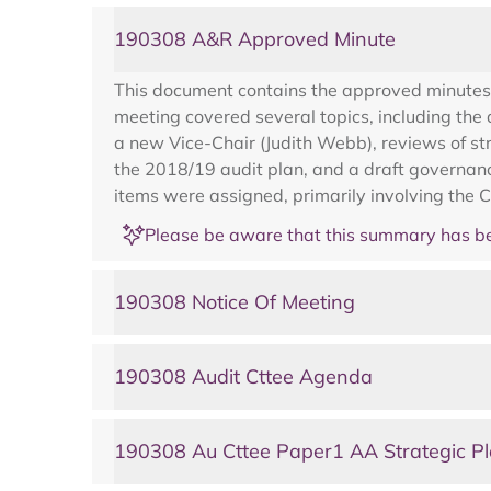
190308 A&R Approved Minute
This document contains the approved minutes
meeting covered several topics, including the
a new Vice-Chair (Judith Webb), reviews of st
the 2018/19 audit plan, and a draft governanc
items were assigned, primarily involving the Ch
Please be aware that this summary has be
190308 Notice Of Meeting
190308 Audit Cttee Agenda
190308 Au Cttee Paper1 AA Strategic P