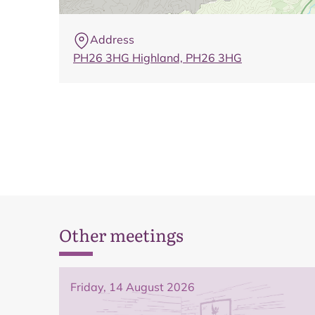
Address
PH26 3HG Highland, PH26 3HG
Other meetings
Friday, 14 August 2026