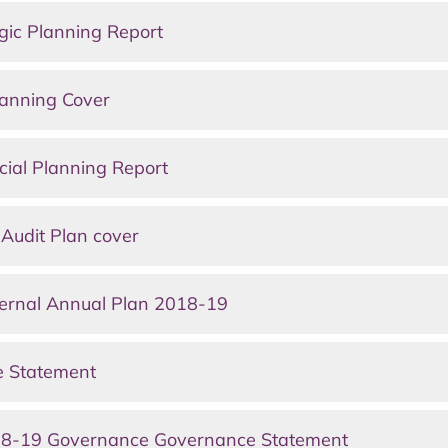
gic Planning Report
lanning Cover
ial Planning Report
Audit Plan cover
ernal Annual Plan 2018-19
e Statement
18-19 Governance Governance Statement