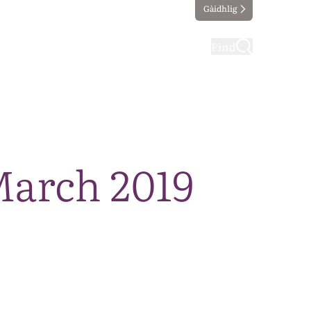
Gàidhlig
ting
Taking part
Find
March 2019