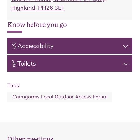
Highland, PH26 3EF
Know before you go
Accessibility
Toilets
Tags:
Cairngorms Local Outdoor Access Forum
Other meetings