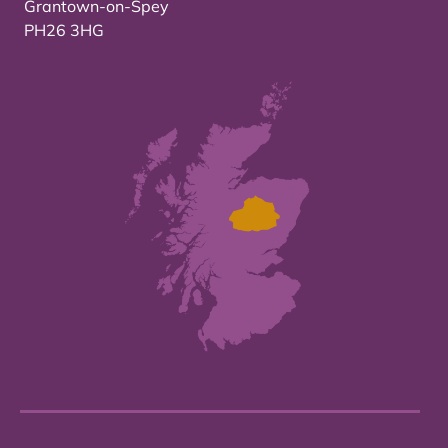
Grantown-on-Spey
PH26 3HG