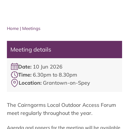
Home
|
Meetings
Meeting details
Date:
10 Jun 2026
Time:
6.30pm to 8.30pm
Location:
Grantown-on-Spey
The Cairngorms Local Outdoor Access Forum
meet regularly throughout the year.
Agenda and papers for the meeting will be available