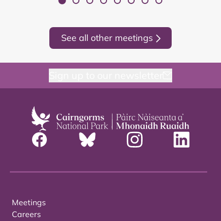
See all other meetings
Sign up to our newsletter
Meetings
Careers