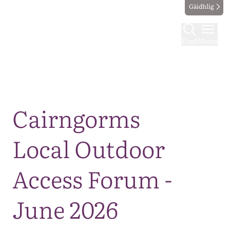
Gàidhlig
Find
Menu
Map
Cairngorms
Local Outdoor
Access Forum -
June 2026