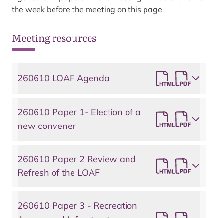
the week before the meeting on this page.
Meeting resources
260610 LOAF Agenda
260610 Paper 1- Election of a
new convener
260610 Paper 2 Review and
Refresh of the LOAF
260610 Paper 3 - Recreation