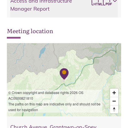
Access and Infrastructure
Manager Report
Meeting location
© Crown copyright and database rights 2026 OS
AC0000821810
The paths on this map are indicative only and should not be
used for navigation
Church Avenue, Grantown-on-Spey,