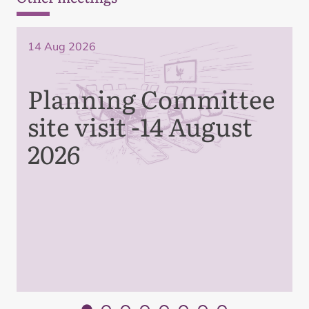
14 Aug 2026
Planning Committee
site visit -14 August
2026