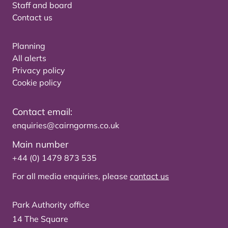
Staff and board
Contact us
Planning
All alerts
Privacy policy
Cookie policy
Contact email:
enquiries@cairngorms.co.uk
Main number
+44 (0) 1479 873 535
For all media enquiries, please
contact us
Park Authority office
14 The Square