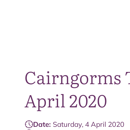
Cairngorms T
April 2020
Date:
Saturday, 4 April 2020