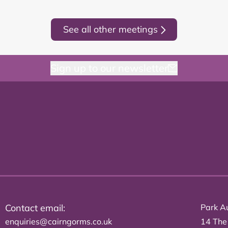
See all other meetings
Sign up to our newsletter
Contact email:
Park Au
enquiries@cairngorms.co.uk
14 The