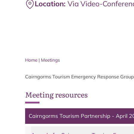
Location:
Via Video-Conferen
Home
|
Meetings
Cairngorms Tourism Emergency Response Group 
Meeting resources
Cairngorms Tourism Partnership - April 