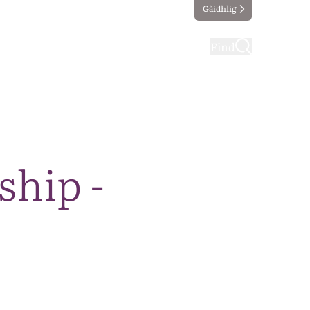
Gàidhlig
ting
Taking part
Find
ship -