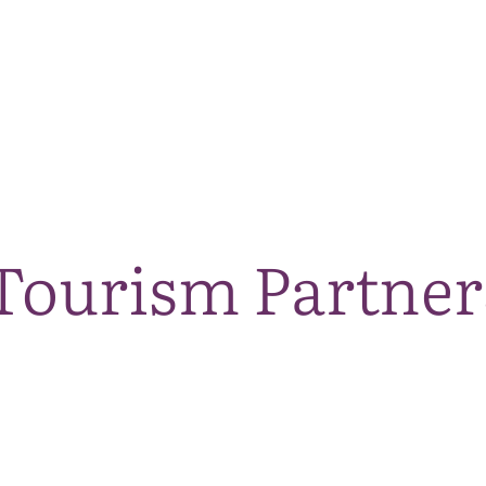
The National Park
What we do
Living and working
Visi
ourism Partner