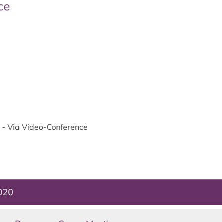
ce
- Via Video-Conference
2020