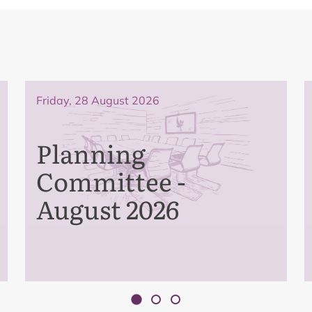
Friday, 28 August 2026
Planning
Committee -
August 2026