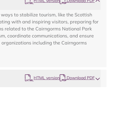
HTML version
Download PDF
Map
ys to stabilize tourism, like the Scottish
g with and inspiring visitors, preparing for
ns related to the Cairngorms National Park
rism, coordinate communications, and ensure
s organizations including the Cairngorms
HTML version
Download PDF