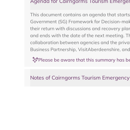
Agenda for Cairngorms Tourism Emerge
This document contains an agenda that starts 
Government (SG) Framework for Decision-makin
their return with discussions and recovery pl
and ends with the date of the next meeting. T
collaboration between agencies and the privat
Business Partnership, VisitAberdeenshire, and
Please be aware that this summary has be
Notes of Cairngorms Tourism Emergenc