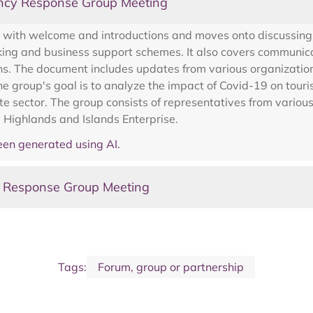
ncy Response Group Meeting
with welcome and introductions and moves onto discussing wa
g and business support schemes. It also covers communicatin
ans. The document includes updates from various organizatio
he group's goal is to analyze the impact of Covid-19 on tou
e sector. The group consists of representatives from variou
 Highlands and Islands Enterprise.
en generated using AI.
y Response Group Meeting
Tags:
Forum, group or partnership