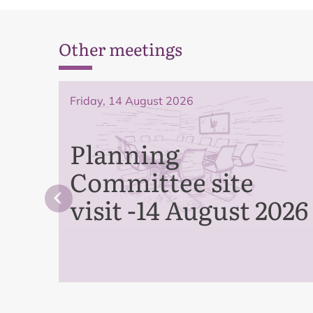
Other meetings
Friday, 14 August 2026
Planning
Committee site
visit -14 August 2026