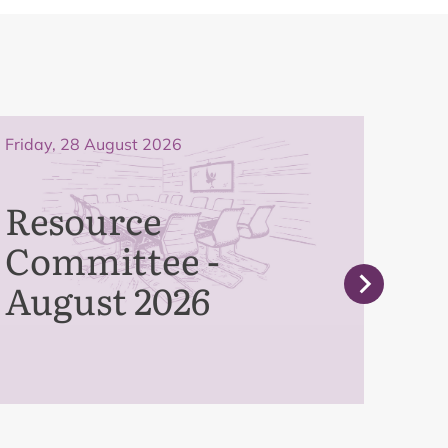
Friday, 28 August 2026
Frida
Resource
Pe
Committee -
Co
August 2026
Se