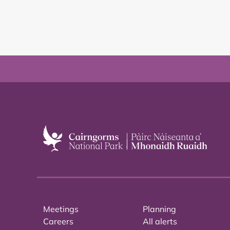
Meetings
Planning
Careers
All alerts