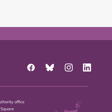
thority office
 Square