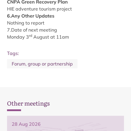
CNPA Green Recovery Plan
HIE adventure tourism project
6.Any Other Updates
Nothing to report
7.Date of next meeting
rd
Monday 3
August at 11am
Tags:
Forum, group or partnership
Other meetings
28 Aug 2026