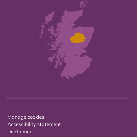
Manage cookies
Accessibility statement
Disclaimer