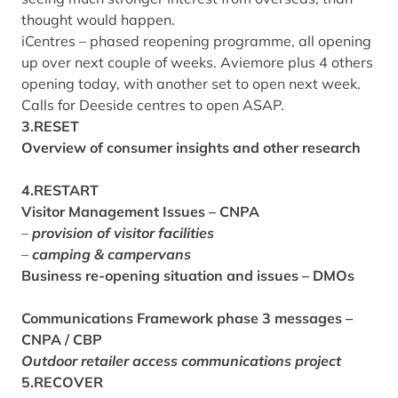
thought would happen.
iCentres – phased reopening programme, all opening
up over next couple of weeks. Aviemore plus 4 others
opening today, with another set to open next week.
Calls for Deeside centres to open ASAP.
3.RESET
Overview of consumer insights and other research
4.RESTART
Visitor Management Issues – CNPA
–
provision of visitor facilities
–
camping & campervans
Business re-opening situation and issues – DMOs
Communications Framework phase 3 messages –
CNPA / CBP
Outdoor retailer access communications project
5.RECOVER