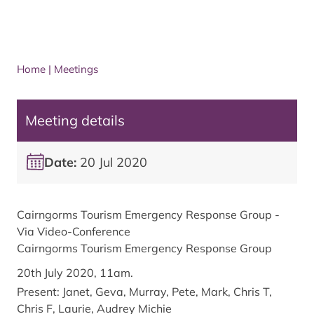
Home
|
Meetings
Meeting details
Date:
20 Jul 2020
Cairngorms Tourism Emergency Response Group -
Via Video-Conference
Cairngorms Tourism Emergency Response Group
20th July 2020, 11am.
Present: Janet, Geva, Murray, Pete, Mark, Chris T,
Chris F, Laurie, Audrey Michie