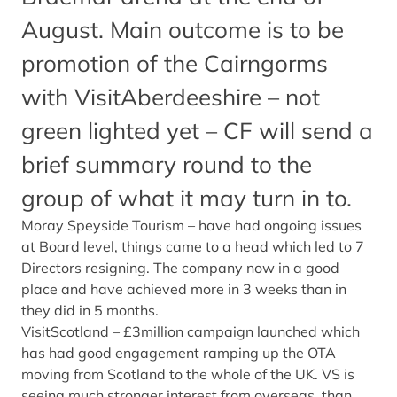
August. Main outcome is to be
promotion of the Cairngorms
with VisitAberdeeshire – not
green lighted yet – CF will send a
brief summary round to the
group of what it may turn in to.
Moray Speyside Tourism – have had ongoing issues
at Board level, things came to a head which led to 7
Directors resigning. The company now in a good
place and have achieved more in 3 weeks than in
they did in 5 months.
VisitScotland – £3million campaign launched which
has had good engagement ramping up the OTA
moving from Scotland to the whole of the UK. VS is
seeing much stronger interest from overseas, than