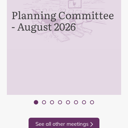
Planning Committee
- August 2026
See all other meetings