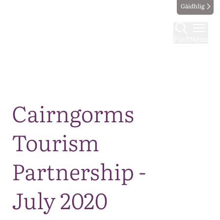
Gàidhlig
Find
Menu
Map
Cairngorms
Tourism
Partnership -
July 2020