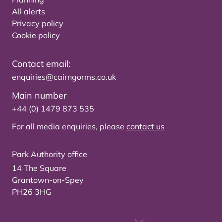
All alerts
Privacy policy
Cookie policy
Contact email:
enquiries@cairngorms.co.uk
Main number
+44 (0) 1479 873 535
For all media enquiries, please
contact us
Park Authority office
14 The Square
Grantown-on-Spey
PH26 3HG