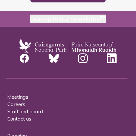
Sign up to our newsletter
Meetings
Careers
Staff and board
Contact us
Planning