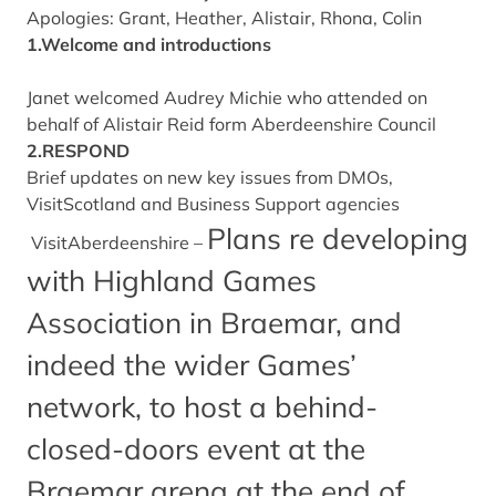
Apologies: Grant, Heather, Alistair, Rhona, Colin
1.Welcome and introductions
Janet welcomed Audrey Michie who attended on
behalf of Alistair Reid form Aberdeenshire Council
2.RESPOND
Brief updates on new key issues from DMOs,
VisitScotland and Business Support agencies
Plans re developing
VisitAberdeenshire –
with Highland Games
Association in Braemar, and
indeed the wider Games’
network, to host a behind-
closed-doors event at the
Braemar arena at the end of