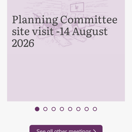
Planning Committee
site visit -14 August
2026
See all other meetings