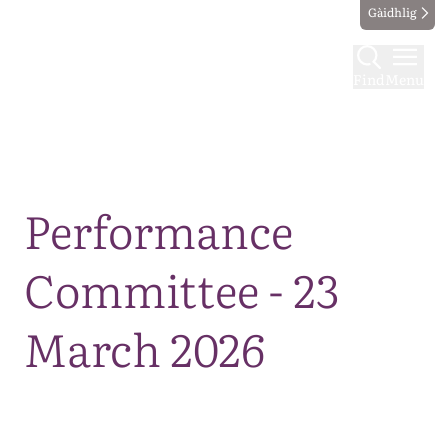
Gàidhlig
Find
Menu
Map
Performance
Committee - 23
March 2026