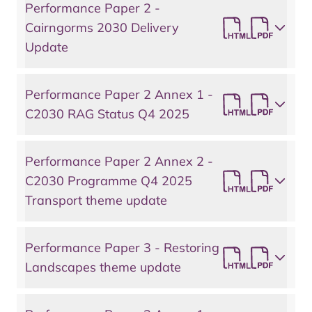
Performance Paper 2 -
Cairngorms 2030 Delivery
Update
Performance Paper 2 Annex 1 -
C2030 RAG Status Q4 2025
Performance Paper 2 Annex 2 -
C2030 Programme Q4 2025
Transport theme update
Performance Paper 3 - Restoring
Landscapes theme update