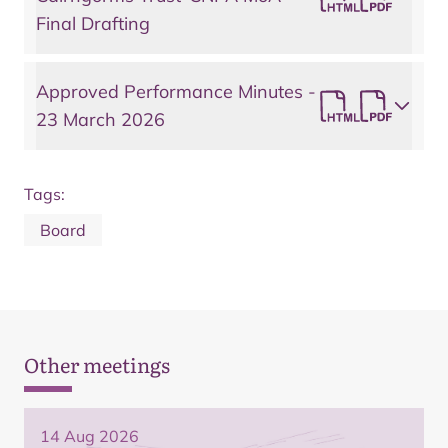
Final Drafting
Approved Performance Minutes -
23 March 2026
Tags:
Board
Other meetings
14 Aug 2026