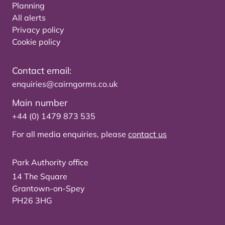
Planning
All alerts
Privacy policy
Cookie policy
Contact email:
enquiries@cairngorms.co.uk
Main number
+44 (0) 1479 873 535
For all media enquiries, please
contact us
Park Authority office
14 The Square
Grantown-on-Spey
PH26 3HG