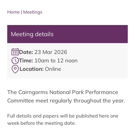
Home
|
Meetings
Meeting details
Date:
23 Mar 2026
Time:
10am to 12 noon
Location:
Online
The Cairngorms National Park Performance
Committee meet regularly throughout the year.
Full details and papers will be published here one
week before the meeting date.