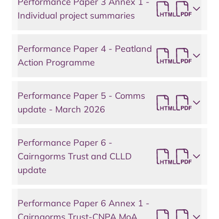
Performance Paper 3 Annex 1 -
Individual project summaries
Performance Paper 4 - Peatland
Action Programme
Performance Paper 5 - Comms
update - March 2026
Performance Paper 6 -
Cairngorms Trust and CLLD
update
Performance Paper 6 Annex 1 -
Cairngorms Trust-CNPA MoA