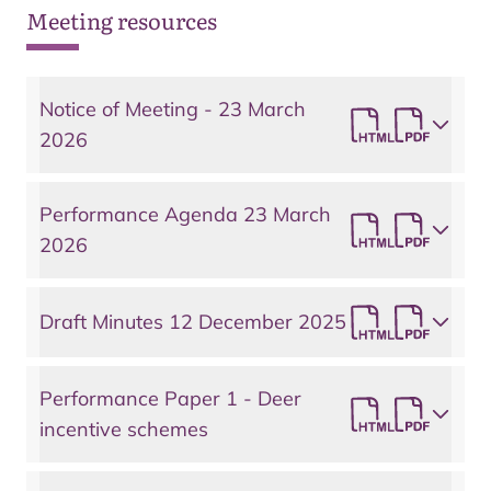
Meeting resources
Notice of Meeting - 23 March
2026
Performance Agenda 23 March
2026
Draft Minutes 12 December 2025
Performance Paper 1 - Deer
incentive schemes