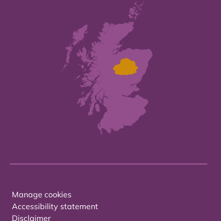
Manage cookies
Accessibility statement
Disclaimer