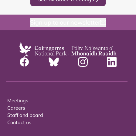
Sign up to our newsletter
Meetings
Careers
Staff and board
Contact us